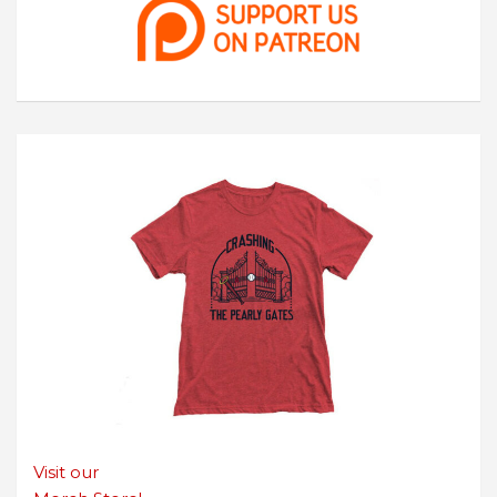
Visit our