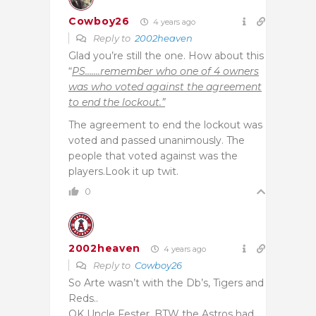
Cowboy26
4 years ago
Reply to
2002heaven
Glad you’re still the one. How about this
“
PS…….remember who one of 4 owners
was who voted against the agreement
to end the lockout.”
The agreement to end the lockout was
voted and passed unanimously. The
people that voted against was the
players.Look it up twit.
0
2002heaven
4 years ago
Reply to
Cowboy26
So Arte wasn’t with the Db’s, Tigers and
Reds..
OK Uncle Fester, BTW the Astros had