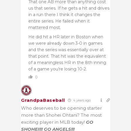
That one AB more than anything cost
us that series. If he gets a hit and drives
in a run there I think it changes the
entire series. He failed when it
mattered most.
He did hit a HR later in Boston when
we were already down 3-0 in games
and the series was essentially over at
that point. That hit was the equivalent
of a meaningless HR in the 8th inning
of a game you’re losing 10-2.
0
GrandpaBaseball
4 years ago
Who deserves to be opening starter
more than Shohei Ohtani? The most
exciting player in MLB today!
GO
SHOHEI!!! GO ANGELS!!!