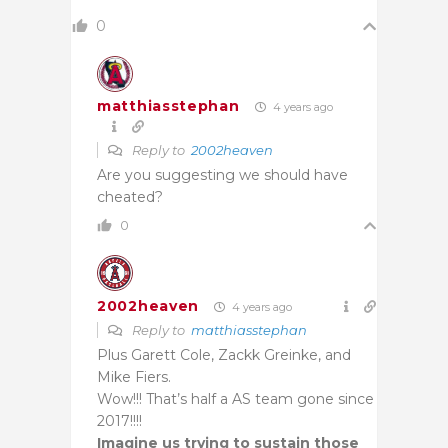
0
matthiasstephan
4 years ago
Reply to
2002heaven
Are you suggesting we should have
cheated?
0
2002heaven
4 years ago
Reply to
matthiasstephan
Plus Garett Cole, Zackk Greinke, and
Mike Fiers.
Wow!!! That’s half a AS team gone since
2017!!!!
Imagine us trying to sustain those