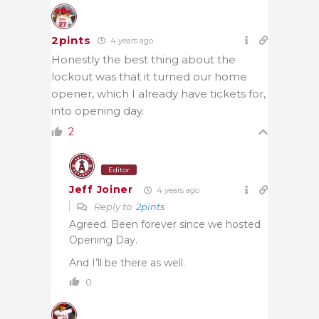
2pints
4 years ago
Honestly the best thing about the
lockout was that it turned our home
opener, which I already have tickets for,
into opening day.
2
Editor
Jeff Joiner
4 years ago
Reply to
2pints
Agreed. Been forever since we hosted
Opening Day.
And I’ll be there as well.
0