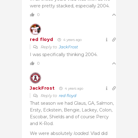
were pretty stacked, especially 2004.
0
red floyd
4 years ago
Reply to
JackFrost
I was specifically thinking 2004.
0
JackFrost
4 years ago
Reply to
red floyd
That season we had Glaus, GA, Salmon,
Ersty, Eckstein, Bengie, Lackey, Colon,
Escobar, Shields and of course Percy
and K-Rod.
We were absolutely
loaded
. Vlad did