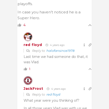
playoffs.
In case you haven’t noticed he is a
Super Hero.
4
red floyd
4 years ago
Reply to
halofansince1978
Last time we had someone do that, it
was Vlad.
1
JackFrost
4 years ago
Reply to
red floyd
What year were you thinking of?
In all those years Vlad was with us we