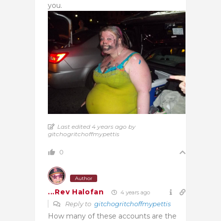
you.
Last edited 4 years ago by
gitchogritchoffmypettis
0
Author
...Rev Halofan
4 years ago
Reply to
gitchogritchoffmypettis
How many of these accounts are the