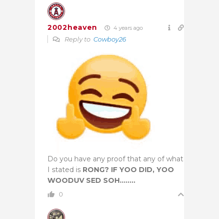
2002heaven
4 years ago
Reply to
Cowboy26
Do you have any proof that any of what
I stated is
RONG? IF YOO DID, YOO
WOODUV SED SOH……..
0