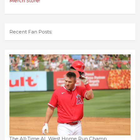
Merch Store!
Recent Fan Posts:
The All-Time AL West Home Run Champ