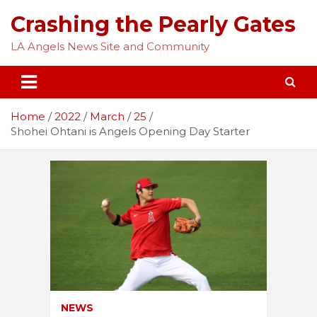
Skip
Crashing the Pearly Gates
to
content
LA Angels News Site and Community
Home
2022
March
25
Shohei Ohtani is Angels Opening Day Starter
NEWS