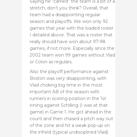
Saying he “carried” the team is a bit of a
stretch, don’t you think? Overall, that
team had a disappointing regular
season and playoffs. We won only 92
games that year with the loaded roster
I detailed above. That was a roster that
really should have won about 97-98
games, if not more. Especially since the
2002 team won 99 games without Vlad
or Colon as regulars.
Also the playoff performance against
Boston was
very
disappointing, with
Vlad choking big time in the most
important AB of the season with
runners in scoring position in the 1st
inning against Schilling (I was at that
game) in Game 1. He got ahead in the
count and then chased a pitch way out
of the zone and hit a weak pop-up on
the infield (typical undisciplined Vlad).