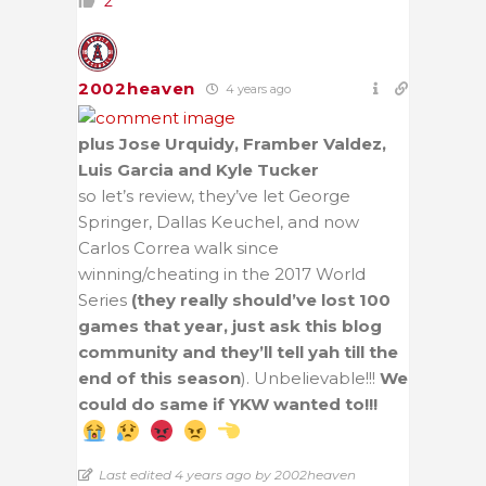
2
2002heaven
4 years ago
plus Jose Urquidy, Framber Valdez,
Luis Garcia and Kyle Tucker
so let’s review, they’ve let George
Springer, Dallas Keuchel, and now
Carlos Correa walk since
winning/cheating in the 2017 World
Series
(they really should’ve lost 100
games that year, just ask this blog
community and they’ll tell yah till the
end of this season
). Unbelievable!!!
We
could do same if YKW wanted to!!!
Last edited 4 years ago by 2002heaven