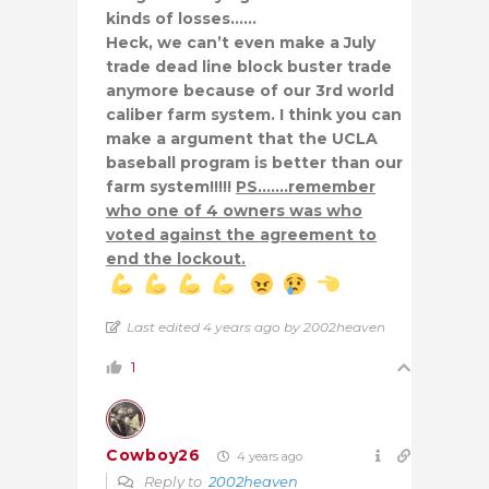
kinds of losses……
Heck, we can’t even make a July
trade dead line block buster trade
anymore because of our 3rd world
caliber farm system. I think you can
make a argument that the UCLA
baseball program is better than our
farm system!!!!!
PS…….remember
who one of 4 owners was who
voted against the agreement to
end the lockout.
Last edited 4 years ago by 2002heaven
1
Cowboy26
4 years ago
Reply to
2002heaven