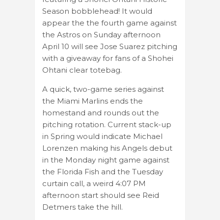
Season bobblehead! It would
appear the the fourth game against
the Astros on Sunday afternoon
April 10 will see Jose Suarez pitching
with a giveaway for fans of a Shohei
Ohtani clear totebag.
A quick, two-game series against
the Miami Marlins ends the
homestand and rounds out the
pitching rotation. Current stack-up
in Spring would indicate Michael
Lorenzen making his Angels debut
in the Monday night game against
the Florida Fish and the Tuesday
curtain call, a weird 4:07 PM
afternoon start should see Reid
Detmers take the hill.