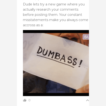
Dude lets try a new game where you
actually research your comments
before posting them. Your constant
misstatements make you always come
accross as a:
0