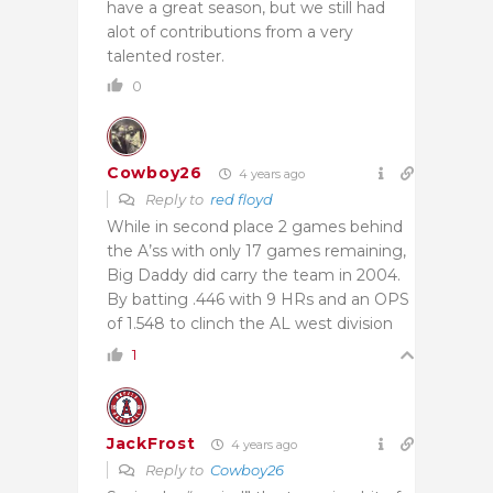
have a great season, but we still had
alot of contributions from a very
talented roster.
0
Cowboy26
4 years ago
Reply to
red floyd
While in second place 2 games behind
the A’ss with only 17 games remaining,
Big Daddy did carry the team in 2004.
By batting .446 with 9 HRs and an OPS
of 1.548 to clinch the AL west division
1
JackFrost
4 years ago
Reply to
Cowboy26