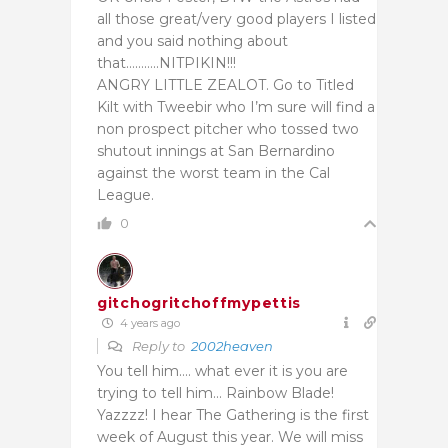
all those great/very good players I listed
and you said nothing about
that………..NITPIKIN!!!
ANGRY LITTLE ZEALOT. Go to Titled
Kilt with Tweebir who I’m sure will find a
non prospect pitcher who tossed two
shutout innings at San Bernardino
against the worst team in the Cal
League.
0
gitchogritchoffmypettis
4 years ago
Reply to
2002heaven
You tell him…. what ever it is you are
trying to tell him… Rainbow Blade!
Yazzzz! I hear The Gathering is the first
week of August this year. We will miss