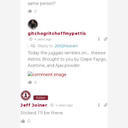
same person?
0
gitchogritchoffmypettis
4 years ago
Reply to
2002heaven
Today the juggalo rambles on…. theeee
Astros. Brought to you by Grape Faygo,
Acetone, and Ajax powder.
0
Editor
Jeff Joiner
4 years ago
Stoked. I’ll be there.
0