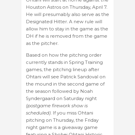
Houston Astros on Thursday, April 7.
He will presumably also serve as the
Designated Hitter. A new rule will
allow him to stay in the game as the
DH if he is removed from the game
as the pitcher.
Based on how the pitching order
currently stands in Spring Training
games, the pitching lineup after
Ohtani will see Patrick Sandoval on
the mound in the second game of
the season followed by Noah
Syndergaard on Saturday night
(postgame firework show is
scheduled)
. If you miss Ohtani
pitching on Thursday, the Friday
night game is a giveaway game
featuring a Shohei Ohtani Historic