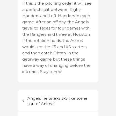
If this is the pitching order it will see
a perfect split between Right-
Handers and Left-Handers in each
game. After an off day, the Angels
travel to Texas for four games with
the Rangers and three at Houston.
If the rotation holds, the Astros
would see the #5 and #6 starters
and then catch Ohtani in the
getaway game but these things
have a way of changing before the
ink dries. Stay tuned!
Post
Angels Tie Sneks 5-5 like some
navigation
sort of Animal