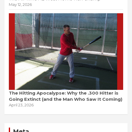
May 12, 2026
The Hitting Apocalypse: Why the .300 Hitter is
Going Extinct (and the Man Who Saw It Coming)
April 23, 2026
Meta