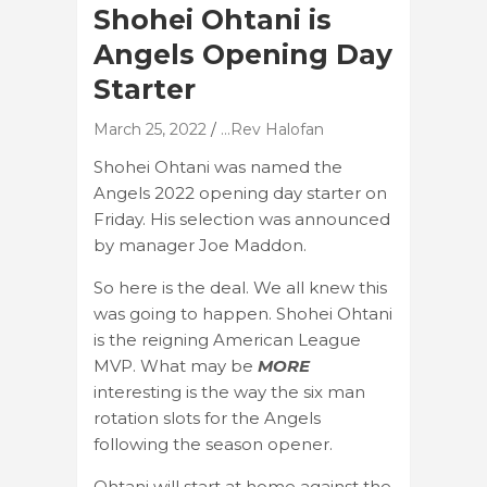
Shohei Ohtani is
Angels Opening Day
Starter
March 25, 2022
...Rev Halofan
Shohei Ohtani was named the
Angels 2022 opening day starter on
Friday. His selection was announced
by manager Joe Maddon.
So here is the deal. We all knew this
was going to happen. Shohei Ohtani
is the reigning American League
MVP. What may be
MORE
interesting is the way the six man
rotation slots for the Angels
following the season opener.
Ohtani will start at home against the