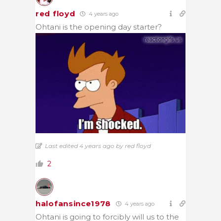
red floyd
4 years ago
Ohtani is the opening day starter?
Last edited 4 years ago by red floyd
2
halofansince1978
4 years ago
Ohtani is going to forcibly will us to the