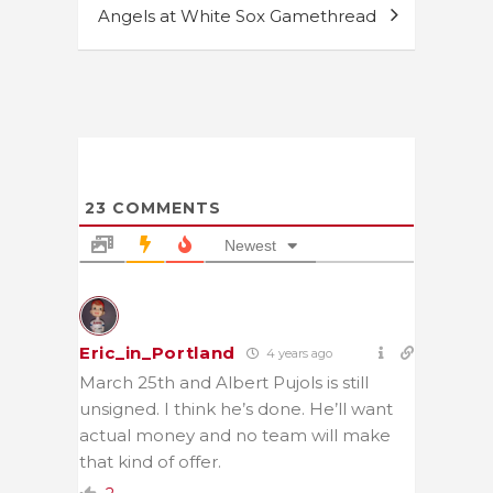
Angels at White Sox Gamethread
23
COMMENTS
Newest
Eric_in_Portland
4 years ago
March 25th and Albert Pujols is still
unsigned. I think he’s done. He’ll want
actual money and no team will make
that kind of offer.