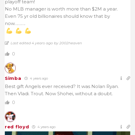
playoff team!
No MLB manager is worth more than $2M a year.
Even 75 yr old billionaires should know that by
now……….
Last edited 4 years ago by 2002heaven
0
Simba
4 years ago
Best gift Angels ever received? It was Nolan Ryan.
Then Vladi. Trout. Now Shohei, without a doubt.
0
red floyd
4 years ago