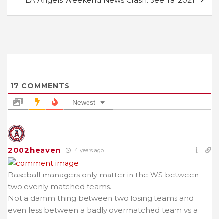
LA Angels Weekend News Crash: See Ya’ 2021
17
COMMENTS
Newest
2002heaven
4 years ago
Baseball managers only matter in the WS between
two evenly matched teams.
Not a damm thing between two losing teams and
even less between a badly overmatched team vs a