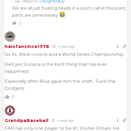
Reply to
Designerguy
We are all just floating heads in a zoom call at this point,
pants are unnecessary
0
halofansince1978
4 years ago
Six AL West crowns and a World Series Championship.
Hell yes Scioscia is the best thing that has ever
happened.
Especially after Blue gave him the shaft…Fuck the
Dodgers.
0
GrandpaBaseball
4 years ago
FAR has only one player to be #1, Shohei Ohtani. He