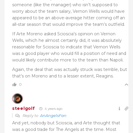
someone (like the manager) who isn’t supposed to
worry about the team salary, Vernon Wells would have
appeared to be an above-average hitter coming off an
all-star season that would improve the team’s outfield.
If Arte Moreno asked Scioscia’s opinion on Vernon
Wells, which he almost certainly did, it was absolutely
reasonable for Scioscia to indicate that Vernon Wells
was a good player who would fill a position of need and
would likely contribute more to the team than Napoli.
Again, the deal that was actually struck was terrible, but
that’s on Moreno and to a lesser extent, Reagins.
0
steelgolf
4 years ago
Reply to
AnAngelsFan
And yet, nobody but Scioscia, and Arte thought that
was a good trade for The Angels at the time. Most