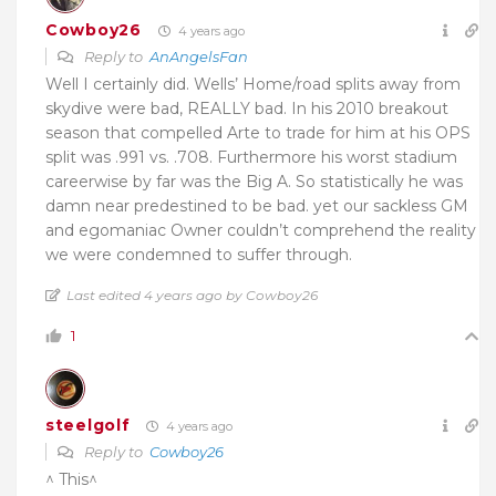
Cowboy26
4 years ago
Reply to
AnAngelsFan
Well I certainly did. Wells’ Home/road splits away from
skydive were bad, REALLY bad. In his 2010 breakout
season that compelled Arte to trade for him at his OPS
split was .991 vs. .708. Furthermore his worst stadium
careerwise by far was the Big A. So statistically he was
damn near predestined to be bad. yet our sackless GM
and egomaniac Owner couldn’t comprehend the reality
we were condemned to suffer through.
Last edited 4 years ago by Cowboy26
1
steelgolf
4 years ago
Reply to
Cowboy26
^ This^