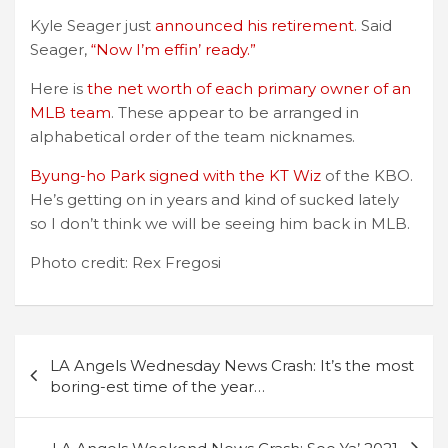
Kyle Seager just
announced his retirement
. Said
Seager,
“Now I’m effin’ ready.”
Here is
the net worth of each primary owner of an
MLB team
. These appear to be arranged in
alphabetical order of the team nicknames.
Byung-ho Park signed with the KT Wiz
of the KBO.
He’s getting on in years and kind of sucked lately
so I don’t think we will be seeing him back in MLB.
Photo credit: Rex Fregosi
Post
LA Angels Wednesday News Crash: It’s the most
navigation
boring-est time of the year…