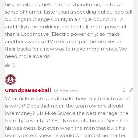
hits, he pitches, he’s nice, he’s handsome, he has a
sense of humor, faster than a speeding bullet, leap tall
buildings in Orange County in a single bound (In LA
and Tokyo the buildings are too tall), more powerful
than a Locomotive (Electric power only) so make
another award so TV execs can pat themselves on
their backs for a new way to make more money. We
need more awards!
0
GrandpaBaseball
4 years ago
What difference does it make how much each owner
is worth? Does that mean the team owners should
lose money?…..Is Mike Scioscia the best manager the
team has ever has? YEP, No doubt about it. Sosh had
his weakness’ but even when the men that built his
teams rosters knew he would win almost no matter