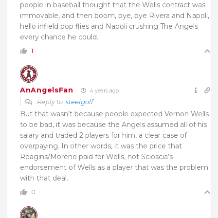
people in baseball thought that the Wells contract was
immovable, and then boom, bye, bye Rivera and Napoli,
hello infield pop flies and Napoli crushing The Angels
every chance he could.
1
AnAngelsFan
4 years ago
Reply to
steelgolf
But that wasn’t because people expected Vernon Wells
to be bad, it was because the Angels assumed all of his
salary and traded 2 players for him, a clear case of
overpaying. In other words, it was the price that
Reagins/Moreno paid for Wells, not Scioscia’s
endorsement of Wells as a player that was the problem
with that deal.
0