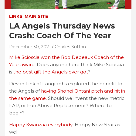
LINKS
MAIN SITE
LA Angels Thursday News
Crash: Coach Of The Year
December 30, 2021
Charles Sutton
Mike Scioscia won the Rod Dedeaux Coach of the
Year award
. Does anyone here think Mike Scioscia
is
the best gift the Angels ever got
?
Devan Fink of Fangraphs explored the benefit to
the Angels of
having Shohei Ohtani pitch and hit in
the same game.
Should we invent the new metric
FAR, or Fun Above Replacement? Where to
begin?
Happy Kwanzaa everybody
! Happy New Year as
well.