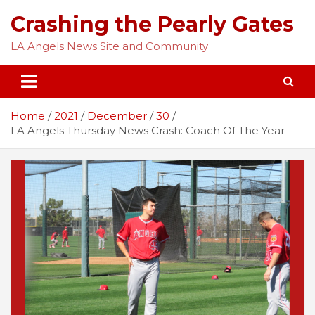
Skip
Crashing the Pearly Gates
to
content
LA Angels News Site and Community
Home
2021
December
30
LA Angels Thursday News Crash: Coach Of The Year