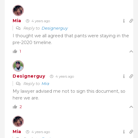
Mia
4 years ago
Reply to
Designerguy
I thought we all agreed that pants were staying in the
pre-2020 timeline.
1
Designerguy
4 years ago
Reply to
Mia
My lawyer advised me not to sign this document, so
here we are.
2
Mia
4 years ago