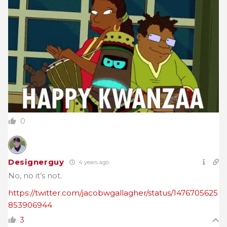
0
Designerguy
4 years ago
No, no it’s not.
https://twitter.com/jacobwgallagher/status/1476705625
853906944
3