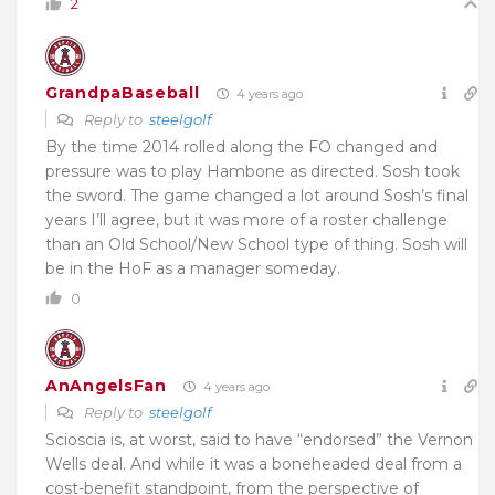
2
GrandpaBaseball
4 years ago
Reply to
steelgolf
By the time 2014 rolled along the FO changed and
pressure was to play Hambone as directed. Sosh took
the sword. The game changed a lot around Sosh’s final
years I’ll agree, but it was more of a roster challenge
than an Old School/New School type of thing. Sosh will
be in the HoF as a manager someday.
0
AnAngelsFan
4 years ago
Reply to
steelgolf
Scioscia is, at worst, said to have “endorsed” the Vernon
Wells deal. And while it was a boneheaded deal from a
cost-benefit standpoint, from the perspective of