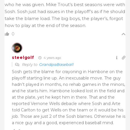
who he was given. Mike Trout’s best seasons were with
Sosh. Sosh just had issues in the playoff’s as if he should
take the blame load. The big boys, the player’s, forgot
how to play at the end of the season.
0
steelgolf
4 years ago
Reply to
GrandpaBaseball
Sosh gets the blame for crayoning in Hambone on the
playoff starting line up. An inexcusable move. The guy
hadn’t played in months, no rehab games in the minors,
and he starts him. Hambone looked lost in the field and
at the plate, yet he kept him in there. That and the
reported Vernone Wells debacle where Sosh and Arte
told Carlton to get Wells on the team or it would be his
job. Those are just 2 of the Sosh blames. Otherwise he is
a nice guy and a good, experienced baseball mind.