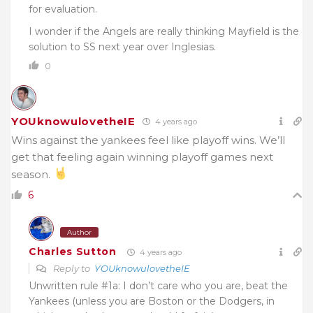
for evaluation.
I wonder if the Angels are really thinking Mayfield is the
solution to SS next year over Inglesias.
0
YOUknowulovetheIE
4 years ago
Wins against the yankees feel like playoff wins. We’ll
get that feeling again winning playoff games next
season.
6
Author
Charles Sutton
4 years ago
Reply to
YOUknowulovetheIE
Unwritten rule #1a: I don’t care who you are, beat the
Yankees (unless you are Boston or the Dodgers, in