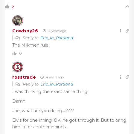
2
Cowboy26
4 years ago
Reply to
Eric_in_Portland
The Milkmen rule!
0
rosstrade
4 years ago
Reply to
Eric_in_Portland
I was thinking the exact same thing.
Damn.
Joe, what are you doing….????
Elvis for one inning. OK, he got through it. But to bring
him in for another innings….