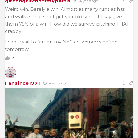
gitchogritchoffmypettis
4 years ago
Weird win. Barely a win. Almost as many runs as hits
and walks? That’s not gritty or old school. I say give
them 75% of a win. How did we survive pitching THAT
crappy?
I can’t wait to fart on my NYC co-worker’s coffee
tomorrow.
4
Fansince1971
4 years ago