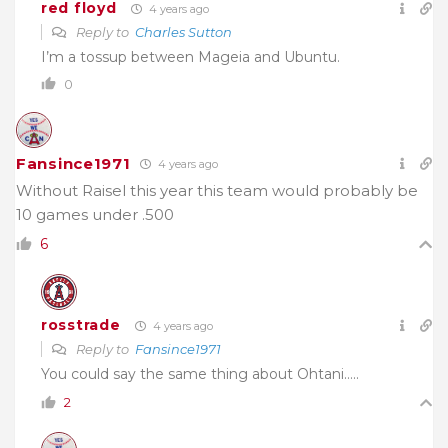
red floyd
4 years ago
Reply to
Charles Sutton
I’m a tossup between Mageia and Ubuntu.
0
Fansince1971
4 years ago
Without Raisel this year this team would probably be
10 games under .500
6
rosstrade
4 years ago
Reply to
Fansince1971
You could say the same thing about Ohtani…..
2