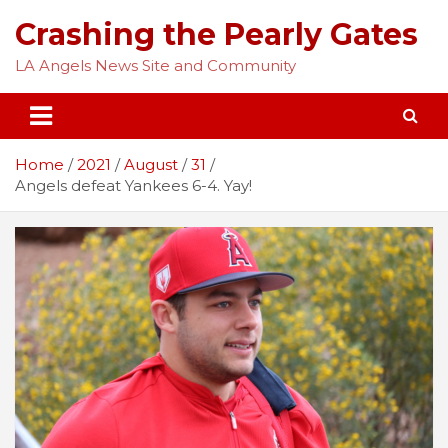
Skip
Crashing the Pearly Gates
to
content
LA Angels News Site and Community
Home
2021
August
31
Angels defeat Yankees 6-4. Yay!