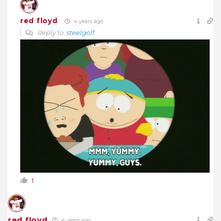
red floyd
4 years ago
Reply to
steelgolf
1
red floyd
4 years ago