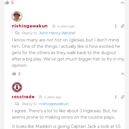
5
nishiogawakun
4 years ago
Reply to
John Henry Weitzel
I know many are not hot on Iglesias, but I don’t mind
him. One of the things I actually like is how excited he
gets for the others as they walk back to the dugout
after a big play. We’ve got much bigger fish to fry in my
opinion.
2
rosstrade
4 years ago
Reply to
nishiogawakun
I agree. There’s a lot to like about J Inglesias. But, he
seems prone to making errors on the routine plays.
It looks like Maddon is giving Captain Jack a look at SS