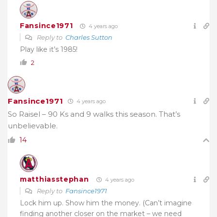
Fansince1971
4 years ago
Reply to
Charles Sutton
Play like it’s 1985!
2
Fansince1971
4 years ago
So Raisel – 90 Ks and 9 walks this season. That’s
unbelievable.
14
matthiasstephan
4 years ago
Reply to
Fansince1971
Lock him up. Show him the money. (Can’t imagine
finding another closer on the market – we need