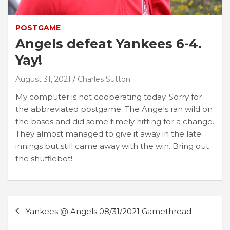
POSTGAME
Angels defeat Yankees 6-4.
Yay!
August 31, 2021
Charles Sutton
My computer is not cooperating today. Sorry for
the abbreviated postgame. The Angels ran wild on
the bases and did some timely hitting for a change.
They almost managed to give it away in the late
innings but still came away with the win. Bring out
the shufflebot!
Post
Yankees @ Angels 08/31/2021 Gamethread
navigation