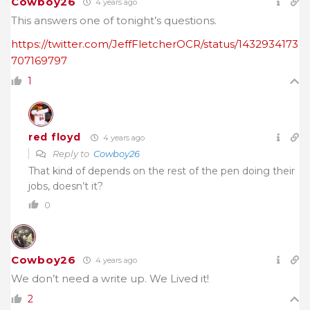
Cowboy26
4 years ago
This answers one of tonight’s questions.
https://twitter.com/JeffFletcherOCR/status/1432934173
707169797
1
red floyd
4 years ago
Reply to
Cowboy26
That kind of depends on the rest of the pen doing their
jobs, doesn’t it?
0
Cowboy26
4 years ago
We don’t need a write up. We Lived it!
2