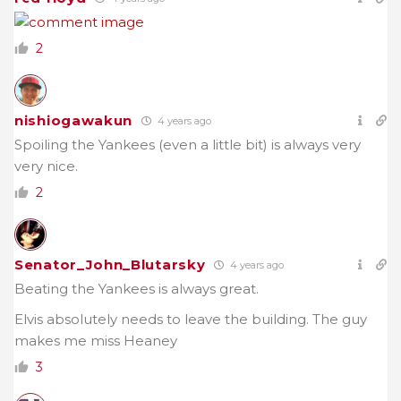
2
nishiogawakun
4 years ago
Spoiling the Yankees (even a little bit) is always very
very nice.
2
Senator_John_Blutarsky
4 years ago
Beating the Yankees is always great.
Elvis absolutely needs to leave the building. The guy
makes me miss Heaney
3