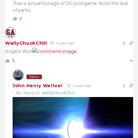
That is actual footage of DG postgame. Note the lack
of pants.
2
WallyChuckChili
4 years ago
Angels Win!
5
Editor
John Henry Weitzel
4 years ago
Reply to
WallyChuckChili