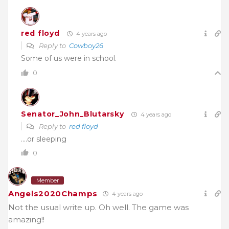
red floyd
4 years ago
Reply to
Cowboy26
Some of us were in school.
0
Senator_John_Blutarsky
4 years ago
Reply to
red floyd
….or sleeping
0
Member
Angels2020Champs
4 years ago
Not the usual write up. Oh well. The game was
amazing!!