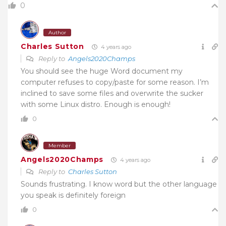
0
Author
Charles Sutton
4 years ago
Reply to
Angels2020Champs
You should see the huge Word document my
computer refuses to copy/paste for some reason. I’m
inclined to save some files and overwrite the sucker
with some Linux distro. Enough is enough!
0
Member
Angels2020Champs
4 years ago
Reply to
Charles Sutton
Sounds frustrating. I know word but the other language
you speak is definitely foreign
0