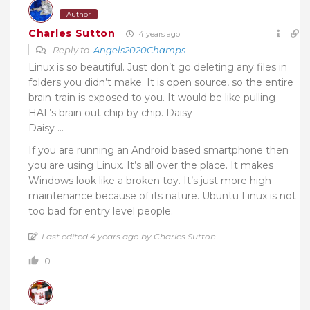
Author
Charles Sutton
4 years ago
Reply to
Angels2020Champs
Linux is so beautiful. Just don’t go deleting any files in
folders you didn’t make. It is open source, so the entire
brain-train is exposed to you. It would be like pulling
HAL’s brain out chip by chip. Daisy
Daisy …
If you are running an Android based smartphone then
you are using Linux. It’s all over the place. It makes
Windows look like a broken toy. It’s just more high
maintenance because of its nature. Ubuntu Linux is not
too bad for entry level people.
Last edited 4 years ago by Charles Sutton
0