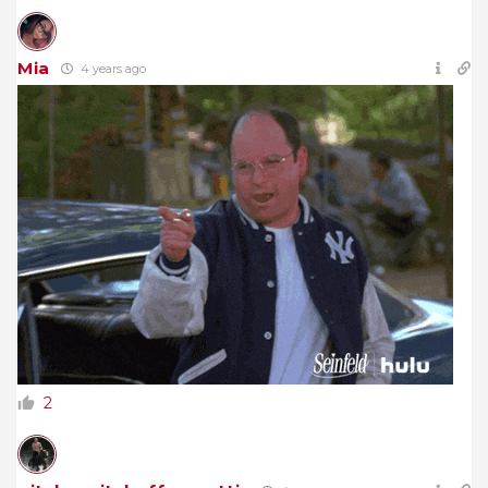
Mia
4 years ago
2