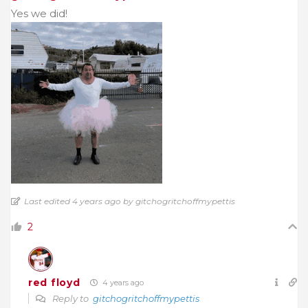
Yes we did!
Last edited 4 years ago by gitchogritchoffmypettis
2
red floyd
4 years ago
Reply to
gitchogritchoffmypettis