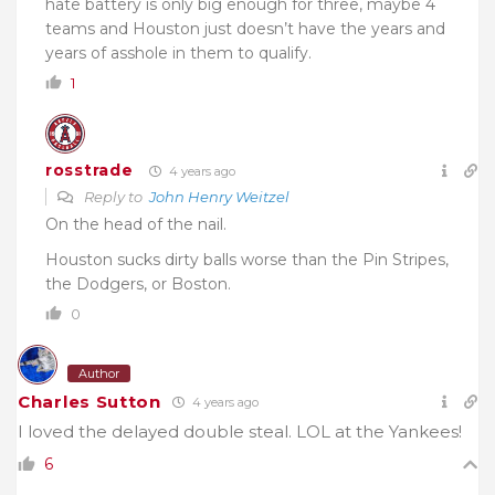
hate battery is only big enough for three, maybe 4
teams and Houston just doesn’t have the years and
years of asshole in them to qualify.
1
rosstrade
4 years ago
Reply to
John Henry Weitzel
On the head of the nail.
Houston sucks dirty balls worse than the Pin Stripes,
the Dodgers, or Boston.
0
Author
Charles Sutton
4 years ago
I loved the delayed double steal. LOL at the Yankees!
6