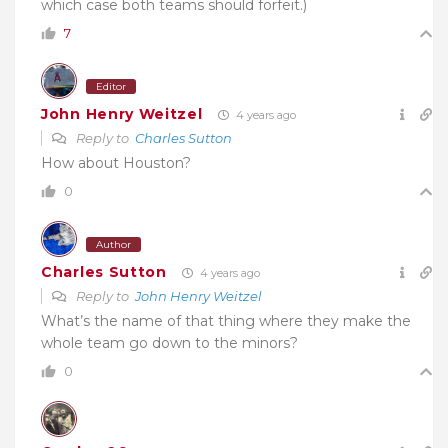
which case both teams should forfeit.)
7
Editor
John Henry Weitzel
4 years ago
Reply to
Charles Sutton
How about Houston?
0
Author
Charles Sutton
4 years ago
Reply to
John Henry Weitzel
What’s the name of that thing where they make the
whole team go down to the minors?
0