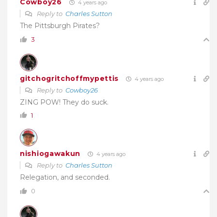
Cowboy26
4 years ago
Reply to
Charles Sutton
The Pittsburgh Pirates?
3
gitchogritchoffmypettis
4 years ago
Reply to
Cowboy26
ZING POW! They do suck.
1
nishiogawakun
4 years ago
Reply to
Charles Sutton
Relegation, and seconded.
0