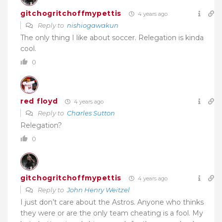
gitchogritchoffmypettis
4 years ago
Reply to
nishiogawakun
The only thing I like about soccer. Relegation is kinda
cool.
0
red floyd
4 years ago
Reply to
Charles Sutton
Relegation?
0
gitchogritchoffmypettis
4 years ago
Reply to
John Henry Weitzel
I just don’t care about the Astros. Anyone who thinks
they were or are the only team cheating is a fool. My