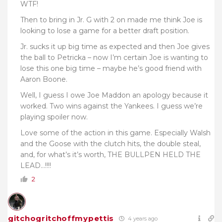
WTF!
Then to bring in Jr. G with 2 on made me think Joe is
looking to lose a game for a better draft position.
Jr. sucks it up big time as expected and then Joe gives
the ball to Petricka – now I’m certain Joe is wanting to
lose this one big time – maybe he’s good friend with
Aaron Boone.
Well, I guess I owe Joe Maddon an apology because it
worked. Two wins against the Yankees. I guess we’re
playing spoiler now.
Love some of the action in this game. Especially Walsh
and the Goose with the clutch hits, the double steal,
and, for what’s it’s worth, THE BULLPEN HELD THE
LEAD…!!!!
2
gitchogritchoffmypettis
4 years ago