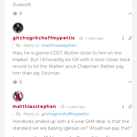
Duracell).
5
gitchogritchoffmypettis
4 years ago
Reply to
matthiasstephan
Man, he is gonna COST. Nothin close to him on the
market. But I’d honestly be OK with it, best closer track
record to hit the Market since Chapman. Rather pay
him than say Stroman.
2
matthiasstephan
4 years ago
Reply to
gitchogritchoffmypettis
Hendricks ended up with a 4-year 54M deal. Is that the
standard we are basing Iglesias on? Would we pay that?