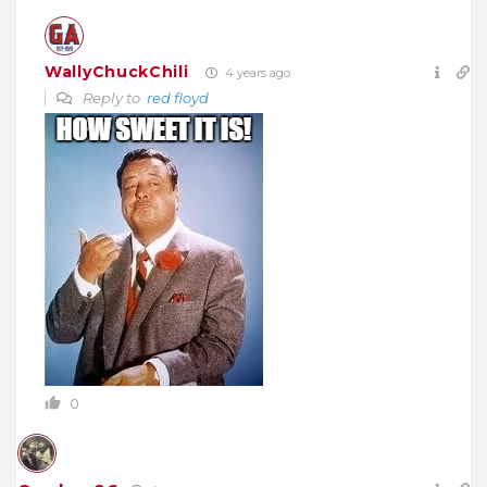
WallyChuckChili
4 years ago
Reply to
red floyd
0