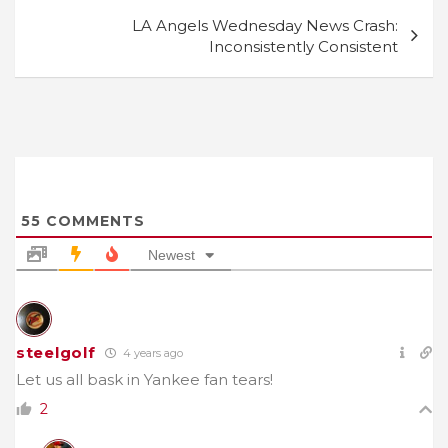
LA Angels Wednesday News Crash:
Inconsistently Consistent
55
COMMENTS
Newest
steelgolf
4 years ago
Let us all bask in Yankee fan tears!
2