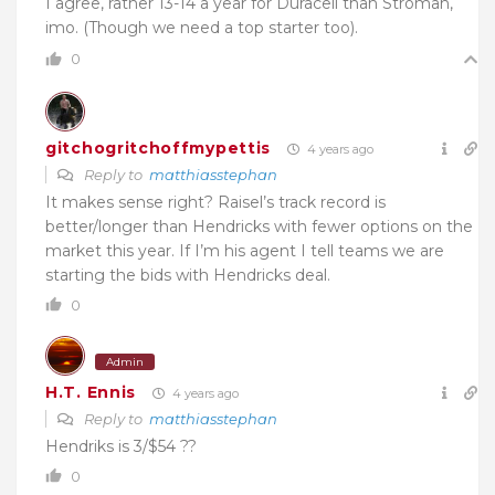
I agree, rather 13-14 a year for Duracell than Stroman,
imo. (Though we need a top starter too).
0
gitchogritchoffmypettis
4 years ago
Reply to
matthiasstephan
It makes sense right? Raisel’s track record is
better/longer than Hendricks with fewer options on the
market this year. If I’m his agent I tell teams we are
starting the bids with Hendricks deal.
0
Admin
H.T. Ennis
4 years ago
Reply to
matthiasstephan
Hendriks is 3/$54 ??
0