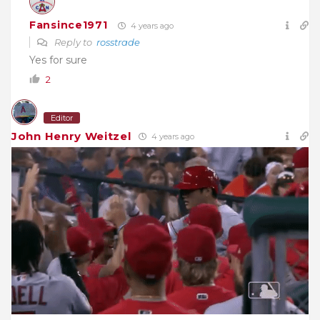
Fansince1971
4 years ago
Reply to
rosstrade
Yes for sure
2
Editor
John Henry Weitzel
4 years ago