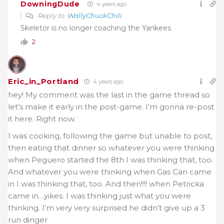
DowningDude
4 years ago
Reply to
WallyChuckChili
Skeletor is no longer coaching the Yankees
2
Eric_in_Portland
4 years ago
hey! My comment was the last in the game thread so
let’s make it early in the post-game. I’m gonna re-post
it here. Right now.
I was cooking, following the game but unable to post,
then eating that dinner so whatever you were thinking
when Peguero started the 8th I was thinking that, too.
And whatever you were thinking when Gas Can came
in I was thinking that, too. And then!!!! when Petricka
came in…yikes. I was thinking just what you were
thinking. I’m very very surprised he didn’t give up a 3
run dinger