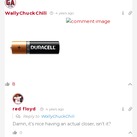
WallyChuckChili
4 years ago
8
red floyd
4 years ago
Reply to
WallyChuckChili
Damn, it’s nice having an actual closer, isn’t it?
0