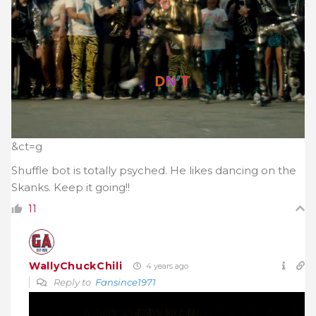
&ct=g
Shuffle bot is totally psyched. He likes dancing on the
Skanks. Keep it going!!
11
WallyChuckChili
4 years ago
Reply to
Fansince1971