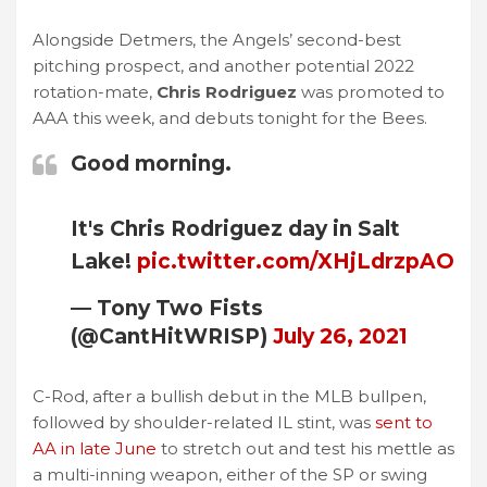
Alongside Detmers, the Angels’ second-best
pitching prospect, and another potential 2022
rotation-mate,
Chris Rodriguez
was promoted to
AAA this week, and debuts tonight for the Bees.
Good morning.
It's Chris Rodriguez day in Salt
Lake!
pic.twitter.com/XHjLdrzpAO
— Tony Two Fists
(@CantHitWRISP)
July 26, 2021
C-Rod, after a bullish debut in the MLB bullpen,
followed by shoulder-related IL stint, was
sent to
AA in late June
to stretch out and test his mettle as
a multi-inning weapon, either of the SP or swing