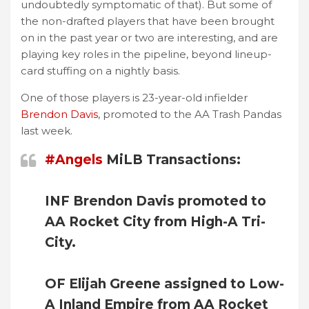
undoubtedly symptomatic of that). But some of
the non-drafted players that have been brought
on in the past year or two are interesting, and are
playing key roles in the pipeline, beyond lineup-
card stuffing on a nightly basis.
One of those players is 23-year-old infielder
Brendon Davis
, promoted to the AA Trash Pandas
last week.
#Angels
MiLB Transactions:
INF Brendon Davis promoted to
AA Rocket City from High-A Tri-
City.
OF Elijah Greene assigned to Low-
A Inland Empire from AA Rocket