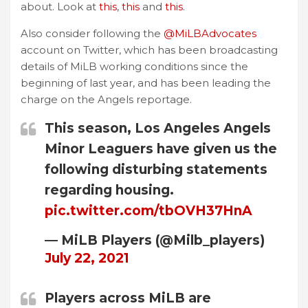
about. Look at
this
,
this
and
this
.
Also consider following the
@MiLBAdvocates
account on Twitter, which has been broadcasting
details of MiLB working conditions since the
beginning of last year, and has been leading the
charge on the Angels reportage.
This season, Los Angeles Angels
Minor Leaguers have given us the
following disturbing statements
regarding housing.
pic.twitter.com/tbOVH37HnA
— MiLB Players (@Milb_players)
July 22, 2021
Players across MiLB are