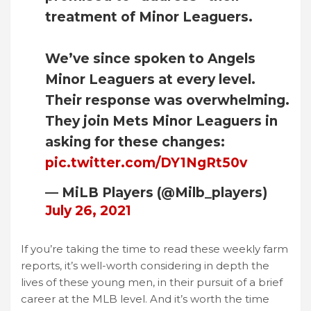
treatment of Minor Leaguers.
We’ve since spoken to Angels
Minor Leaguers at every level.
Their response was overwhelming.
They join Mets Minor Leaguers in
asking for these changes:
pic.twitter.com/DY1NgRt50v
— MiLB Players (@Milb_players)
July 26, 2021
If you’re taking the time to read these weekly farm
reports, it’s well-worth considering in depth the
lives of these young men, in their pursuit of a brief
career at the MLB level. And it’s worth the time