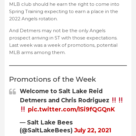
MLB club should he earn the right to come into
Spring Training expecting to earn a place in the
2022 Angels rotation.
And Detmers may not be the only Angels
prospect arriving in ST with those expectations.
Last week was a week of promotions, potential
MLB arms among them.
Promotions of the Week
Welcome to Salt Lake Reid
Detmers and Chris Rodriguez
pic.twitter.com/lSi9fQGQnK
— Salt Lake Bees
(@SaltLakeBees)
July 22, 2021