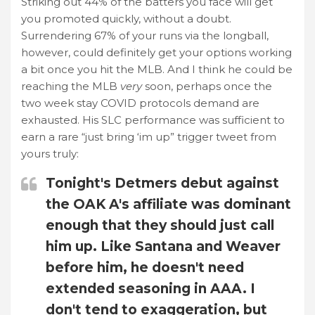
Striking out 44% of the batters you face will get
you promoted quickly, without a doubt.
Surrendering 67% of your runs via the longball,
however, could definitely get your options working
a bit once you hit the MLB. And I think he could be
reaching the MLB
very
soon, perhaps once the
two week stay COVID protocols demand are
exhausted. His SLC performance was sufficient to
earn a rare “just bring ‘im up” trigger tweet from
yours truly:
Tonight's Detmers debut against
the OAK A's affiliate was dominant
enough that they should just call
him up. Like Santana and Weaver
before him, he doesn't need
extended seasoning in AAA. I
don't tend to exaggeration, but