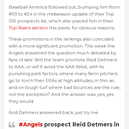
Baseball America followed suit, bumping him from
#93 to #24 in the midseason update of their Top
100 prospects list, which also placed him in their
Top Risers section
this week, for obvious reasons.
These promotions in the rankings also coincided
with a more significant promotion. This week the
Angels answered the question much debated by
fans of late: Will the team promote Reid Detmers
to AAA, or will it avoid the AAA West, with its
punishing park factors, where many farm pitchers
go to torch their ERAs at high altitudes, in thin air,
and on tough turf where bad bounces are the rule,
not the exception? And the answer was: yes, yes
they would.
And Detmers answered back: just try me.
#Angels
prospect Reid Detmers in