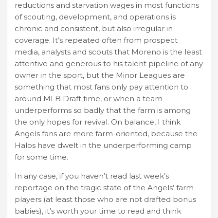
reductions and starvation wages in most functions
of scouting, development, and operations is
chronic and consistent, but also irregular in
coverage. It’s repeated often from prospect
media, analysts and scouts that Moreno is the least
attentive and generous to his talent pipeline of any
owner in the sport, but the Minor Leagues are
something that most fans only pay attention to
around MLB Draft time, or when a team
underperforms so badly that the farm is among
the only hopes for revival. On balance, I think
Angels fans are more farm-oriented, because the
Halos have dwelt in the underperforming camp
for some time.
In any case, if you haven’t read last week’s
reportage on the tragic state of the Angels’ farm
players (at least those who are not drafted bonus
babies), it’s worth your time to read and think