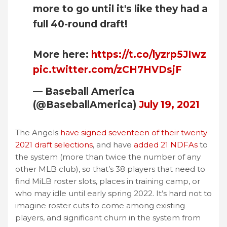
more to go until it's like they had a
full 40-round draft!
More here:
https://t.co/lyzrp5JIwz
pic.twitter.com/zCH7HVDsjF
— Baseball America
(@BaseballAmerica)
July 19, 2021
The Angels
have signed seventeen of their twenty
2021 draft selections
, and have
added 21 NDFAs
to
the system (more than twice the number of any
other MLB club), so that’s 38 players that need to
find MiLB roster slots, places in training camp, or
who may idle until early spring 2022. It’s hard not to
imagine roster cuts to come among existing
players, and significant churn in the system from