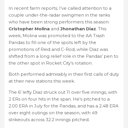
In recent farm reports, I’ve called attention to a
couple under-the-radar swingmen in the ranks
who have been strong performers this season:
Cristopher Molina
and
Jhonathan Diaz
. This
week, Molina was promoted to the AA Trash
Pandas to fill one of the spots left by the
promotions of Reid and C-Rod, while Diaz was
shifted from a long relief role in the Pandas’ pen to
the other spot in Rocket City’s rotation.
Both performed admirably in their first calls of duty
at their new stations this week.
The 6′ lefty Diaz struck out 11 over five innings, with
2 ERs on four hits in the span. He’s pitched to a
2.00 ERA in July for the Pandas, and has a 2.48 ERA
over eight outings on the season, with 49
strikeouts across 32.2 innings pitched.