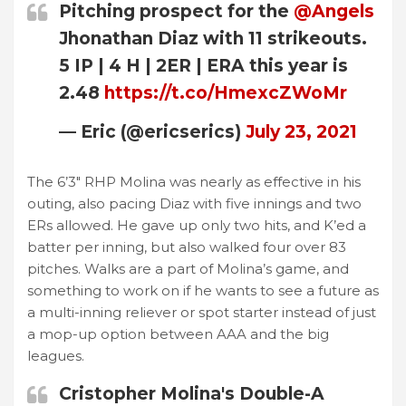
Pitching prospect for the
@Angels
Jhonathan Diaz with 11 strikeouts.
5 IP | 4 H | 2ER | ERA this year is
2.48
https://t.co/HmexcZWoMr
— Eric (@ericserics)
July 23, 2021
The 6’3″ RHP Molina was nearly as effective in his
outing, also pacing Diaz with five innings and two
ERs allowed. He gave up only two hits, and K’ed a
batter per inning, but also walked four over 83
pitches. Walks are a part of Molina’s game, and
something to work on if he wants to see a future as
a multi-inning reliever or spot starter instead of just
a mop-up option between AAA and the big
leagues.
Cristopher Molina's Double-A