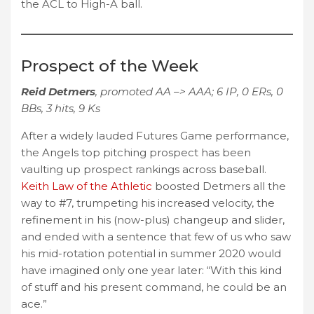
the ACL to High-A ball.
Prospect of the Week
Reid Detmers
, promoted AA –> AAA; 6 IP, 0 ERs, 0
BBs, 3 hits, 9 Ks
After a widely lauded Futures Game performance,
the Angels top pitching prospect has been
vaulting up prospect rankings across baseball.
Keith Law of the Athletic
boosted Detmers all the
way to #7, trumpeting his increased velocity, the
refinement in his (now-plus) changeup and slider,
and ended with a sentence that few of us who saw
his mid-rotation potential in summer 2020 would
have imagined only one year later: “With this kind
of stuff and his present command, he could be an
ace.”