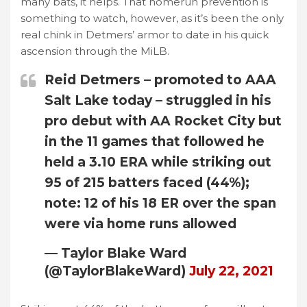
many bats, it helps. That homerun prevention is
something to watch, however, as it’s been the only
real chink in Detmers’ armor to date in his quick
ascension through the MiLB.
Reid Detmers – promoted to AAA
Salt Lake today – struggled in his
pro debut with AA Rocket City but
in the 11 games that followed he
held a 3.10 ERA while striking out
95 of 215 batters faced (44%);
note: 12 of his 18 ER over the span
were via home runs allowed
— Taylor Blake Ward
(@TaylorBlakeWard)
July 22, 2021