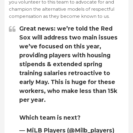
you volunteer to this team to advocate for and
champion the alternative models of respectful
compensation as they become known to us.
Great news: we’re told the Red
Sox will address two main issues
we’ve focused on this year,
providing players with housing
stipends & extended spring
training salaries retroactive to
early May. This is huge for these
workers, who make less than 15k
per year.
Which team is next?
— MiLB Players (@Milb_players)