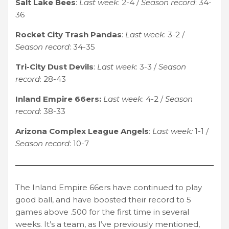
Salt Lake Bees
:
Last week
: 2-4 /
Season record
: 34-
36
Rocket City Trash Pandas
:
Last week
: 3-2 /
Season record
: 34-35
Tri-City Dust Devils
:
Last week
: 3-3 /
Season
record
: 28-43
Inland Empire 66ers:
Last week
: 4-2 /
Season
record
: 38-33
Arizona Complex League Angels
:
Last week:
1-1 /
Season record
: 10-7
The Inland Empire 66ers have continued to play
good ball, and have boosted their record to 5
games above .500 for the first time in several
weeks. It’s a team, as I’ve previously mentioned,