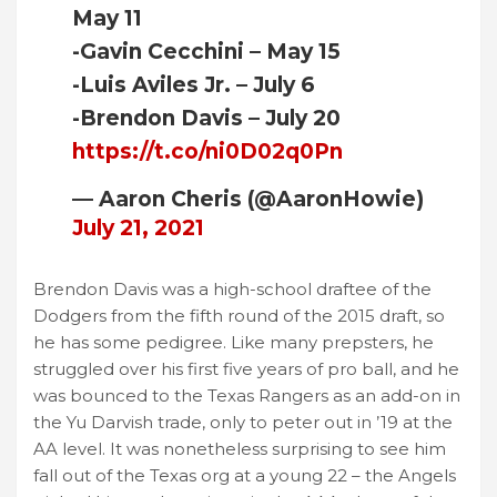
May 11
-Gavin Cecchini – May 15
-Luis Aviles Jr. – July 6
-Brendon Davis – July 20
https://t.co/ni0D02q0Pn
— Aaron Cheris (@AaronHowie)
July 21, 2021
Brendon Davis was a high-school draftee of the
Dodgers from the fifth round of the 2015 draft, so
he has some pedigree. Like many prepsters, he
struggled over his first five years of pro ball, and he
was bounced to the Texas Rangers as an add-on in
the Yu Darvish trade, only to peter out in ’19 at the
AA level. It was nonetheless surprising to see him
fall out of the Texas org at a young 22 – the Angels