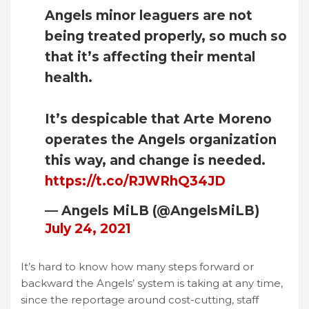
Angels minor leaguers are not
being treated properly, so much so
that it’s affecting their mental
health.
It’s despicable that Arte Moreno
operates the Angels organization
this way, and change is needed.
https://t.co/RJWRhQ34JD
— Angels MiLB (@AngelsMiLB)
July 24, 2021
It’s hard to know how many steps forward or
backward the Angels’ system is taking at any time,
since the reportage around cost-cutting, staff