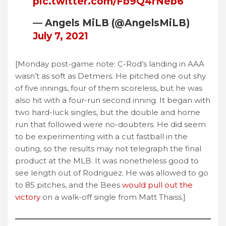
pic.twitter.com/Fb9Q4rNeb6
— Angels MiLB (@AngelsMiLB)
July 7, 2021
[Monday post-game note: C-Rod’s landing in AAA
wasn’t as soft as Detmers. He pitched one out shy
of five innings, four of them scoreless, but he was
also hit with a four-run second inning. It began with
two hard-luck singles, but the double and home
run that followed were no-doubters. He did seem
to be experimenting with a cut fastball in the
outing, so the results may not telegraph the final
product at the MLB. It was nonetheless good to
see length out of Rodriguez. He was allowed to go
to 85 pitches, and the Bees
would pull out the
victory
on a walk-off single from Matt Thaiss.]