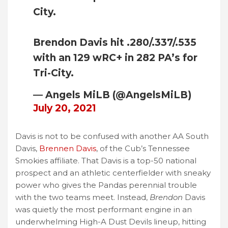
City.
Brendon Davis hit .280/.337/.535
with an 129 wRC+ in 282 PA’s for
Tri-City.
— Angels MiLB (@AngelsMiLB)
July 20, 2021
Davis is not to be confused with another AA South
Davis,
Brennen Davis
, of the Cub’s Tennessee
Smokies affiliate. That Davis is a top-50 national
prospect and an athletic centerfielder with sneaky
power who gives the Pandas perennial trouble
with the two teams meet. Instead,
Brendon
Davis
was quietly the most performant engine in an
underwhelming High-A Dust Devils lineup, hitting