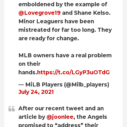
emboldened by the example of
@Lovegrove19
and Shane Kelso.
Minor Leaguers have been
mistreated for far too long. They
are ready for change.
MLB owners have a real problem
on their
hands.
https://t.co/LGyP3uOTdG
— MiLB Players (@Milb_players)
July 24, 2021
After our recent tweet and an
article by
@joonlee
, the Angels
promised to “address” their