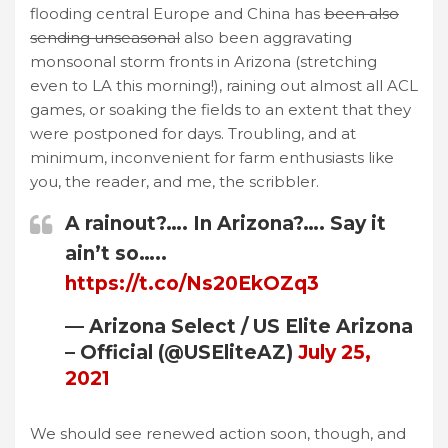
flooding central Europe and China has
been also
sending unseasonal
also been aggravating
monsoonal storm fronts in Arizona (stretching
even to LA this morning!), raining out almost all ACL
games, or soaking the fields to an extent that they
were postponed for days. Troubling, and at
minimum, inconvenient for farm enthusiasts like
you, the reader, and me, the scribbler.
A rainout?…. In Arizona?…. Say it
ain’t so…..
https://t.co/Ns20EkOZq3
— Arizona Select / US Elite Arizona
– Official (@USEliteAZ)
July 25,
2021
We should see renewed action soon, though, and