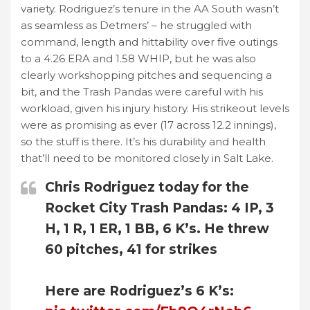
variety. Rodriguez’s tenure in the AA South wasn’t
as seamless as Detmers’ – he struggled with
command, length and hittability over five outings
to a 4.26 ERA and 1.58 WHIP, but he was also
clearly workshopping pitches and sequencing a
bit, and the Trash Pandas were careful with his
workload, given his injury history. His strikeout levels
were as promising as ever (17 across 12.2 innings),
so the stuff is there. It’s his durability and health
that’ll need to be monitored closely in Salt Lake.
Chris Rodriguez today for the
Rocket City Trash Pandas: 4 IP, 3
H, 1 R, 1 ER, 1 BB, 6 K’s. He threw
60 pitches, 41 for strikes
Here are Rodriguez’s 6 K’s: