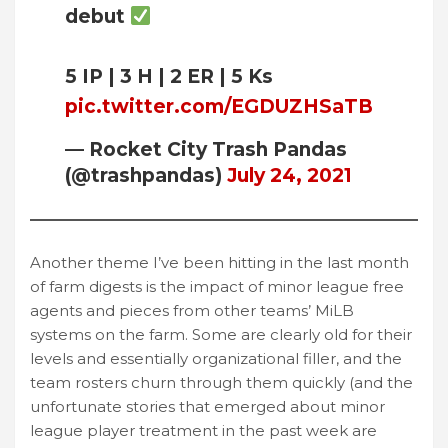
debut
5 IP | 3 H | 2 ER | 5 Ks
pic.twitter.com/EGDUZHSaTB
— Rocket City Trash Pandas
(@trashpandas)
July 24, 2021
Another theme I’ve been hitting in the last month
of farm digests is the impact of minor league free
agents and pieces from other teams’ MiLB
systems on the farm. Some are clearly old for their
levels and essentially organizational filler, and the
team rosters churn through them quickly (and the
unfortunate stories that emerged about minor
league player treatment in the past week are