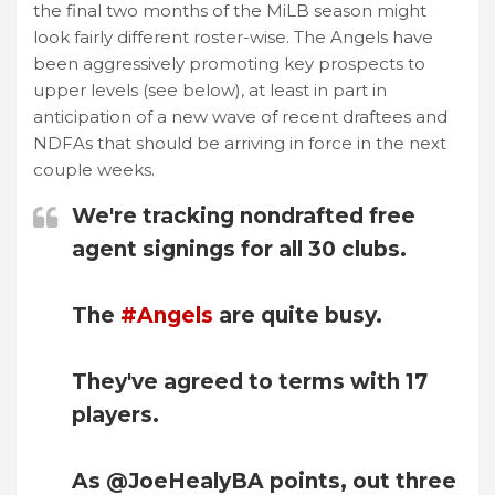
the final two months of the MiLB season might
look fairly different roster-wise. The Angels have
been aggressively promoting key prospects to
upper levels (see below), at least in part in
anticipation of a new wave of recent draftees and
NDFAs that should be arriving in force in the next
couple weeks.
We're tracking nondrafted free
agent signings for all 30 clubs.
The
#Angels
are quite busy.
They've agreed to terms with 17
players.
As @JoeHealyBA points, out three