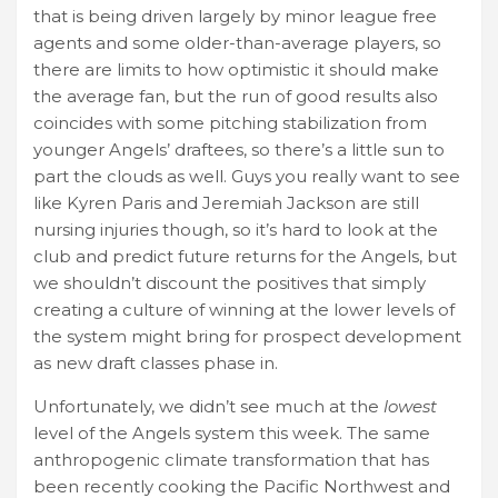
that is being driven largely by minor league free
agents and some older-than-average players, so
there are limits to how optimistic it should make
the average fan, but the run of good results also
coincides with some pitching stabilization from
younger Angels’ draftees, so there’s a little sun to
part the clouds as well. Guys you really want to see
like Kyren Paris and Jeremiah Jackson are still
nursing injuries though, so it’s hard to look at the
club and predict future returns for the Angels, but
we shouldn’t discount the positives that simply
creating a culture of winning at the lower levels of
the system might bring for prospect development
as new draft classes phase in.
Unfortunately, we didn’t see much at the
lowest
level of the Angels system this week. The same
anthropogenic climate transformation that has
been recently cooking the Pacific Northwest and