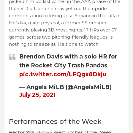
picked him up last winter in the AAA phase of the
Rule 5 Draft, and he may yet me the upside
compensation to losing Jose Soriano in that affair.
He’s 6’4, quite physical, a former SS prospect
currently playing 3B most nights. 17 HRs over 67
games, across two pitching-friendly leagues, is
nothing to sneeze at. He’s one to watch.
Brendon Davis with a solo HR for
the Rocket City Trash Pandas
pic.twitter.com/LFQgx8Dkju
— Angels MiLB (@AngelsMiLB)
July 25, 2021
Performances of the Week
Hector Yan
, High-A West Pitcher of the Week