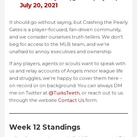
July 20, 2021
It should go without saying, but Crashing the Pearly
Gates is a player-focused, fan-driven community,
and we consider ourselves truth-tellers. We don’t
beg for access to the MLB team, and we’re
unafraid to annoy executives and ownership.
If any players, agents or scouts want to speak with
us and relay accounts of Angels minor league life
and struggles, we’re happy to cover them here –
on record or on background. You can always DM
me on Twitter at
@TurksTeeth
, or reach out to us
through the website
Contact Us
form.
Week 12 Standings