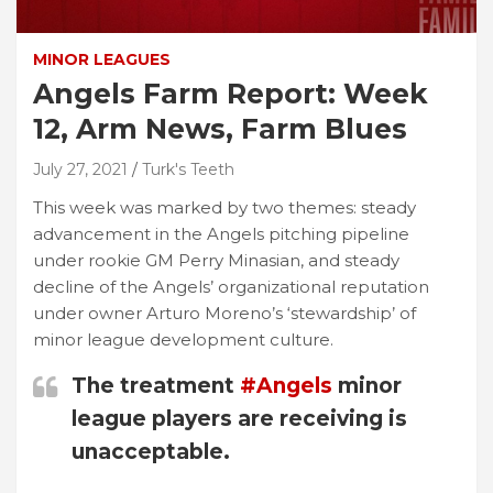
MINOR LEAGUES
Angels Farm Report: Week
12, Arm News, Farm Blues
July 27, 2021
Turk's Teeth
This week was marked by two themes: steady
advancement in the Angels pitching pipeline
under rookie GM Perry Minasian, and steady
decline of the Angels’ organizational reputation
under owner Arturo Moreno’s ‘stewardship’ of
minor league development culture.
The treatment
#Angels
minor
league players are receiving is
unacceptable.