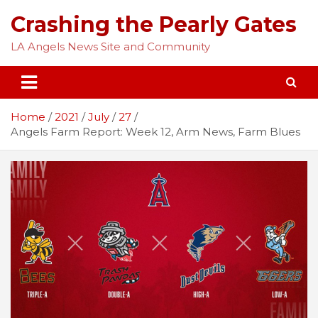
Skip
Crashing the Pearly Gates
to
content
LA Angels News Site and Community
Home
2021
July
27
Angels Farm Report: Week 12, Arm News, Farm Blues