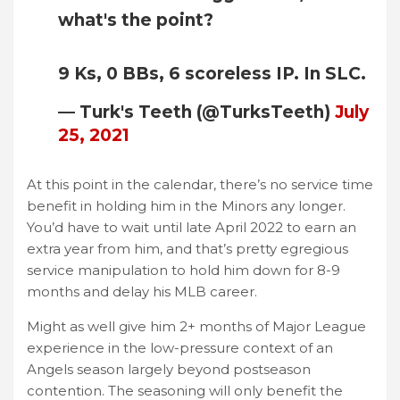
what's the point?
9 Ks, 0 BBs, 6 scoreless IP. In SLC.
— Turk's Teeth (@TurksTeeth)
July
25, 2021
At this point in the calendar, there’s no service time
benefit in holding him in the Minors any longer.
You’d have to wait until late April 2022 to earn an
extra year from him, and that’s pretty egregious
service manipulation to hold him down for 8-9
months and delay his MLB career.
Might as well give him 2+ months of Major League
experience in the low-pressure context of an
Angels season largely beyond postseason
contention. The seasoning will only benefit the