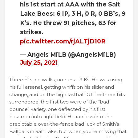
his 1st start at AAA with the Salt
Lake Bees: 6 IP, 3 H, 0 R, 0 BB’s, 9
K’s. He threw 91 pitches, 63 for
strikes.
pic.twitter.com/rjALTjD10R
— Angels MiLB (@AngelsMiLB)
July 25, 2021
Three hits, no walks, no runs – 9 Ks. He was using
his full arsenal, getting whiffs on his slider and
change, and on the high fastball. Of the three hits
surrendered, the first two were of the “bad
bounce” variety, one deflected by his first
basemen into right field. He ran less into the
predictable over-the-fence bad luck of Smith’s
Ballpark in Salt Lake, but when you’re missing that