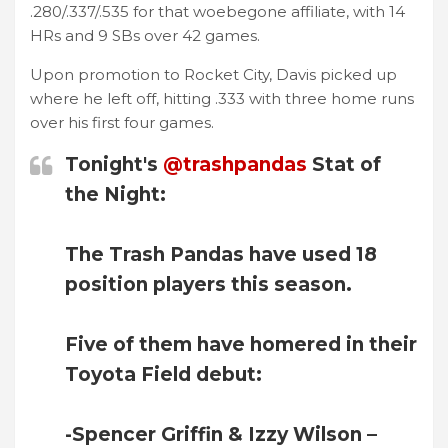
.280/.337/.535 for that woebegone affiliate, with 14
HRs and 9 SBs over 42 games.
Upon promotion to Rocket City, Davis picked up
where he left off, hitting .333 with three home runs
over his first four games.
Tonight's
@trashpandas
Stat of
the Night:
The Trash Pandas have used 18
position players this season.
Five of them have homered in their
Toyota Field debut:
-Spencer Griffin & Izzy Wilson –