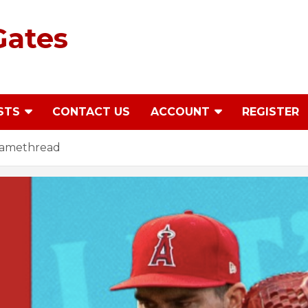
Gates
STS
CONTACT US
ACCOUNT
REGISTER
 Gamethread