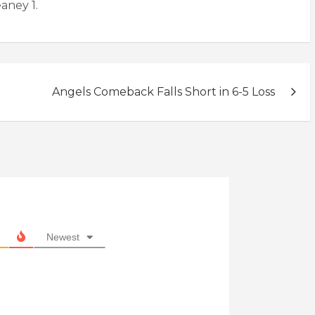
eaney 1.
Angels Comeback Falls Short in 6-5 Loss
Newest