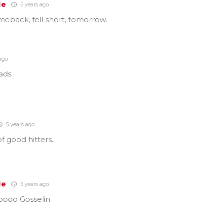
le
5 years ago
eback, fell short, tomorrow.
ago
lads
5 years ago
f good hitters.
le
5 years ago
oooo Gosselin.