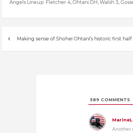
Angels Lineup: Fletcher 4, Ohtani DH, Walsh 3, Gosselin
Post
Making sense of Shohei Ohtani’s historic first half
navigation
589
COMMENTS
MarineL
Another d