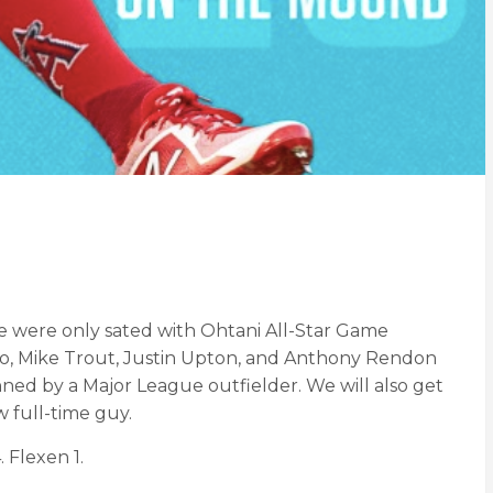
 we were only sated with Ohtani All-Star Game
. No, Mike Trout, Justin Upton, and Anthony Rendon
anned by a Major League outfielder. We will also get
 full-time guy.
 Flexen 1.