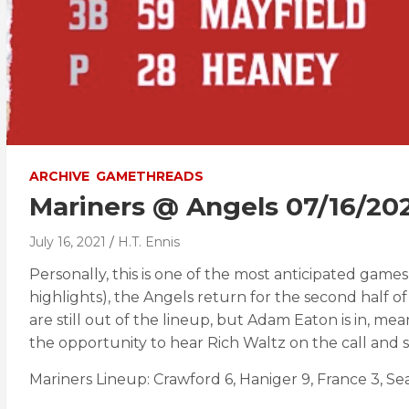
ARCHIVE
GAMETHREADS
Mariners @ Angels 07/16/2
July 16, 2021
H.T. Ennis
Personally, this is one of the most anticipated game
highlights), the Angels return for the second half 
are still out of the lineup, but Adam Eaton is in, me
the opportunity to hear Rich Waltz on the call and 
Mariners Lineup: Crawford 6, Haniger 9, France 3, Sea