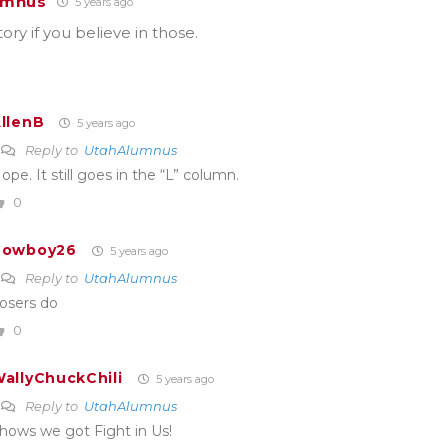
umnus
5 years ago
tory if you believe in those.
llenB
5 years ago
Reply to
UtahAlumnus
ope. It still goes in the “L” column.
0
Cowboy26
5 years ago
Reply to
UtahAlumnus
osers do
0
allyChuckChili
5 years ago
Reply to
UtahAlumnus
hows we got Fight in Us!