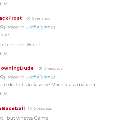
0
ackFrost
5 years ago
Reply to
UtahAlumnus
ope.
ottom line ; W or L.
0
DowningDude
5 years ago
Reply to
UtahAlumnus
ure do. Let’s kick some Mariner ass mañana
0
Baseball
5 years ago
t , but whatta Game.