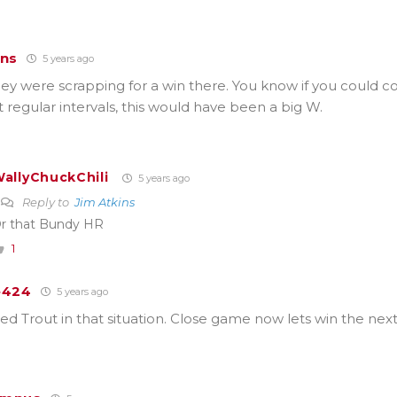
ins
5 years ago
ey were scrapping for a win there. You know if you could 
t regular intervals, this would have been a big W.
allyChuckChili
5 years ago
Reply to
Jim Atkins
r that Bundy HR
1
e424
5 years ago
 Trout in that situation. Close game now lets win the next