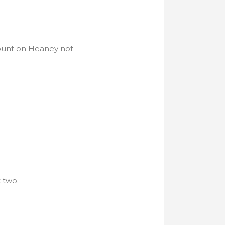
count on Heaney not
 two.