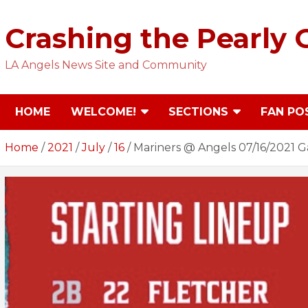
Skip
to
Crashing the Pearly 
content
LA Angels News Site and Community
HOME
WELCOME!
SECTIONS
FAN PO
Home
2021
July
16
Mariners @ Angels 07/16/2021