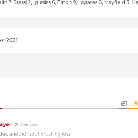
 7, Stassi 2, Iglesias 6, Eaton 9, Lagares 8, Mayfield 5. H
 of 2021
ayer
5 years ago
ay, another soul-crushing loss.