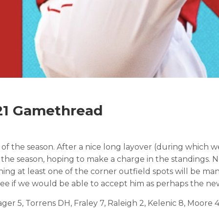
021 Gamethread
s of the season. After a nice long layover (during which
of the season, hoping to make a charge in the standings
aning at least one of the corner outfield spots will be m
see if we would be able to accept him as perhaps the new
ger 5, Torrens DH, Fraley 7, Raleigh 2, Kelenic 8, Moore 4.