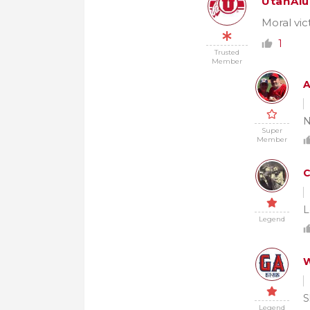
UtahAl
Moral vic
1
Trusted
Member
A
N
Super
Member
L
Legend
W
S
Legend