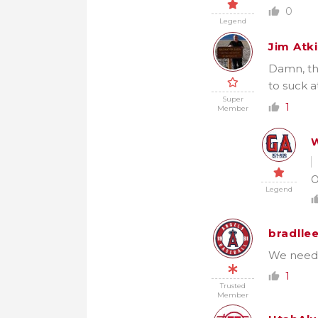
0
Legend
Jim Atk
Damn, th
to suck a
Super
1
Member
W
O
Legend
bradlle
We needed
1
Trusted
Member