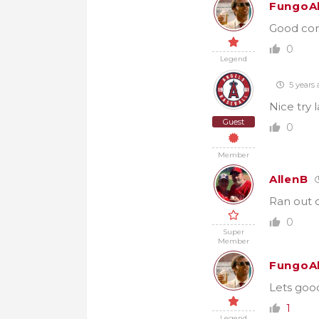
FungoA
Good com
0
Legend
5 years 
Nice try 
Guest
0
Member
AllenB
Ran out o
0
Super
Member
FungoA
Lets goo
1
Legend