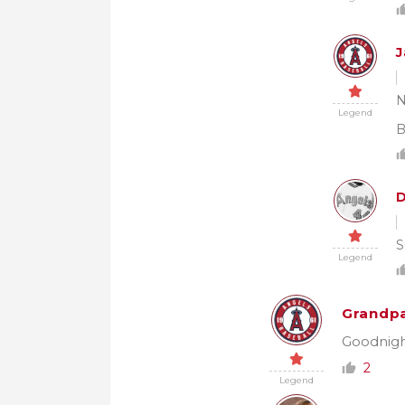
J
N
Legend
B
S
Legend
Grandpa
Goodnigh
2
Legend