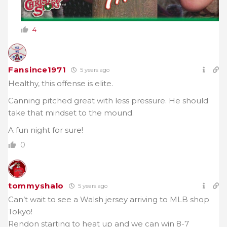
4
Fansince1971
5 years ago
Healthy, this offense is elite.
Canning pitched great with less pressure. He should
take that mindset to the mound.
A fun night for sure!
0
tommyshalo
5 years ago
Can’t wait to see a Walsh jersey arriving to MLB shop
Tokyo!
Rendon starting to heat up and we can win 8-7