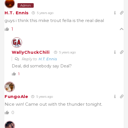
Admin
H.T. Ennis
5 years ago
guys i think this mike trout fella is the real deal
1
WallyChuckChili
5 years ago
Reply to
H.T. Ennis
Deal, did somebody say Deal?
1
FungoAle
5 years ago
Nice win! Came out with the thunder tonight.
0