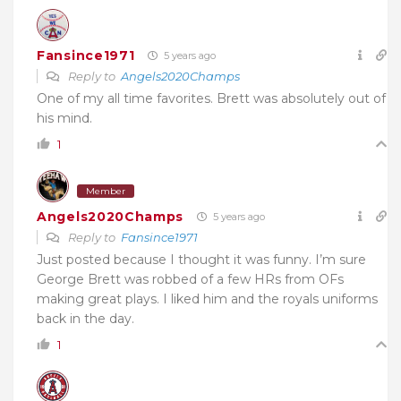
Fansince1971
5 years ago
Reply to
Angels2020Champs
One of my all time favorites. Brett was absolutely out of
his mind.
1
Member
Angels2020Champs
5 years ago
Reply to
Fansince1971
Just posted because I thought it was funny. I’m sure
George Brett was robbed of a few HRs from OFs
making great plays. I liked him and the royals uniforms
back in the day.
1