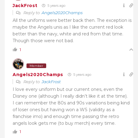
JackFrost
5 years ago
Reply to
Angels2020Champs
All the unifoms were better back then. The exception is
maybe the Angels unis as I like the current red look
better than the navy, white and red from that time.
Though those were not bad.
1
Member
Angels2020Champs
5 years ago
Reply to
JackFrost
I love every uniform but our current ones, even the
Disney one (although I really didn’t like it at the time).
I can remember the 80s and 90s variations being kind
of loser ones but having won a WS (validity as a
franchise imo) and enough time passing the retro
angels look gets me (to buy merch) every time.
1