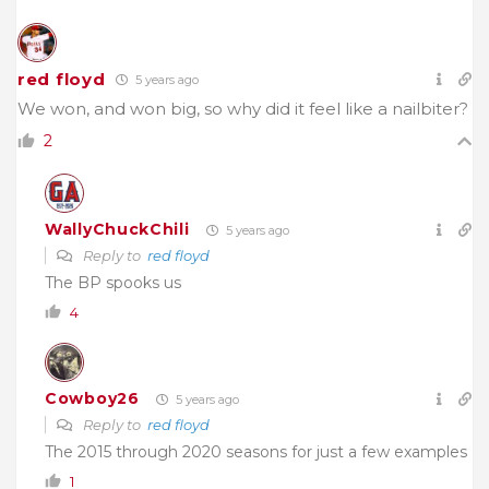
red floyd
5 years ago
We won, and won big, so why did it feel like a nailbiter?
2
WallyChuckChili
5 years ago
Reply to
red floyd
The BP spooks us
4
Cowboy26
5 years ago
Reply to
red floyd
The 2015 through 2020 seasons for just a few examples
1