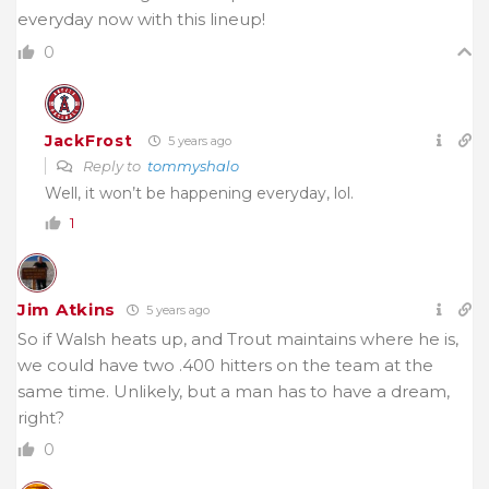
everyday now with this lineup!
0
JackFrost
5 years ago
Reply to
tommyshalo
Well, it won’t be happening everyday, lol.
1
Jim Atkins
5 years ago
So if Walsh heats up, and Trout maintains where he is,
we could have two .400 hitters on the team at the
same time. Unlikely, but a man has to have a dream,
right?
0