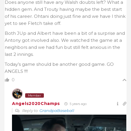
Does anyone still have any Walsh doubts left? What a
hidden gem. And Trouty having maybe the best start
of his career. Ohtani doing just fine and we have I think
yet to see Fletch take off.
Both JUp and Albert have been a bit of a surprise and
Antony got involved also. We watched the game at a
neighbors and we had fun but still felt anxious in the
last 2 innings.
Today’s game should be another good game. GO
ANGELS !!!!
0
Member
Angels2020Champs
5 years ago
Reply to
GrandpaBaseball