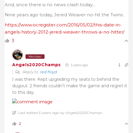
And, since there is no news crash today…
Nine years ago today, Jered Weaver no-hit the Twins.
https://www.ocregister.com/2016/05/02/this-date-in-
angels-history-2012-jered-weaver-throws-a-no-hitter/
3
Member
Angels2020Champs
5 years ago
Reply to
red floyd
I was there. Kept upgrading my seats to behind the
dugout. 2 friends couldn’t make the game and regret it
to this day.
Last edited 5 years ago by Angels2020Champs
2