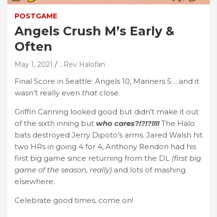
POSTGAME
Angels Crush M’s Early &
Often
May 1, 2021
...Rev Halofan
Final Score in Seattle: Angels 10, Mariners 5 …and it
wasn’t really even
that
close.
Griffin Canning looked good but didn’t make it out
of the sixth inning but
who cares?!?!?!!!!
The Halo
bats destroyed Jerry Dipoto’s arms. Jared Walsh hit
two HRs in going 4 for 4, Anthony Rendon had his
first big game since returning from the DL
(first big
game of the season, really)
and lots of mashing
elsewhere.
Celebrate good times, come on!