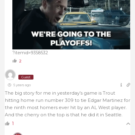
?itemid=9358532
2
Guest
5 years ago
The big story for me in yesterday’s game is Trout
hitting home run number 309 to tie Edgar Martinez for
the ninth most homers ever hit by an AL West player.
And the cherry on the top is that he did it in Seattle.
1