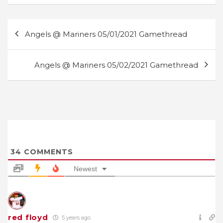
Post
Angels @ Mariners 05/01/2021 Gamethread
navigation
Angels @ Mariners 05/02/2021 Gamethread
34
COMMENTS
Newest
red floyd
5 years ago