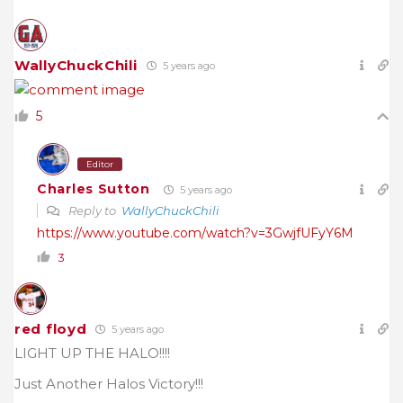
WallyChuckChili
5 years ago
5
Editor
Charles Sutton
5 years ago
Reply to
WallyChuckChili
https://www.youtube.com/watch?v=3GwjfUFyY6M
3
red floyd
5 years ago
LIGHT UP THE HALO!!!!
Just Another Halos Victory!!!