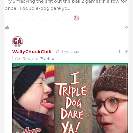
Try Smacking the shit out the ball 2 games in a row for
once…I double-dog dare you.
………………………………………………………
1
WallyChuckChili
5 years ago
Reply to
Twebur