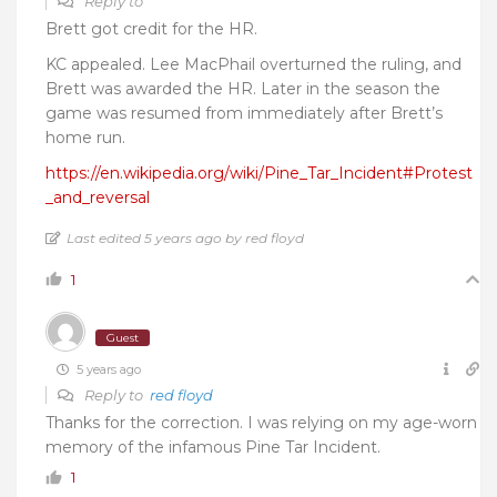
Reply to
Brett got credit for the HR.
KC appealed. Lee MacPhail overturned the ruling, and
Brett was awarded the HR. Later in the season the
game was resumed from immediately after Brett’s
home run.
https://en.wikipedia.org/wiki/Pine_Tar_Incident#Protest
_and_reversal
Last edited 5 years ago by red floyd
1
Guest
5 years ago
Reply to
red floyd
Thanks for the correction. I was relying on my age-worn
memory of the infamous Pine Tar Incident.
1