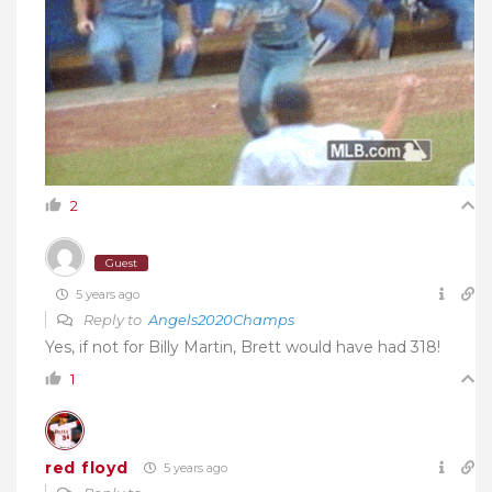
2
Guest
5 years ago
Reply to
Angels2020Champs
Yes, if not for Billy Martin, Brett would have had 318!
1
red floyd
5 years ago