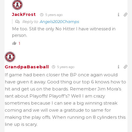
JackFrost
5 years ago
Reply to
Angels2020Champs
Me too. Still the only No Hitter I have witnessed in
person.
1
GrandpaBaseball
5 years ago
If game had been closer the BP once again would
have given it away. Good thing our top 6 knows how to
hit and get us on the boards. Remember Jim Mora’s
rant about Playoffs! Playoff’s? Well I am crazy
sometimes because I can see a big winning streak
coming and we will owe a gratitude to same for
making the play offs. When running on 8 cylinders this
line up is scary.