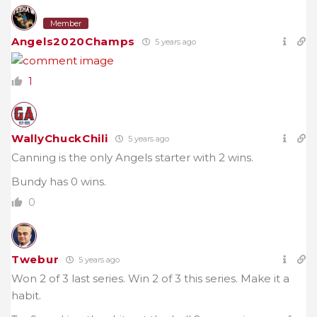
Member
Angels2020Champs
5 years ago
1
WallyChuckChili
5 years ago
Canning is the only Angels starter with 2 wins.
Bundy has 0 wins.
0
Twebur
5 years ago
Won 2 of 3 last series. Win 2 of 3 this series. Make it a
habit.