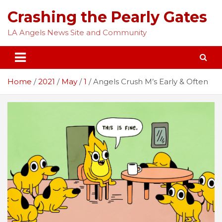
Skip
Crashing the Pearly Gates
to
content
LA Angels News Site and Community
Home
2021
May
1
Angels Crush M’s Early & Often