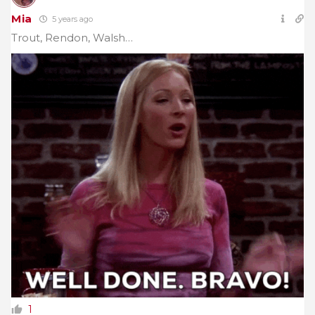
Mia
5 years ago
Trout, Rendon, Walsh…
1