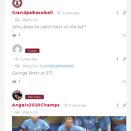
GrandpaBaseball
5 years ago
Reply to
Who does he catch next on the list?
1
Guest
5 years ago
Reply to
GrandpaBaseball
George Brett at 317.
1
Member
Angels2020Champs
5 years ago
Reply to