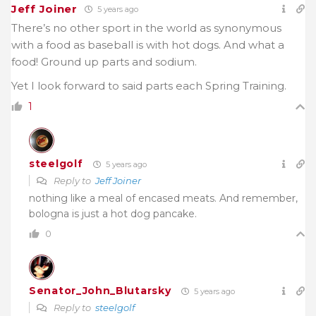
Jeff Joiner
5 years ago
There’s no other sport in the world as synonymous
with a food as baseball is with hot dogs. And what a
food! Ground up parts and sodium.
Yet I look forward to said parts each Spring Training.
1
steelgolf
5 years ago
Reply to
Jeff Joiner
nothing like a meal of encased meats. And remember,
bologna is just a hot dog pancake.
0
Senator_John_Blutarsky
5 years ago
Reply to
steelgolf