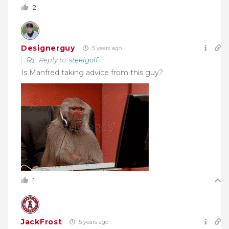
2
Designerguy
5 years ago
Reply to
steelgolf
Is Manfred taking advice from this guy?
1
JackFrost
5 years ago