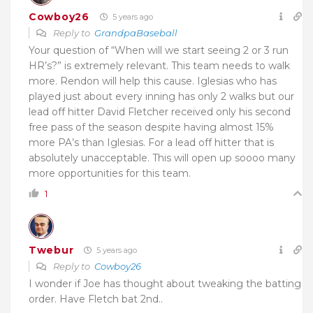
Cowboy26
5 years ago
Reply to
GrandpaBaseball
Your question of “
When will we start seeing 2 or 3 run
HR’s?” is extremely relevant. This team needs to walk
more. Rendon will help this cause. Iglesias who has
played just about every inning has only 2 walks but our
lead off hitter David Fletcher received only his second
free pass of the season despite having almost 15%
more PA’s than Iglesias. For a lead off hitter that is
absolutely unacceptable. This will open up soooo many
more opportunities for this team.
1
Twebur
5 years ago
Reply to
Cowboy26
I wonder if Joe has thought about tweaking the batting
order. Have Fletch bat 2nd..