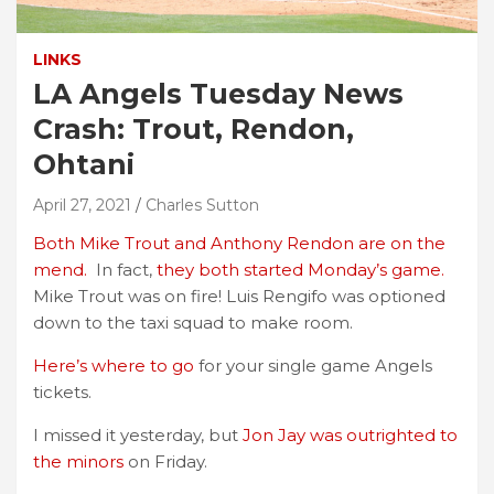
LINKS
LA Angels Tuesday News
Crash: Trout, Rendon,
Ohtani
April 27, 2021
Charles Sutton
Both Mike Trout and Anthony Rendon are on the
mend.
In fact,
they both started Monday’s game.
Mike Trout was on fire! Luis Rengifo was optioned
down to the taxi squad to make room.
Here’s where to go
for your single game Angels
tickets.
I missed it yesterday, but
Jon Jay was outrighted to
the minors
on Friday.