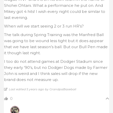
Shohei Ohtani. What a performance he put on. And
Mikey got 4 hits! I wish every night could be similar to
last evening.
When will we start seeing 2 or 3 run HR’s?
The talk during Spring Training was the Manfred Ball
was going to be wound less tight but it does appear
that we have last season’s ball. But our Bull Pen made
it though last night.
I too do not attend games at Dodger Stadium since
they early ’90’s, but no Dodger Dogs made by Farmer
John is weird and I think sales will drop if the new
brand does not measure up.
Last edited 5 years ago by GrandpaBaseball
0