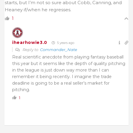
starts, but I’m not so sure about Cobb, Canning, and
Heaney if/when he regresses.
1
ihearhowie3.0
5 years ago
Reply to
Commander_Nate
Real scientific anecdote from playing fantasy baseball
this year but it seems like the depth of quality pitching
in the league is just down way more than I can
remember it being recently. I imagine the trade
deadline is going to be a real seller’s market for
pitching.
1