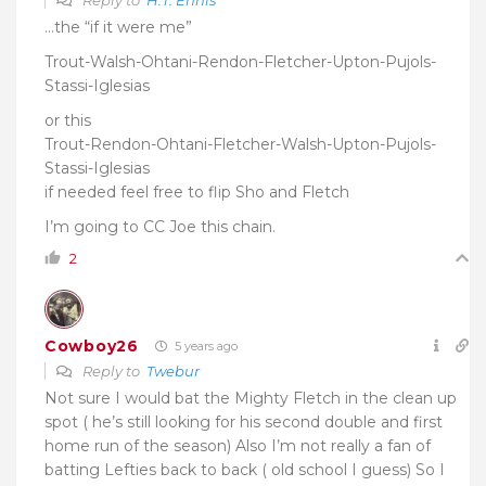
Reply to
H.T. Ennis
…the “if it were me”
Trout-Walsh-Ohtani-Rendon-Fletcher-Upton-Pujols-
Stassi-Iglesias
or this
Trout-Rendon-Ohtani-Fletcher-Walsh-Upton-Pujols-
Stassi-Iglesias
if needed feel free to flip Sho and Fletch
I’m going to CC Joe this chain.
2
Cowboy26
5 years ago
Reply to
Twebur
Not sure I would bat the Mighty Fletch in the clean up
spot ( he’s still looking for his second double and first
home run of the season) Also I’m not really a fan of
batting Lefties back to back ( old school I guess) So I