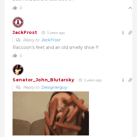
0
JackFrost
5 years ago
Reply to
JackFrost
Raccoon’s feet and an old smelly shoe !!!
0
Senator_John_Blutarsky
5 years ago
Reply to
Designerguy