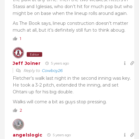
Stassi and Iglesias, who don’t hit for much pop but who
might be on base when the lineup rolls around again.
As The Book says, lineup construction doesn’t matter
much at all, but it’s definitely still fun to think aboug.
1
Editor
Jeff Joiner
5 years ago
Reply to
Cowboy26
Fletcher’s walk last night in the second inning was key.
He took a 3-2 pitch, extended the inning, and set
Ohtani up for his big double.
Walks will come a bit as guys stop pressing.
2
angelslogic
5 years ago