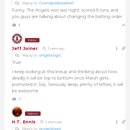
Reply to
GrandpaBaseball
Funny. The Angels won last night, scored 9 runs, and
you guys are talking about changing the batting order.
1
Editor
Jeff Joiner
5 years ago
Reply to
angelslogic
True.
I keep looking at this lineup and thinking about how
deadly it will be top to bottom once Marsh gets
promoted in July. Seriously deep, plenty of lefties, it will
be awesome.
0
Admin
H.T. Ennis
5 years ago
Reply to
angelslogic