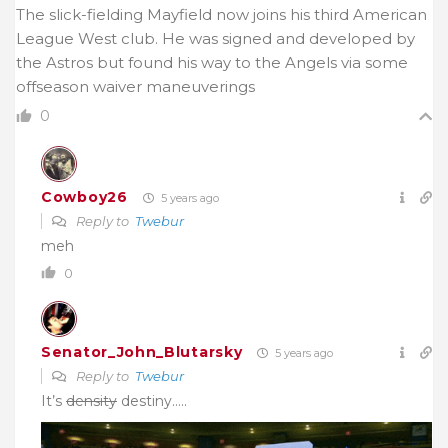
The slick-fielding Mayfield now joins his third American
League West club. He was signed and developed by
the Astros but found his way to the Angels via some
offseason waiver maneuverings
0
Cowboy26
5 years ago
Reply to
Twebur
meh
0
Senator_John_Blutarsky
5 years ago
Reply to
Twebur
It’s
density
destiny…..