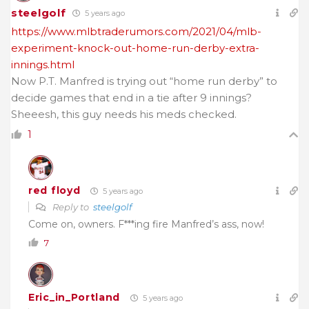
steelgolf
5 years ago
https://www.mlbtraderumors.com/2021/04/mlb-
experiment-knock-out-home-run-derby-extra-
innings.html
Now P.T. Manfred is trying out “home run derby” to
decide games that end in a tie after 9 innings?
Sheeesh, this guy needs his meds checked.
1
red floyd
5 years ago
Reply to
steelgolf
Come on, owners. F***ing fire Manfred’s ass, now!
7
Eric_in_Portland
5 years ago