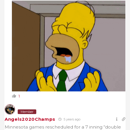
1
Member
Angels2020Champs
5 years ago
Minnesota games rescheduled for a 7 inning “double