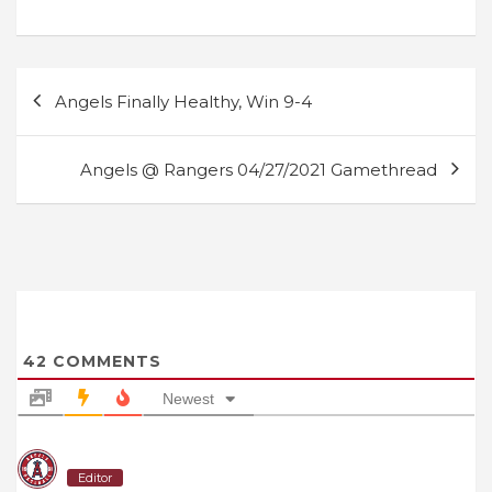
Post
Angels Finally Healthy, Win 9-4
navigation
Angels @ Rangers 04/27/2021 Gamethread
42
COMMENTS
Newest
Editor