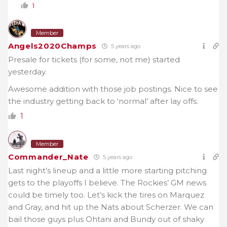
1
Member
Angels2020Champs
5 years ago
Presale for tickets (for some, not me) started
yesterday.
Awesome addition with those job postings. Nice to see
the industry getting back to ‘normal’ after lay offs.
1
Member
Commander_Nate
5 years ago
Last night’s lineup and a little more starting pitching
gets to the playoffs I believe. The Rockies’ GM news
could be timely too. Let’s kick the tires on Marquez
and Gray, and hit up the Nats about Scherzer. We can
bail those guys plus Ohtani and Bundy out of shaky