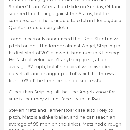
Shohei Ohtani. After a hard slide on Sunday, Ohtani
seemed fine hitting against the Astros, but for
some reason, if he is unable to pitch in Florida, José
Quintana could easily slot in.
Toronto has only announced that Ross Stripling will
pitch tonight. The former almost-Angel, Stripling in
his first start of 202 allowed three runs in 3.1 innings.
His fastball velocity isn’t anything great, at an
average 92 mph, but if he pairs it with his slider,
curveball, and changeup, all of which he throws at
least 10% of the time, he can be successful.
Other than Stripling, all that the Angels know for
sure is that they will not face Hyun-jin Ryu.
Steven Matz and Tanner Roark are also likely to
pitch. Matz is a sinkerballer, and he can reach an
average of 95 mph on the sinker. Matz had a rough