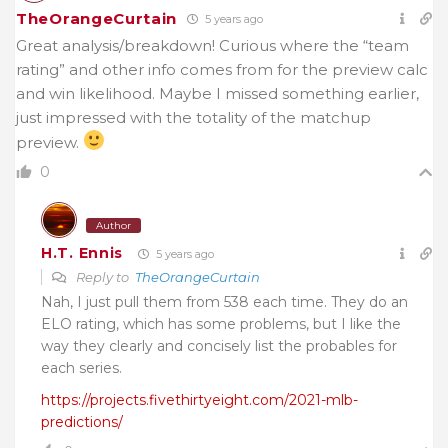
TheOrangeCurtain
5 years ago
Great analysis/breakdown! Curious where the “team
rating” and other info comes from for the preview calc
and win likelihood. Maybe I missed something earlier,
just impressed with the totality of the matchup
preview.
0
Author
H.T. Ennis
5 years ago
Reply to
TheOrangeCurtain
Nah, I just pull them from 538 each time. They do an
ELO rating, which has some problems, but I like the
way they clearly and concisely list the probables for
each series.
https://projects.fivethirtyeight.com/2021-mlb-
predictions/