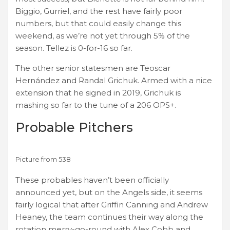
Biggio, Gurriel, and the rest have fairly poor
numbers, but that could easily change this
weekend, as we’re not yet through 5% of the
season. Tellez is 0-for-16 so far.
The other senior statesmen are Teoscar
Hernández and Randal Grichuk. Armed with a nice
extension that he signed in 2019, Grichuk is
mashing so far to the tune of a 206 OPS+.
Probable Pitchers
Picture from 538
These probables haven’t been officially
announced yet, but on the Angels side, it seems
fairly logical that after Griffin Canning and Andrew
Heaney, the team continues their way along the
rotation merry-go-round with Alex Cobb and