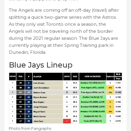
The Angels are coming off an off-day (travel) after
splitting a quick two-game series with the Astros.
As they only visit Toronto once a season, the
Angels will not be traveling north of the border
during the 2021 regular season. The Blue Jays are
currently playing at their Spring Training park in
Dunedin, Florida.
Blue Jays Lineup
Photo from Fangraphs