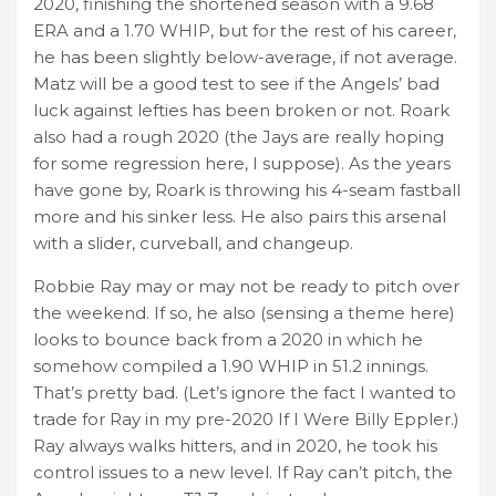
2020, finishing the shortened season with a 9.68
ERA and a 1.70 WHIP, but for the rest of his career,
he has been slightly below-average, if not average.
Matz will be a good test to see if the Angels’ bad
luck against lefties has been broken or not. Roark
also had a rough 2020 (the Jays are really hoping
for some regression here, I suppose). As the years
have gone by, Roark is throwing his 4-seam fastball
more and his sinker less. He also pairs this arsenal
with a slider, curveball, and changeup.
Robbie Ray may or may not be ready to pitch over
the weekend. If so, he also (sensing a theme here)
looks to bounce back from a 2020 in which he
somehow compiled a 1.90 WHIP in 51.2 innings.
That’s pretty bad. (Let’s ignore the fact I wanted to
trade for Ray in my pre-2020 If I Were Billy Eppler.)
Ray always walks hitters, and in 2020, he took his
control issues to a new level. If Ray can’t pitch, the