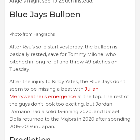
Angels might see TJ Zeuch instead.
Blue Jays Bullpen
Photo from Fangraphs
After Ryu’s solid start yesterday, the bullpen is
basically rested, save for Tommy Milone, who
pitched in long relief and threw 49 pitches on
Tuesday.
After the injury to Kirby Yates, the Blue Jays don’t
seem to be missing a beat with
Julian
Merryweather’s emergence
at the top. The rest of
the guys don’t look too exciting, but Jordan
Romano had a solid 15-inning 2020, and Rafael
Dolis returned to the Majors in 2020 after spending
2016-2019 in Japan.
Prediction