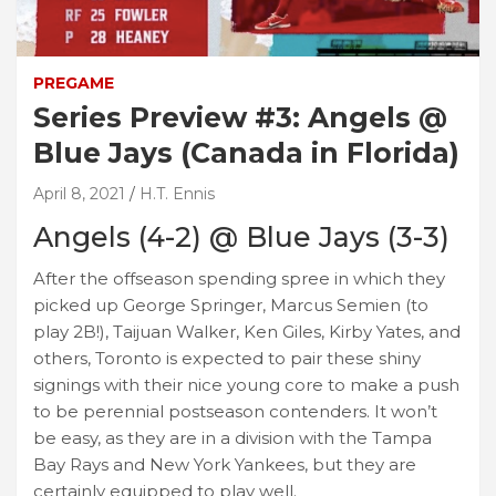
PREGAME
Series Preview #3: Angels @
Blue Jays (Canada in Florida)
April 8, 2021
H.T. Ennis
Angels (4-2) @ Blue Jays (3-3)
After the offseason spending spree in which they
picked up George Springer, Marcus Semien (to
play 2B!), Taijuan Walker, Ken Giles, Kirby Yates, and
others, Toronto is expected to pair these shiny
signings with their nice young core to make a push
to be perennial postseason contenders. It won’t
be easy, as they are in a division with the Tampa
Bay Rays and New York Yankees, but they are
certainly equipped to play well.