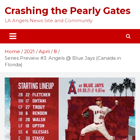
Skip
Crashing the Pearly Gates
to
content
LA Angels News Site and Community
Home
2021
April
8
Series Preview #3: Angels @ Blue Jays (Canada in
Florida)