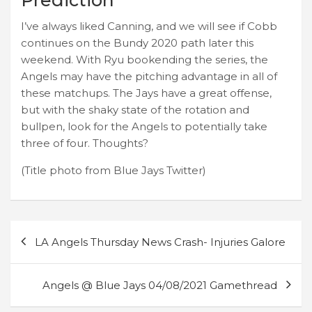
I’ve always liked Canning, and we will see if Cobb
continues on the Bundy 2020 path later this
weekend. With Ryu bookending the series, the
Angels may have the pitching advantage in all of
these matchups. The Jays have a great offense,
but with the shaky state of the rotation and
bullpen, look for the Angels to potentially take
three of four. Thoughts?
(Title photo from Blue Jays Twitter)
Post
LA Angels Thursday News Crash- Injuries Galore
navigation
Angels @ Blue Jays 04/08/2021 Gamethread