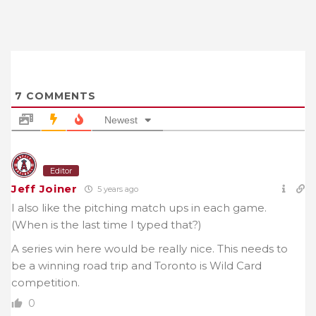
7
COMMENTS
Newest
Editor
Jeff Joiner
5 years ago
I also like the pitching match ups in each game.
(When is the last time I typed that?)
A series win here would be really nice. This needs to
be a winning road trip and Toronto is Wild Card
competition.
0