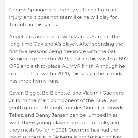
George Springer is currently suffering from an
injury, and it does not seem like he will play for
Toronto in this series.
Angel fans are familiar with Marcus Semien, the
long-time Oakland A’s player. After spending the
first five seasons being mediocre with the bat,
Semien exploded in 2019, slashing his way to a .892
OPS and a third-place AL MVP finish. Although he
didn’t hit that well in 2020, this season he already
has three home runs.
Cavan Biggio, Bo Bichette, and Vladimir Guerrero
Jr. form the main component of the Blue Jays
youth group, although Lourdes Gurriel Jr., Rowdy
Tellez, and Danny Jansen can be lumped in as
well. These young players are controllable, and
they mash. So far in 2021, Guerrero has had the
most success, but Bichette is not far behind him.