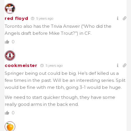
red floyd
5 years ago
Toronto also has the Trivia Answer (“Who did the
Angels draft before Mike Trout?”) in CF.
0
cookmeister
5 years ago
Springer being out could be big. He’s def killed us a
few times in the past. Will be an interesting series. Split
would be fine with me tbh, going 3-1 would be huge.
We need to start quicker though, they have some
really good arms in the back end.
0