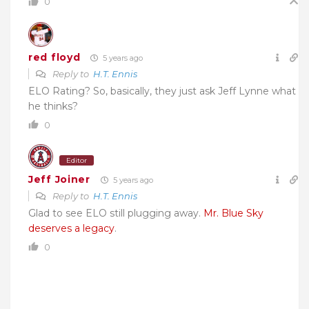
0
red floyd
5 years ago
Reply to
H.T. Ennis
ELO Rating? So, basically, they just ask Jeff Lynne what
he thinks?
0
Editor
Jeff Joiner
5 years ago
Reply to
H.T. Ennis
Glad to see ELO still plugging away.
Mr. Blue Sky
deserves a legacy
.
0