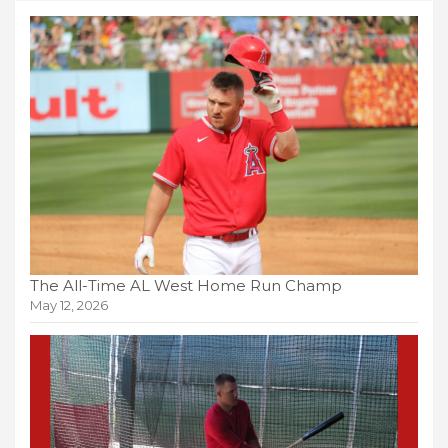
The All-Time AL West Home Run Champ
May 12, 2026