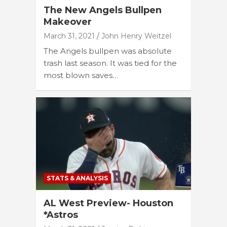
The New Angels Bullpen
Makeover
March 31, 2021
John Henry Weitzel
The Angels bullpen was absolute
trash last season. It was tied for the
most blown saves…
STATS & ANALYSIS
AL West Preview- Houston
*Astros