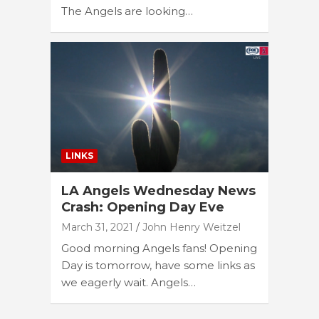
The Angels are looking…
LINKS
LA Angels Wednesday News
Crash: Opening Day Eve
March 31, 2021
John Henry Weitzel
Good morning Angels fans! Opening
Day is tomorrow, have some links as
we eagerly wait. Angels…