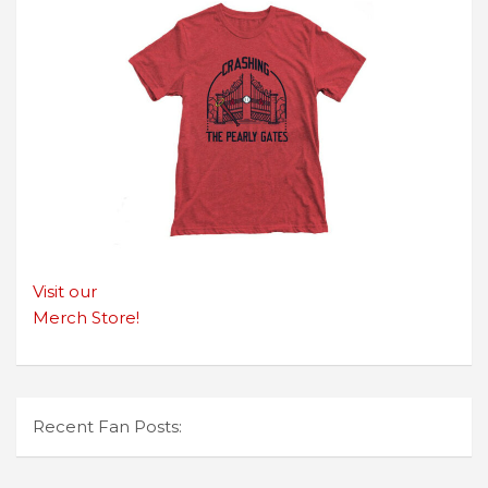
Visit our
Merch Store!
Recent Fan Posts: