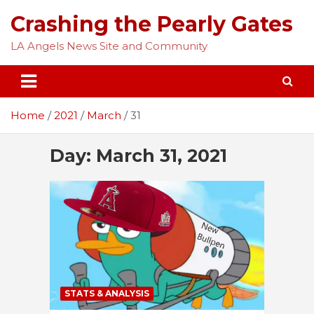
Skip
Crashing the Pearly Gates
to
content
LA Angels News Site and Community
Home
2021
March
31
Day:
March 31, 2021
STATS & ANALYSIS