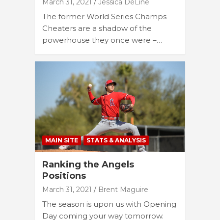
March 31, 2021
Jessica DeLine
The former World Series Champs
Cheaters are a shadow of the
powerhouse they once were –…
MAIN SITE
STATS & ANALYSIS
Ranking the Angels
Positions
March 31, 2021
Brent Maguire
The season is upon us with Opening
Day coming your way tomorrow.