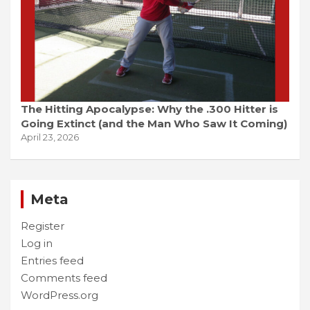
The Hitting Apocalypse: Why the .300 Hitter is
Going Extinct (and the Man Who Saw It Coming)
April 23, 2026
Meta
Register
Log in
Entries feed
Comments feed
WordPress.org