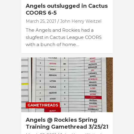
Angels outslugged in Cactus
COORS 6-5
March 25, 2021
John Henry Weitzel
The Angels and Rockies had a
slugfest in Cactus League COORS
with a bunch of home…
GAMETHREADS
Angels @ Rockies Spring
Training Gamethread 3/25/21