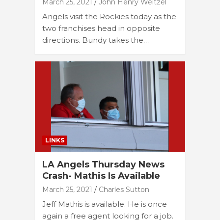
March 25, 2021
John Henry Weitzel
Angels visit the Rockies today as the
two franchises head in opposite
directions. Bundy takes the…
LINKS
LA Angels Thursday News
Crash- Mathis Is Available
March 25, 2021
Charles Sutton
Jeff Mathis is available. He is once
again a free agent looking for a job.