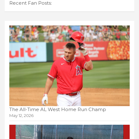
Recent Fan Posts:
The All-Time AL West Home Run Champ
May 12, 2026