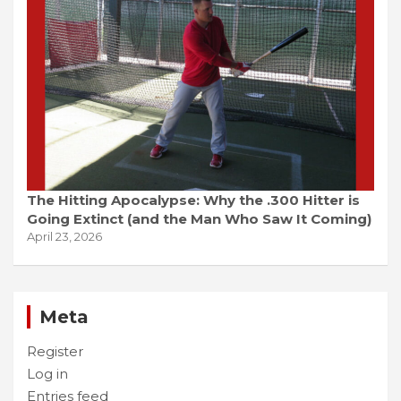
The Hitting Apocalypse: Why the .300 Hitter is
Going Extinct (and the Man Who Saw It Coming)
April 23, 2026
Meta
Register
Log in
Entries feed