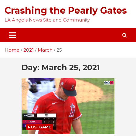
Skip
Crashing the Pearly Gates
to
content
LA Angels News Site and Community
Home
2021
March
25
Day:
March 25, 2021
POSTGAME