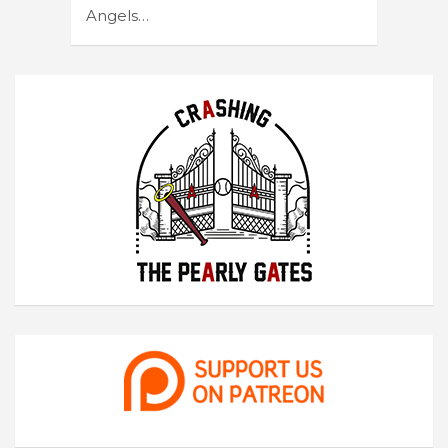
Angels…