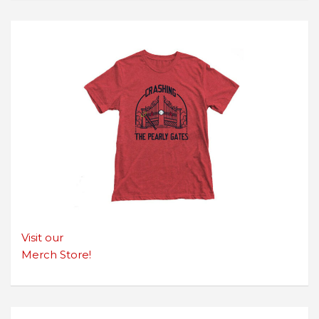
Visit our
Merch Store!