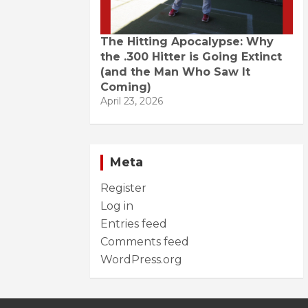
The Hitting Apocalypse: Why
the .300 Hitter is Going Extinct
(and the Man Who Saw It
Coming)
April 23, 2026
Meta
Register
Log in
Entries feed
Comments feed
WordPress.org