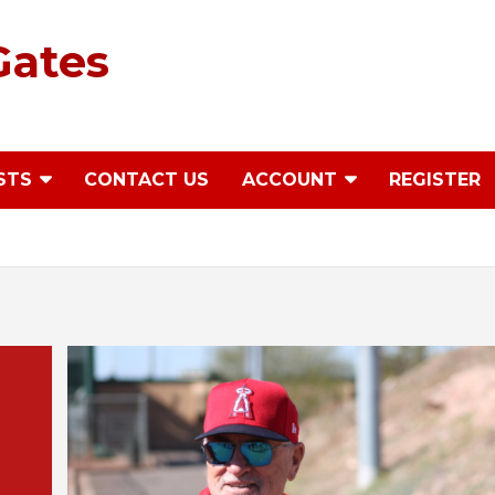
Gates
STS
CONTACT US
ACCOUNT
REGISTER