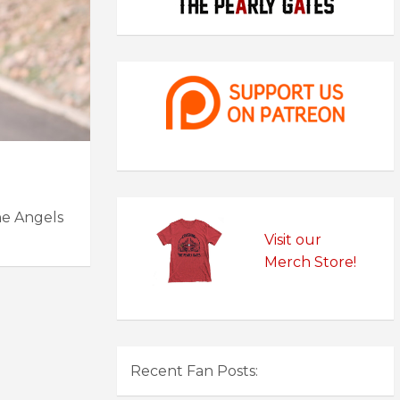
he Angels
Visit our
Merch Store!
Recent Fan Posts: