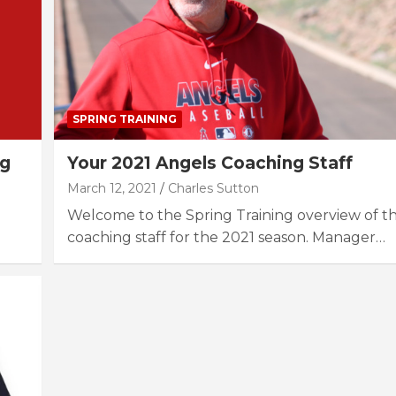
SPRING TRAINING
ng
Your 2021 Angels Coaching Staff
March 12, 2021
Charles Sutton
Welcome to the Spring Training overview of t
coaching staff for the 2021 season. Manager…