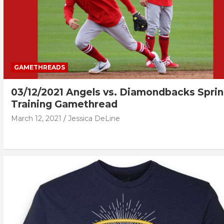
GAMETHREADS
03/12/2021 Angels vs. Diamondbacks Spri
Training Gamethread
March 12, 2021
Jessica DeLine