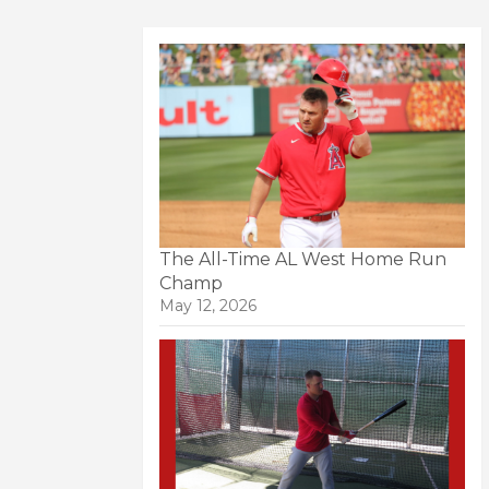
The All-Time AL West Home Run
Champ
May 12, 2026