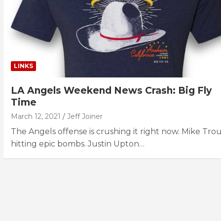
LINKS
LA Angels Weekend News Crash: Big Fly
Time
March 12, 2021
Jeff Joiner
The Angels offense is crushing it right now. Mike Trout
hitting epic bombs. Justin Upton…