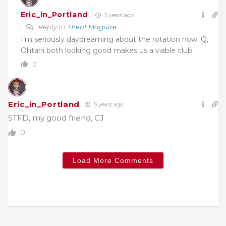
Eric_in_Portland
5 years ago
Reply to
Brent Maguire
I’m seriously daydreaming about the rotation now. Q,
Ohtani both looking good makes us a viable club.
0
Eric_in_Portland
5 years ago
STFD, my good friend, CJ
0
Load More Comments