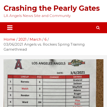
Skip
Crashing the Pearly Gates
to
content
LA Angels News Site and Community
Home
2021
March
6
03/06/2021 Angels vs. Rockies Spring Training
Gamethread