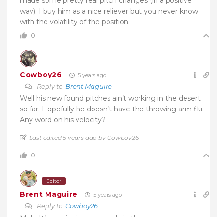
made some pretty real pitch changes (in a positive
way). I buy him as a nice reliever but you never know
with the volatility of the position.
0
Cowboy26
5 years ago
Reply to
Brent Maguire
Well his new found pitches ain’t working in the desert
so far. Hopefully he doesn’t have the throwing arm flu.
Any word on his velocity?
Last edited 5 years ago by Cowboy26
0
Editor
Brent Maguire
5 years ago
Reply to
Cowboy26