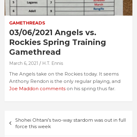
GAMETHREADS
03/06/2021 Angels vs.
Rockies Spring Training
Gamethread
March 6, 2021
H.T. Ennis
The Angels take on the Rockies today. It seems
Anthony Rendon is the only regular playing, and
Joe Maddon comments
on his spring thus far.
Post
Shohei Ohtani’s two-way stardom was out in full
navigation
force this week