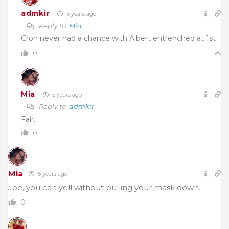
admkir
5 years ago
Reply to
Mia
Cron never had a chance with Albert entrenched at 1st
0
Mia
5 years ago
Reply to
admkir
Fair.
0
Mia
5 years ago
Joe, you can yell without pulling your mask down.
0