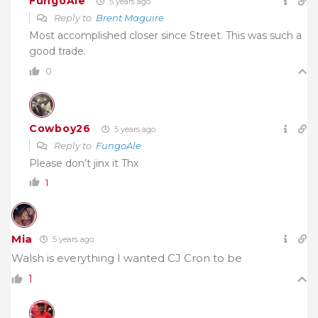
FungoAle
5 years ago
Reply to
Brent Maguire
Most accomplished closer since Street. This was such a
good trade.
0
Cowboy26
5 years ago
Reply to
FungoAle
Please don’t jinx it Thx
1
Mia
5 years ago
Walsh is everything I wanted CJ Cron to be
1