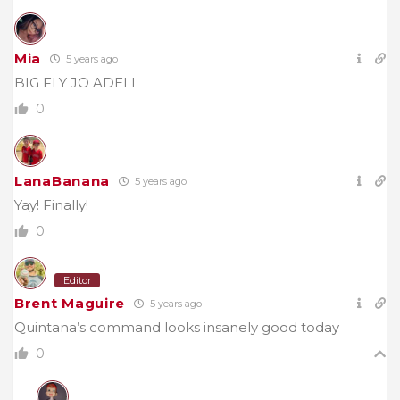
Mia
5 years ago
BIG FLY JO ADELL
0
LanaBanana
5 years ago
Yay! Finally!
0
Editor
Brent Maguire
5 years ago
Quintana’s command looks insanely good today
0