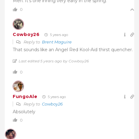
Meh. It’s one inning very early in the spring.
0
Cowboy26
5 years ago
Reply to
Brent Maguire
That sounds like an Angel Red Kool-Aid thirst quencher.
Last edited 5 years ago by Cowboy26
0
FungoAle
5 years ago
Reply to
Cowboy26
Absolutely
0