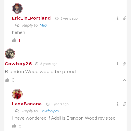
Eric_in_Portland
5 years ago
Reply to
Mia
heheh
1
Cowboy26
5 years ago
Brandon Wood would be proud
0
LanaBanana
5 years ago
Reply to
Cowboy26
I have wondered if Adell is Brandon Wood revisited.
0