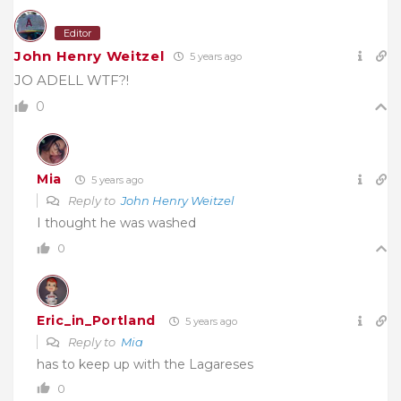
Editor
John Henry Weitzel
5 years ago
JO ADELL WTF?!
0
Mia
5 years ago
Reply to
John Henry Weitzel
I thought he was washed
0
Eric_in_Portland
5 years ago
Reply to
Mia
has to keep up with the Lagareses
0