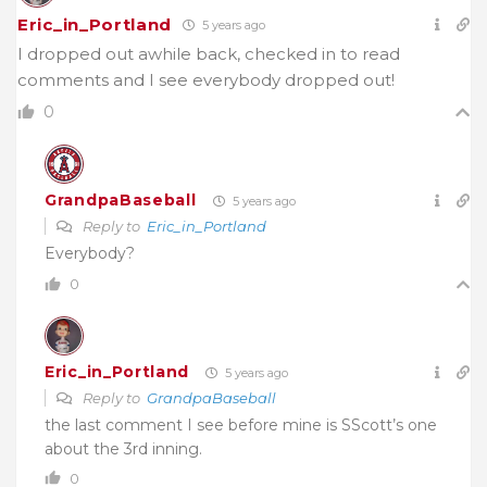
Eric_in_Portland
5 years ago
I dropped out awhile back, checked in to read
comments and I see everybody dropped out!
0
GrandpaBaseball
5 years ago
Reply to
Eric_in_Portland
Everybody?
0
Eric_in_Portland
5 years ago
Reply to
GrandpaBaseball
the last comment I see before mine is SScott’s one
about the 3rd inning.
0