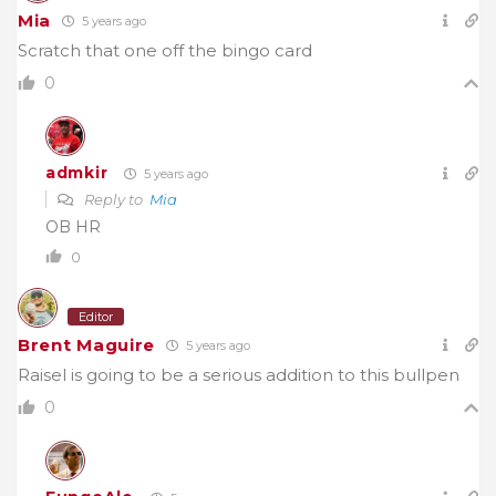
Mia
5 years ago
Scratch that one off the bingo card
0
admkir
5 years ago
Reply to
Mia
OB HR
0
Editor
Brent Maguire
5 years ago
Raisel is going to be a serious addition to this bullpen
0