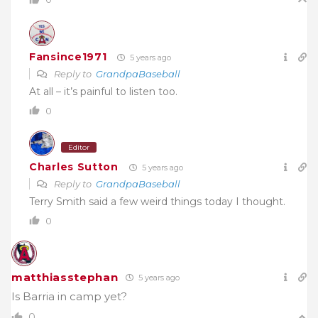
Fansince1971
5 years ago
Reply to
GrandpaBaseball
At all – it’s painful to listen too.
0
Editor
Charles Sutton
5 years ago
Reply to
GrandpaBaseball
Terry Smith said a few weird things today I thought.
0
matthiasstephan
5 years ago
Is Barria in camp yet?
0