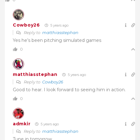
Cowboy26
5 years ago
Reply to
matthiasstephan
Yes he’s been pitching simulated games
0
matthiasstephan
5 years ago
Reply to
Cowboy26
Good to hear. I look forward to seeing him in action.
0
admkir
5 years ago
Reply to
matthiasstephan
Tune in tomorrow