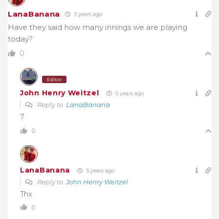
LanaBanana
5 years ago
Have they said how many innings we are playing
today?
0
Editor
John Henry Weitzel
5 years ago
Reply to
LanaBanana
7
0
LanaBanana
5 years ago
Reply to
John Henry Weitzel
Thx
0