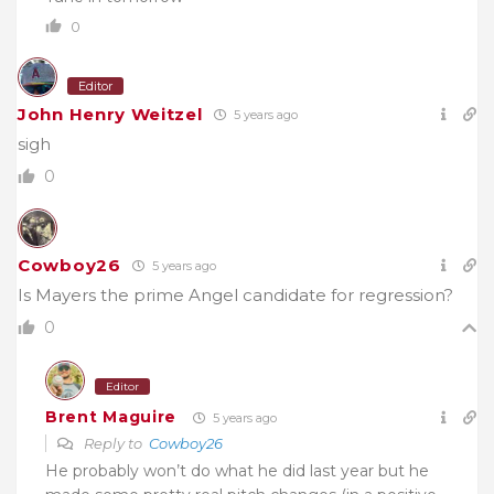
0
Editor
John Henry Weitzel
5 years ago
sigh
0
Cowboy26
5 years ago
Is Mayers the prime Angel candidate for regression?
0
Editor
Brent Maguire
5 years ago
Reply to
Cowboy26
He probably won’t do what he did last year but he