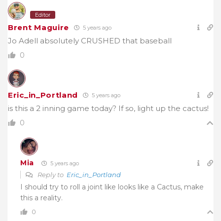
Editor
Brent Maguire
5 years ago
Jo Adell absolutely CRUSHED that baseball
0
Eric_in_Portland
5 years ago
is this a 2 inning game today? If so, light up the cactus!
0
Mia
5 years ago
Reply to
Eric_in_Portland
I should try to roll a joint like looks like a Cactus, make
this a reality.
0