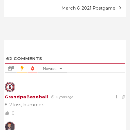
March 6, 2021 Postgame
62
COMMENTS
Newest
GrandpaBaseball
5 years ago
8-2 loss, bummer.
0