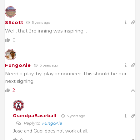
SScott
5 years ago
Well, that 3rd inning was inspiring…
0
FungoAle
5 years ago
Need a play-by-play announcer. This should be our
next signing.
2
GrandpaBaseball
5 years ago
Reply to
FungoAle
Jose and Gubi does not work at all.
0