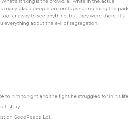
 What’s striking is the crowd, all white in the actual
 as many black people on rooftops surrounding the park.
o far away to see anything, but they were there. It’s
u everything about the evil of segregation.
o
to him tonight and the fight he struggled for in his life.
o history.
ist on GoodReads. Lol.