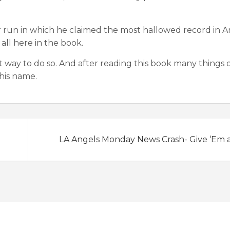
ar run in which he claimed the most hallowed record in 
 all here in the book.
at way to do so. And after reading this book many things 
his name.
LA Angels Monday News Crash- Give ‘Em 