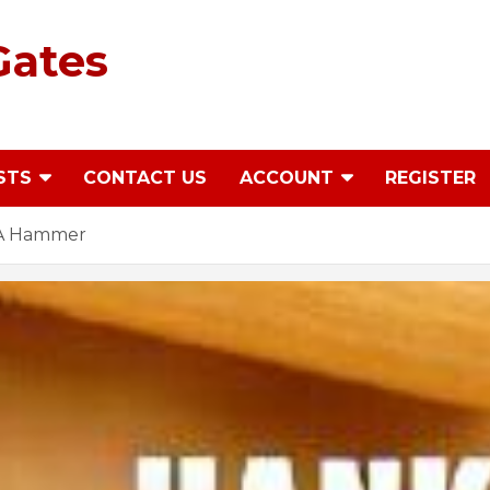
Gates
STS
CONTACT US
ACCOUNT
REGISTER
 A Hammer