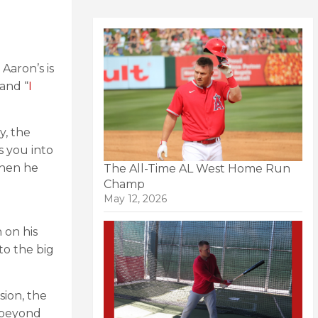
Aaron’s is
and “
I
y, the
es you into
when he
The All-Time AL West Home Run
Champ
May 12, 2026
 on his
to the big
sion, the
e beyond