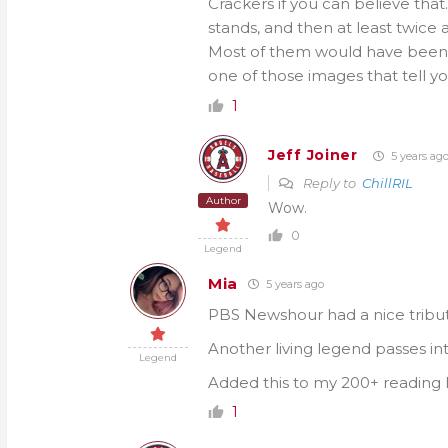
Crackers if you can believe that.
stands, and then at least twice
Most of them would have been to
one of those images that tell yo
1
Jeff Joiner
5 years ag
Reply to
ChillRIL
Author
Wow.
0
Legend
Mia
5 years ago
PBS Newshour had a nice tribute 
Another living legend passes int
Legend
Added this to my 200+ reading l
1