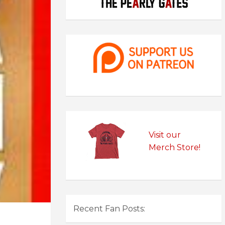
Visit our
Merch Store!
Recent Fan Posts: