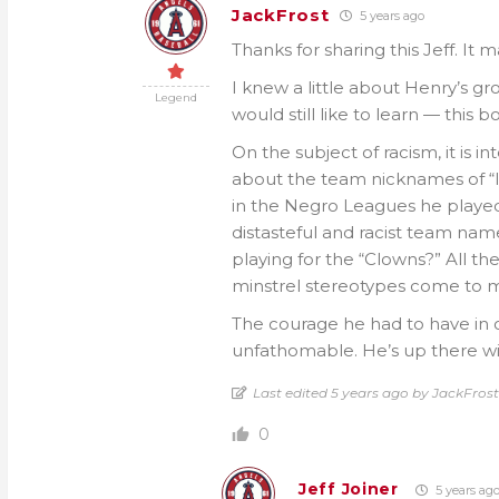
JackFrost
5 years ago
Thanks for sharing this Jeff. I
I knew a little about Henry’s gro
Legend
would still like to learn — this
On the subject of racism, it is 
about the team nicknames of “
in the Negro Leagues he played
distasteful and racist team nam
playing for the “Clowns?” All t
minstrel stereotypes come to mi
The courage he had to have in o
unfathomable. He’s up there wit
Last edited 5 years ago by JackFrost
0
Jeff Joiner
5 years ag