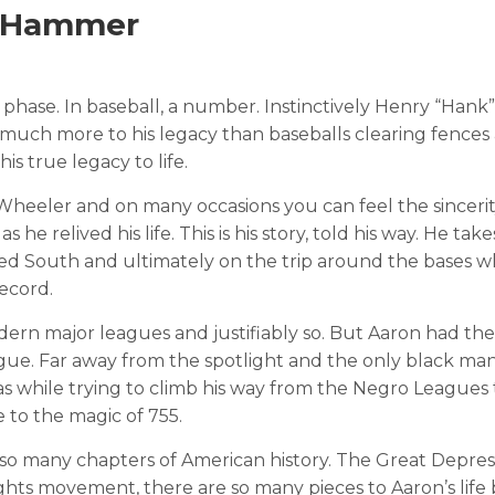
A Hammer
a phase. In baseball, a number. Instinctively Henry “Hank” 
 much more to his legacy than baseballs clearing fences 
is true legacy to life.
Wheeler and on many occasions you can feel the sincerit
he relived his life. This is his story, told his way. He tak
ated South and ultimately on the trip around the bases 
ecord.
dern major leagues and justifiably so. But Aaron had the
ague. Far away from the spotlight and the only black man
s while trying to climb his way from the Negro Leagues 
e to the magic of 755.
 so many chapters of American history. The Great Depres
Rights movement, there are so many pieces to Aaron’s lif