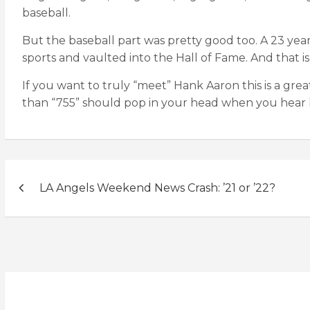
baseball.
But the baseball part was pretty good too. A 23 ye
sports and vaulted into the Hall of Fame. And that is
If you want to truly “meet” Hank Aaron this is a gre
than “755” should pop in your head when you hear 
Post
LA Angels Weekend News Crash: ’21 or ’22?
navigation