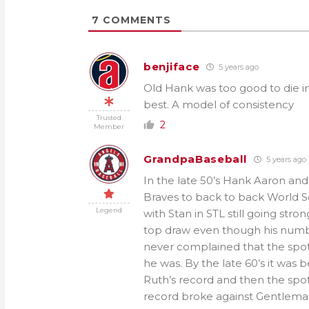
7
COMMENTS
benjiface
5 years ago
Old Hank was too good to die in 
best. A model of consistency
Trusted
2
Member
GrandpaBaseball
5 years ago
In the late 50’s Hank Aaron an
Braves to back to back World Se
Legend
with Stan in STL still going st
top draw even though his numbe
never complained that the spot
he was. By the late 60’s it was
Ruth’s record and then the spot
record broke against Gentleman