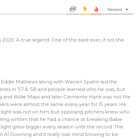
Newest
2020. A true legend. One of the best ever, if not the
d Eddie Mathews along with Warren Spahn led the
ries in ’57 & ’58 and people learned who he was, but
rong and Willie Mays and later Clemente Hank was not the
rs were almost the same every year for 15 years. He
light was not on him, but opposing pitchers knew who
 being written that he had a chance at breaking Babe
light grew bigger every season until the record. The
 Al Downing and it really was mind blowing to be