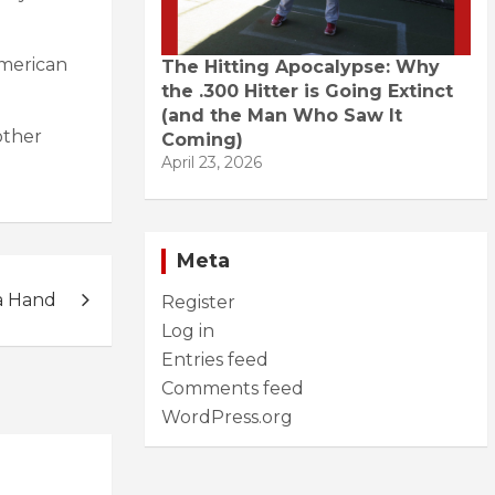
American
The Hitting Apocalypse: Why
the .300 Hitter is Going Extinct
(and the Man Who Saw It
other
Coming)
April 23, 2026
Meta
a Hand
Register
Log in
Entries feed
Comments feed
WordPress.org