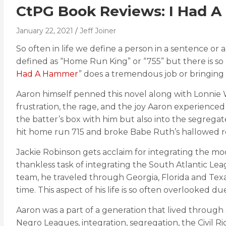
CtPG Book Reviews: I Had 
January 22, 2021
Jeff Joiner
So often in life we define a person in a sentence or 
defined as “Home Run King” or “755” but there is so
Had A Hammer
” does a tremendous job or bringing h
Aaron himself penned this novel along with Lonnie 
frustration, the rage, and the joy Aaron experienced as 
the batter’s box with him but also into the segreg
hit home run 715 and broke Babe Ruth’s hallowed r
Jackie Robinson gets acclaim for integrating the mo
thankless task of integrating the South Atlantic Le
team, he traveled through Georgia, Florida and Texa
time. This aspect of his life is so often overlooked du
Aaron was a part of a generation that lived through
Negro Leagues, integration, segregation, the Civil 