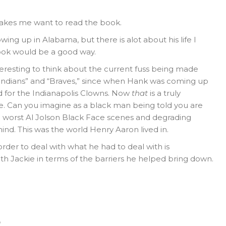
t makes me want to read the book.
wing up in Alabama, but there is alot about his life I
 book would be a good way.
interesting to think about the current fuss being made
Indians” and “Braves,” since when Hank was coming up
 for the Indianapolis Clowns. Now
that
is a truly
e. Can you imagine as a black man being told you are
he worst Al Jolson Black Face scenes and degrading
nd. This was the world Henry Aaron lived in.
rder to deal with what he had to deal with is
h Jackie in terms of the barriers he helped bring down.
o