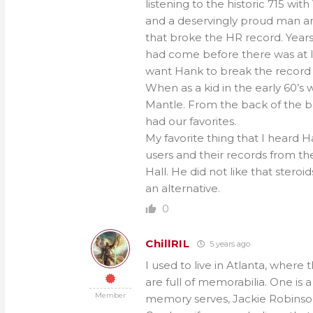
listening to the historic 715 wi
and a deservingly proud man an
that broke the HR record. Years
had come before there was at lo
want Hank to break the record 
When as a kid in the early 60’s
Mantle. From the back of the b
had our favorites.
My favorite thing that I heard 
users and their records from th
Hall. He did not like that stero
an alternative.
0
ChillRIL
5 years ago
I used to live in Atlanta, where
are full of memorabilia. One is a
Member
memory serves, Jackie Robinson 