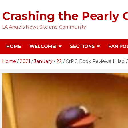
Skip
to
Crashing the Pearly 
content
LA Angels News Site and Community
HOME
WELCOME!
SECTIONS
FAN PO
Home
2021
January
22
CtPG Book Reviews: I Had