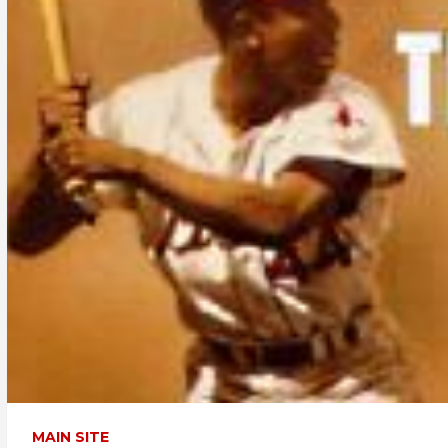
MAIN SITE