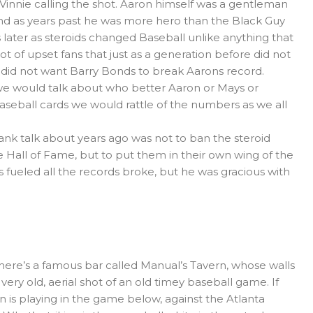
th Vinnie calling the shot. Aaron himself was a gentleman
d as years past he was more hero than the Black Guy
 later as steroids changed Baseball unlike anything that
t of upset fans that just as a generation before did not
did not want Barry Bonds to break Aarons record.
 we would talk about who better Aaron or Mays or
aseball cards we would rattle of the numbers as we all
Hank talk about years ago was not to ban the steroid
e Hall of Fame, but to put them in their own wing of the
ids fueled all the records broke, but he was gracious with
 there’s a famous bar called Manual’s Tavern, whose walls
 very old, aerial shot of an old timey baseball game. If
is playing in the game below, against the Atlanta