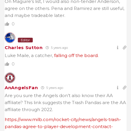
On Maguire’s list, I would also non-tender Anderson,
agree on the others. Pena and Ramirez are still useful,
and maybe tradeable later.
0
Editor
Charles Sutton
5 years ago
Luke Maile, a catcher,
falling off the board.
0
AnAngelsFan
5 years ago
Are you sure the Angels don’t also know their AA
affiliate? This link suggests the Trash Pandas are the AA
affiliate through 2022.
https://www.milb.com/rocket-city/news/angels-trash-
pandas-agree-to-player-development-contract-