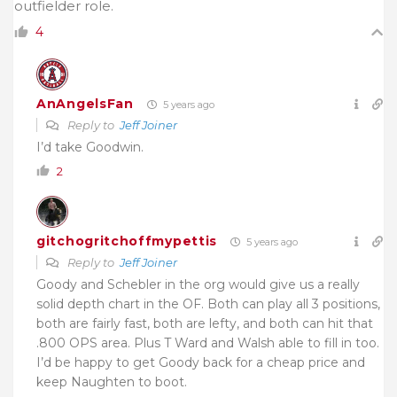
outfielder role.
4
AnAngelsFan
5 years ago
Reply to
Jeff Joiner
I’d take Goodwin.
2
gitchogritchoffmypettis
5 years ago
Reply to
Jeff Joiner
Goody and Schebler in the org would give us a really
solid depth chart in the OF. Both can play all 3 positions,
both are fairly fast, both are lefty, and both can hit that
.800 OPS area. Plus T Ward and Walsh able to fill in too.
I’d be happy to get Goody back for a cheap price and
keep Naughten to boot.