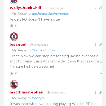
WallyChuckChili
5 years ago
Reply to
gitchogritchoffmypettis
Angels FO doesn’t have a clue!
0
losangel
5 years ago
Reply to
Charles Sutton
Great! Now we can stop pretending like he ever has a
shot to make it as a 4th outfielder. (now that I said that,
I’m sure he’ll be awesome)
0
matthiasstephan
5 years ago
Reply to
losangel
It was clear when we starting playing Ward in RF that