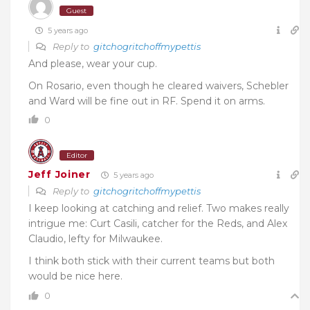
Guest
5 years ago
Reply to
gitchogritchoffmypettis
And please, wear your cup.
On Rosario, even though he cleared waivers, Schebler
and Ward will be fine out in RF. Spend it on arms.
0
Editor
Jeff Joiner
5 years ago
Reply to
gitchogritchoffmypettis
I keep looking at catching and relief. Two makes really
intrigue me: Curt Casili, catcher for the Reds, and Alex
Claudio, lefty for Milwaukee.
I think both stick with their current teams but both
would be nice here.
0