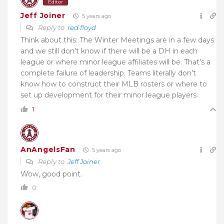
Editor
Jeff Joiner
5 years ago
Reply to
red floyd
Think about this: The Winter Meetings are in a few days
and we still don’t know if there will be a DH in each
league or where minor league affiliates will be. That’s a
complete failure of leadership. Teams literally don’t
know how to construct their MLB rosters or where to
set up development for their minor league players.
1
AnAngelsFan
5 years ago
Reply to
Jeff Joiner
Wow, good point.
0