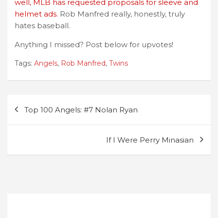
well, MLB has requested proposals for sleeve and
helmet ads.
Rob Manfred really, honestly, truly
hates baseball.
Anything I missed? Post below for upvotes!
Tags:
Angels
,
Rob Manfred
,
Twins
Post
Top 100 Angels: #7 Nolan Ryan
navigation
If I Were Perry Minasian