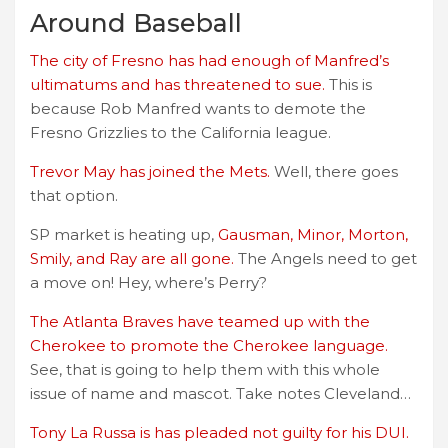
Around Baseball
The city of Fresno has had enough of Manfred’s
ultimatums and has threatened to sue.
This is
because Rob Manfred wants to demote the
Fresno Grizzlies to the California league.
Trevor May has joined the Mets.
Well, there goes
that option.
SP market is heating up,
Gausman, Minor, Morton,
Smily, and Ray are all gone.
The Angels need to get
a move on! Hey, where’s Perry?
The Atlanta Braves have teamed up with the
Cherokee to promote the Cherokee language.
See, that is going to help them with this whole
issue of name and mascot. Take notes Cleveland…
Tony La Russa is has pleaded not guilty for his DUI.