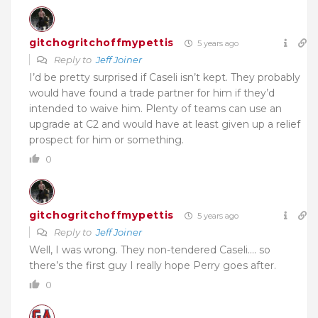
gitchogritchoffmypettis
5 years ago
Reply to
Jeff Joiner
I’d be pretty surprised if Caseli isn’t kept. They probably
would have found a trade partner for him if they’d
intended to waive him. Plenty of teams can use an
upgrade at C2 and would have at least given up a relief
prospect for him or something.
0
gitchogritchoffmypettis
5 years ago
Reply to
Jeff Joiner
Well, I was wrong. They non-tendered Caseli…. so
there’s the first guy I really hope Perry goes after.
0