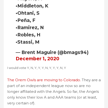
•Middleton, K
•Ohtani, S
•Peña, F
•Ramirez, N
•Robles, H
•Stassi, M
— Brent Maguire (@bmags94)
December 1, 2020
I would vote Y, N, Y, Y, Y, N, Y, Y, Y, N, Y
The Orem Owls are moving to Colorado.
They are a
part of an independent league now so are no
longer affiliated with the Angels. So far, the Angels
only know their low A and AAA teams (or at least,
very certain of).