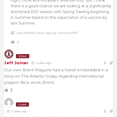
flight, hotel and restaurant revenue lost). But I think
there is a good chance we are looking at a sIgnificantly
shortened 2021 season with Spring Training beginning
in Summer based on the expectation of a vaccine by
late Summer.
Last edited 5 years ago by Fansince1971
0
Editor
Jeff Joiner
5 years ago
Our own Brent Maguire had a tweet embedded in a
story on The Atlantic today regarding international
players. Nice work, Brent.
2
Guest
5 years ago