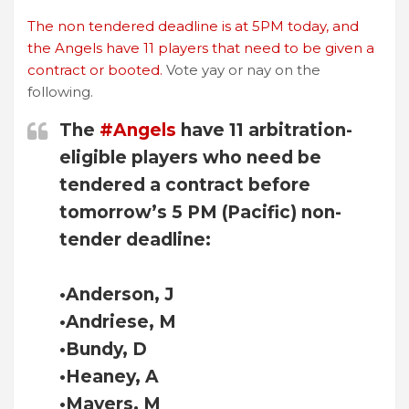
The non tendered deadline is at 5PM today, and
the Angels have 11 players that need to be given a
contract or booted.
Vote yay or nay on the
following.
The
#Angels
have 11 arbitration-
eligible players who need be
tendered a contract before
tomorrow’s 5 PM (Pacific) non-
tender deadline:
•Anderson, J
•Andriese, M
•Bundy, D
•Heaney, A
•Mayers, M