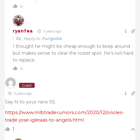
0
ryanfea
5 years ago
Reply to
FungoAle
I thought he might be cheap enough to keep around
but makes sense to clear the roster spot. He’s not hard
to replace
0
Guest
5 years ago
Say hi to your new SS.
https://www.mlbtraderumors.com/2020/12/orioles-
trade-jose-iglesias-to-angels.html
1