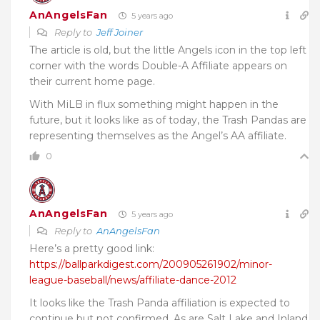
AnAngelsFan
5 years ago
Reply to
Jeff Joiner
The article is old, but the little Angels icon in the top left
corner with the words Double-A Affiliate appears on
their current home page.
With MiLB in flux something might happen in the
future, but it looks like as of today, the Trash Pandas are
representing themselves as the Angel’s AA affiliate.
0
AnAngelsFan
5 years ago
Reply to
AnAngelsFan
Here’s a pretty good link:
https://ballparkdigest.com/200905261902/minor-
league-baseball/news/affiliate-dance-2012
It looks like the Trash Panda affiliation is expected to
continue but not confirmed. As are Salt Lake and Inland