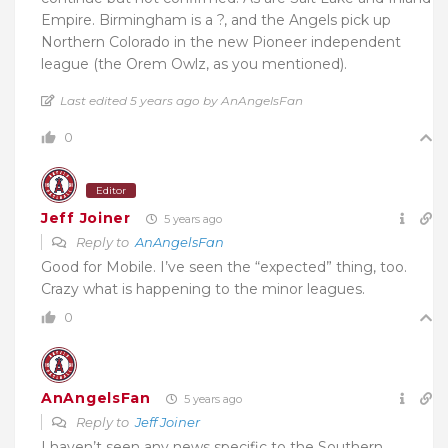
Empire. Birmingham is a ?, and the Angels pick up
Northern Colorado in the new Pioneer independent
league (the Orem Owlz, as you mentioned).
Last edited 5 years ago by AnAngelsFan
0
Editor
Jeff Joiner
5 years ago
Reply to
AnAngelsFan
Good for Mobile. I’ve seen the “expected” thing, too.
Crazy what is happening to the minor leagues.
0
AnAngelsFan
5 years ago
Reply to
Jeff Joiner
I haven’t seen any news specific to the Southern