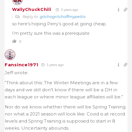
WallyChuckChili
5 years ago
Reply to
gitchogritchoffmypettis
so here’s hoping Perry’s good at going cheap.
I’m pretty sure this was a prerequisite
0
Fansince1971
5 years ago
Jeff wrote:
“Think about this: The Winter Meetings are in a few
days and we still don’t know if there will be a DH in
each league or where minor league affiliates will be.”
Nor do we know whether there will be Spring Training
nor what a 2021 season will look like. Covid is at record
levels and Spring Training is supposed to start in 8
weeks. Uncertainty abounds.