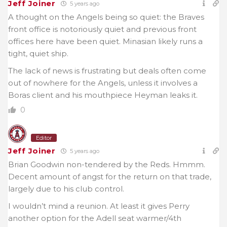
Jeff Joiner
5 years ago
A thought on the Angels being so quiet: the Braves
front office is notoriously quiet and previous front
offices here have been quiet. Minasian likely runs a
tight, quiet ship.
The lack of news is frustrating but deals often come
out of nowhere for the Angels, unless it involves a
Boras client and his mouthpiece Heyman leaks it.
0
Editor
Jeff Joiner
5 years ago
Brian Goodwin non-tendered by the Reds. Hmmm.
Decent amount of angst for the return on that trade,
largely due to his club control.
I wouldn’t mind a reunion. At least it gives Perry
another option for the Adell seat warmer/4th