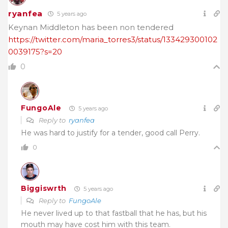
ryanfea
5 years ago
Keynan Middleton has been non tendered
https://twitter.com/maria_torres3/status/133429300102
0039175?s=20
0
FungoAle
5 years ago
Reply to
ryanfea
He was hard to justify for a tender, good call Perry.
0
Biggiswrth
5 years ago
Reply to
FungoAle
He never lived up to that fastball that he has, but his
mouth may have cost him with this team.