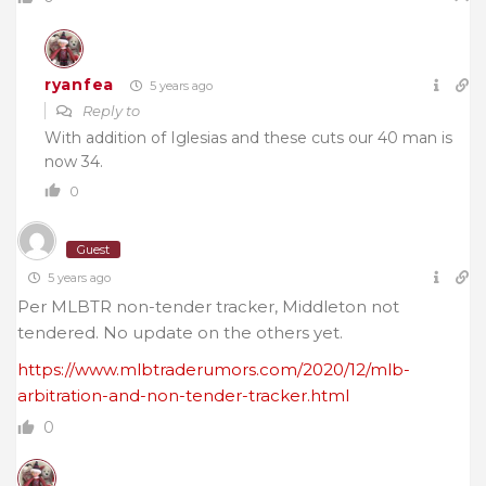
ryanfea
5 years ago
Reply to
With addition of Iglesias and these cuts our 40 man is
now 34.
0
Guest
5 years ago
Per MLBTR non-tender tracker, Middleton not
tendered. No update on the others yet.
https://www.mlbtraderumors.com/2020/12/mlb-
arbitration-and-non-tender-tracker.html
0