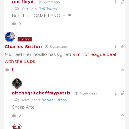
red floyd
5 years ago
Reply to
Jeff Joiner
But… but… GAME LENGTH!!!!!!
0
Editor
Charles Sutton
5 years ago
Michael Hermosillo has signed a
minor league deal
with the Cubs.
1
gitchogritchoffmypettis
5 years ago
Reply to
Charles Sutton
Cheap Arte
0