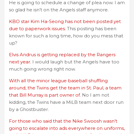
He is going to schedule a change of plea now. I am
so glad he isn’t on the Angels staff anymore.
KBO star Kim Ha-Seong has not been posted yet
due to paperwork issues.
This posting has been
known for such a long time, how do you mess that
up?
Elvis Andrus is getting replaced by the Rangers
next year.
I would laugh but the Angels have too
much going wrong right now.
With all the minor league baseball shuffling
around, the Twins get the team in St. Paul, a team
that Bill Murray is part owner of.
No I am not
kidding, the Twins have a MiLB team next door run
by a Ghostbuster.
For those who said that the Nike Swoosh wasn’t
going to escalate into ads everywhere on uniforms,