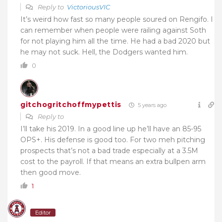
Reply to
VictoriousVIC
It’s weird how fast so many people soured on Rengifo. I
can remember when people were railing against Soth
for not playing him all the time. He had a bad 2020 but
he may not suck. Hell, the Dodgers wanted him.
0
gitchogritchoffmypettis
5 years ago
Reply to
I’ll take his 2019. In a good line up he’ll have an 85-95
OPS+. His defense is good too. For two meh pitching
prospects that’s not a bad trade especially at a 3.5M
cost to the payroll. If that means an extra bullpen arm
then good move.
1
Editor