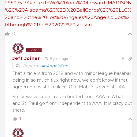
295075134#:~:text=We%20look%20forward-,MADISON
%2C%20Alabama%20%2D%20BallCorps%2C%20LLC%
20and%20the%20Los%20Angeles%20Angels,clubs%2
0through%20the%202022%20season
.
0
Editor
Jeff Joiner
5 years ago
Reply to
AnAngelsFan
That article is from 2018 and with minor league baseball
being in so much flux right now, we don’t know if that
agreement is still in place. Or if Mobile is even still AA.
So far we’ve seen Fresno booted from AAA to A ball
and St. Paul go from independent to AAA. It is crazy out
there.
1