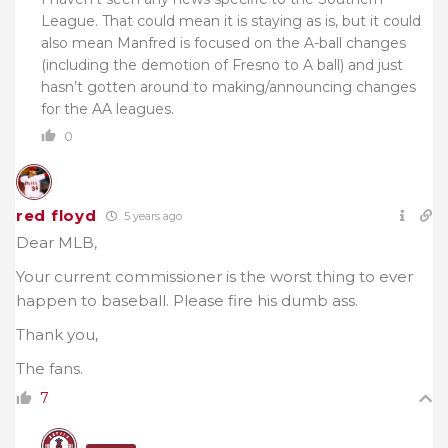
League. That could mean it is staying as is, but it could
also mean Manfred is focused on the A-ball changes
(including the demotion of Fresno to A ball) and just
hasn’t gotten around to making/announcing changes
for the AA leagues.
0
red floyd
5 years ago
Dear MLB,
Your current commissioner is the worst thing to ever
happen to baseball. Please fire his dumb ass.
Thank you,
The fans.
7