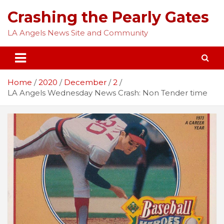
Skip
Crashing the Pearly Gates
to
content
LA Angels News Site and Community
Home
2020
December
2
LA Angels Wednesday News Crash: Non Tender time