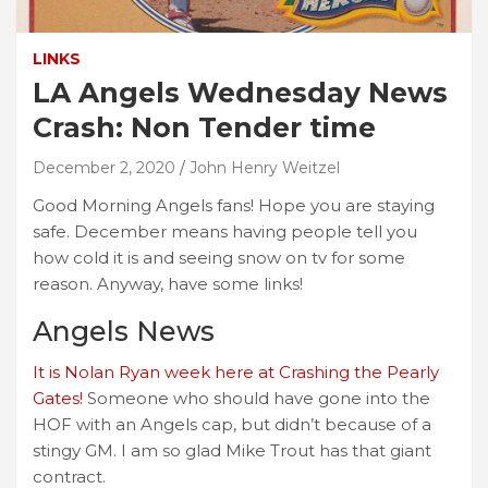
LINKS
LA Angels Wednesday News
Crash: Non Tender time
December 2, 2020
John Henry Weitzel
Good Morning Angels fans! Hope you are staying
safe. December means having people tell you
how cold it is and seeing snow on tv for some
reason. Anyway, have some links!
Angels News
It is Nolan Ryan week here at Crashing the Pearly
Gates!
Someone who should have gone into the
HOF with an Angels cap, but didn’t because of a
stingy GM. I am so glad Mike Trout has that giant
contract.