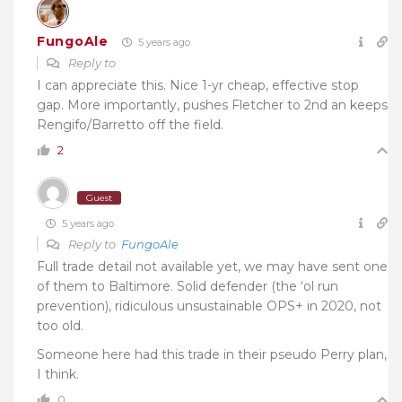
FungoAle
5 years ago
Reply to
I can appreciate this. Nice 1-yr cheap, effective stop
gap. More importantly, pushes Fletcher to 2nd an keeps
Rengifo/Barretto off the field.
2
Guest
5 years ago
Reply to
FungoAle
Full trade detail not available yet, we may have sent one
of them to Baltimore. Solid defender (the ‘ol run
prevention), ridiculous unsustainable OPS+ in 2020, not
too old.
Someone here had this trade in their pseudo Perry plan,
I think.
0