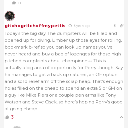
0
gitchogritchoffmypettis
5 years ago
Today’s the big day. The dumpsters will be filled and
opened up for diving. Limber up those eyes for rolling,
bookmark b-ref so you can look up names you’ve
never heard and buy a bag of lozenges for those high
pitched complaints about championess. This is
actually a big area of opportunity for Perry though. Say
he manages to get a back up catcher, an OF option
and a solid relief arm off the scrap heap. That’s enough
holes filled on the cheap to spend an extra 5 or 6M on
a guy like Mike Fiers or a couple pen arms like Tony
Watson and Steve Cisek, so here’s hoping Perry’s good
at going cheap.
3