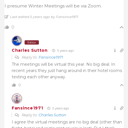
I presume Winter Meetings will be via Zoom.
Last edited 5 years ago by Fansince1971
0
Editor
Charles Sutton
5 years ago
Reply to
Fansince1971
The meetings will be virtual this year. No big deal. In
recent years they just hang around in their hotel rooms
texting each other anyway.
0
Fansince1971
5 years ago
Reply to
Charles Sutton
I agree the virtual meetings are no big deal (other than