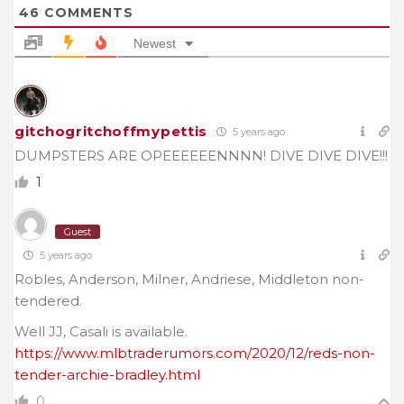
46
COMMENTS
Newest
gitchogritchoffmypettis
5 years ago
DUMPSTERS ARE OPEEEEEENNNN! DIVE DIVE DIVE!!!
1
Guest
5 years ago
Robles, Anderson, Milner, Andriese, Middleton non-
tendered.
Well JJ, Casali is available.
https://www.mlbtraderumors.com/2020/12/reds-non-
tender-archie-bradley.html
0