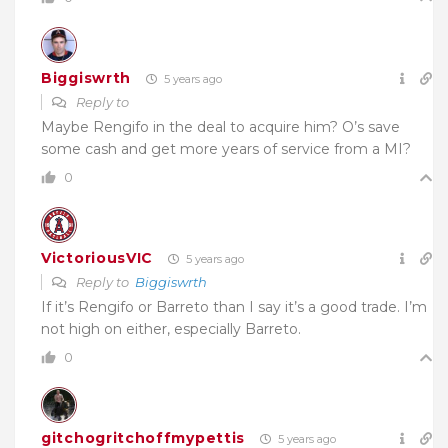
Biggiswrth
5 years ago
Reply to
Maybe Rengifo in the deal to acquire him? O’s save
some cash and get more years of service from a MI?
0
VictoriousVIC
5 years ago
Reply to
Biggiswrth
If it’s Rengifo or Barreto than I say it’s a good trade. I’m
not high on either, especially Barreto.
0
gitchogritchoffmypettis
5 years ago