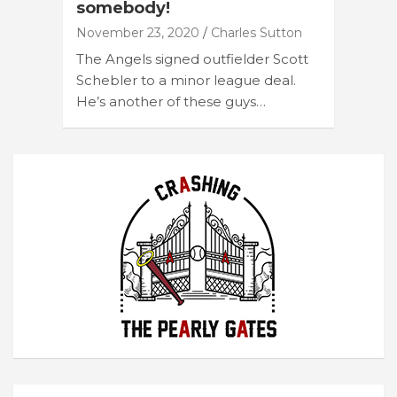
somebody!
November 23, 2020
Charles Sutton
The Angels signed outfielder Scott
Schebler to a minor league deal.
He’s another of these guys…