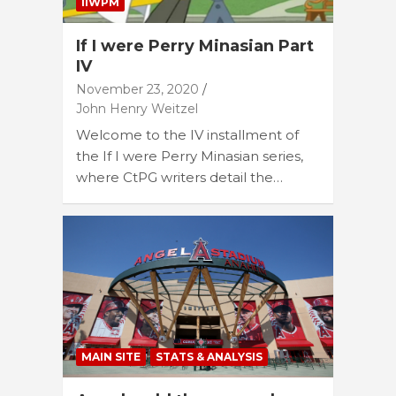
IIWPM
If I were Perry Minasian Part
IV
November 23, 2020
John Henry Weitzel
Welcome to the IV installment of
the If I were Perry Minasian series,
where CtPG writers detail the…
MAIN SITE
STATS & ANALYSIS