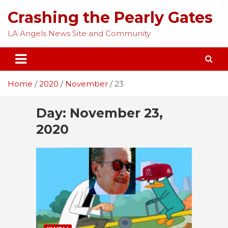
Skip
Crashing the Pearly Gates
to
content
LA Angels News Site and Community
Home
2020
November
23
Day:
November 23,
2020