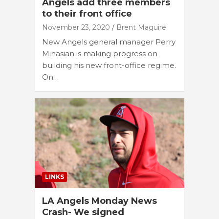
Angels add three members
to their front office
November 23, 2020
Brent Maguire
New Angels general manager Perry
Minasian is making progress on
building his new front-office regime.
On…
LINKS
LA Angels Monday News
Crash- We signed