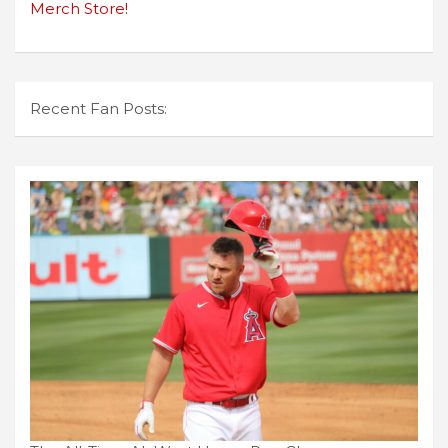
Merch Store!
Recent Fan Posts: