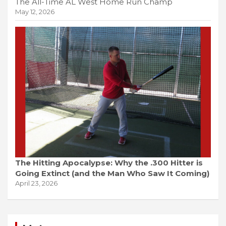
The All-Time AL West Home Run Champ
May 12, 2026
The Hitting Apocalypse: Why the .300 Hitter is
Going Extinct (and the Man Who Saw It Coming)
April 23, 2026