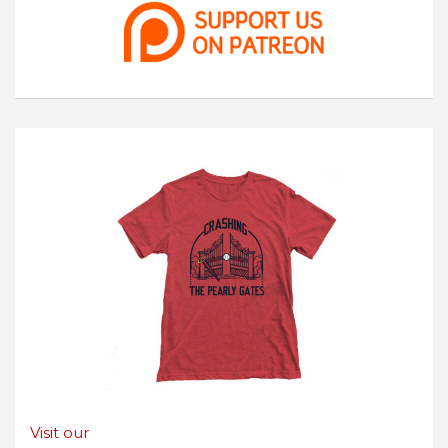
Visit our