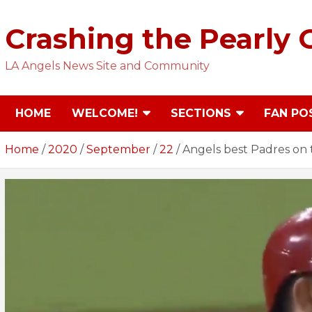
Skip
to
Crashing the Pearly 
content
LA Angels News Site and Community
HOME
WELCOME!
SECTIONS
FAN PO
Home
2020
September
22
Angels best Padres on t