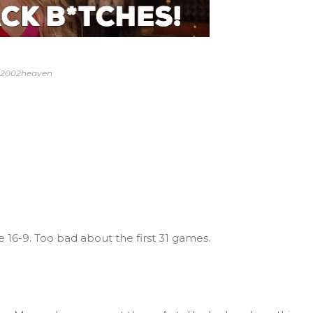
y 2002heaven
e 16-9. Too bad about the first 31 games.