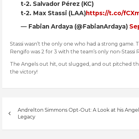
t-2. Salvador Pérez (KC)
t-2. Max Stassi (LAA)
https://t.co/fC
— Fabian Ardaya (@FabianArdaya)
Se
Stassi wasn’t the only one who had a strong game. T
Rengifo was 2 for 3 with the team’s only non-Stassi R
The Angels out hit, out slugged, and out pitched th
the victory!
Post
Andrelton Simmons Opt-Out: A Look at his Ange
navigation
Legacy