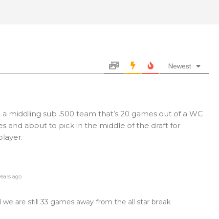
Newest
l a middling sub .500 team that’s 20 games out of a WC
and about to pick in the middle of the draft for
player.
ears ago
we are still 33 games away from the all star break