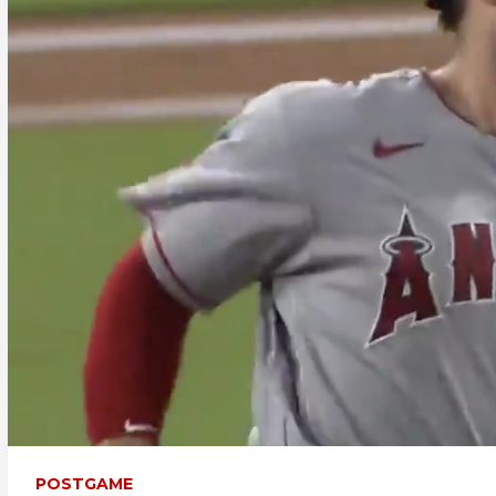
POSTGAME