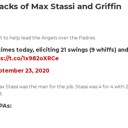
cks of Max Stassi and Griffin
ht to help lead the Angels over the Padres.
times today, eliciting 21 swings (9 whiffs) and
ps://t.co/1x982oXRCe
ptember 23, 2020
 Stassi was the man for the job. Stassi was 4 for 4 with
t:
PAs: