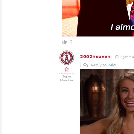
0
2002heaven
5 years 
Reply to
Mia
Super
Member