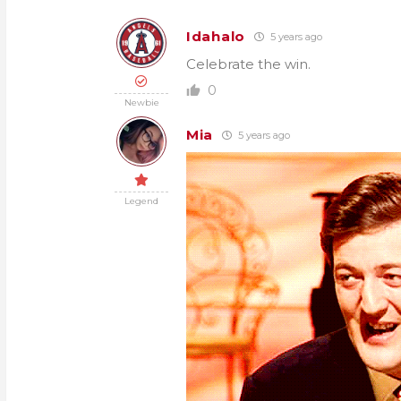
Idahalo
5 years ago
Celebrate the win.
0
Newbie
Mia
5 years ago
Legend