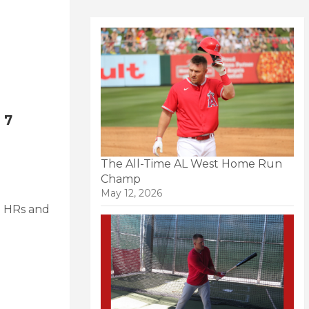
 7
The All-Time AL West Home Run
Champ
May 12, 2026
 2 HRs and