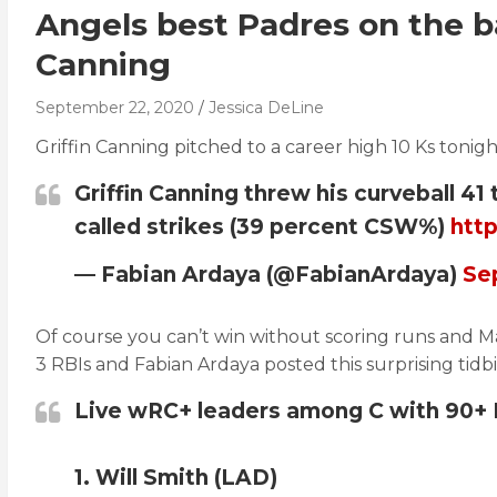
Angels best Padres on the ba
Canning
September 22, 2020
Jessica DeLine
Griffin Canning pitched to a career high 10 Ks tonig
Griffin Canning threw his curveball 41 
called strikes (39 percent CSW%)
htt
— Fabian Ardaya (@FabianArdaya)
Se
Of course you can’t win without scoring runs and Max
3 RBIs and Fabian Ardaya posted this surprising tidbi
Live wRC+ leaders among C with 90+ 
1. Will Smith (LAD)