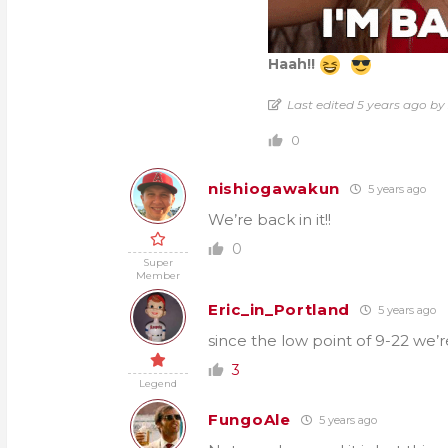
Haah!!
Last edited 5 years ago b
0
nishiogawakun
5 years ago
We’re back in it!!
0
Super
Member
Eric_in_Portland
5 years ago
since the low point of 9-22 we’r
3
Legend
FungoAle
5 years ago