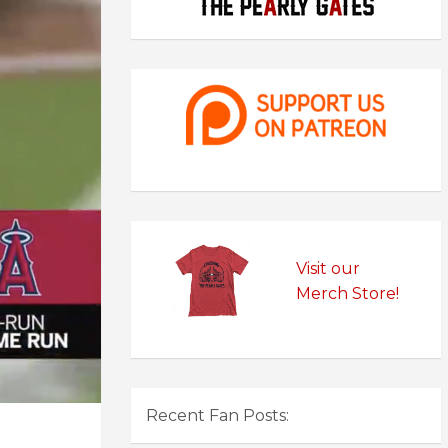
Visit our
Merch Store!
Recent Fan Posts: