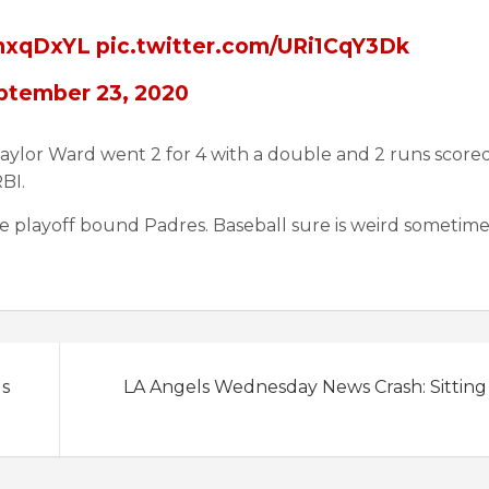
XmxqDxYL
pic.twitter.com/URi1CqY3Dk
ptember 23, 2020
aylor Ward went 2 for 4 with a double and 2 runs score
BI.
e playoff bound Padres. Baseball sure is weird sometime
ls
LA Angels Wednesday News Crash: Sitting