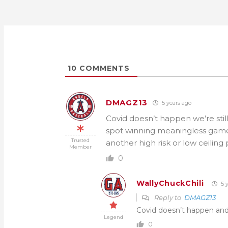
10
COMMENTS
DMAGZ13
5 years ago
Covid doesn’t happen we’re stil
spot winning meaningless games 
Trusted
another high risk or low ceiling 
Member
0
WallyChuckChili
5 y
Reply to
DMAGZ13
Covid doesn’t happen and 
Legend
0