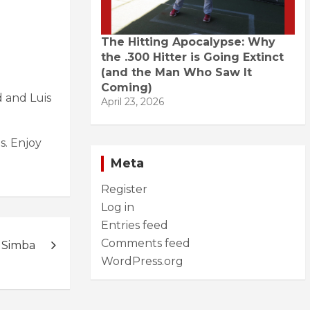
The Hitting Apocalypse: Why
the .300 Hitter is Going Extinct
(and the Man Who Saw It
Coming)
d and Luis
April 23, 2026
s. Enjoy
Meta
Register
Log in
Entries feed
Comments feed
 Simba
WordPress.org