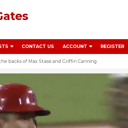
Gates
STS
CONTACT US
ACCOUNT
REGISTER
he backs of Max Stassi and Griffin Canning