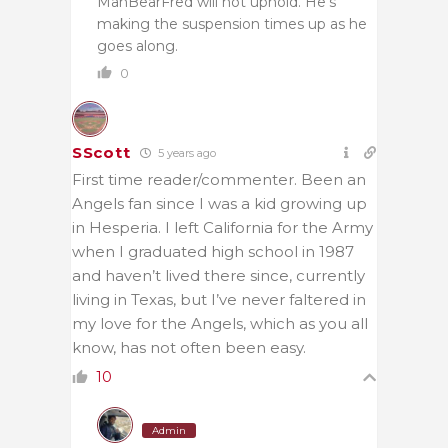
ManBearFred will not uphold. He’s
making the suspension times up as he
goes along.
0
SScott
5 years ago
First time reader/commenter. Been an
Angels fan since I was a kid growing up
in Hesperia. I left California for the Army
when I graduated high school in 1987
and haven’t lived there since, currently
living in Texas, but I’ve never faltered in
my love for the Angels, which as you all
know, has not often been easy.
10
Admin