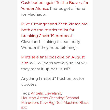
Cash traded again! To the Braves, for
Yonder Alonso.
Padres get a friend
for Machado.
Mike Clevinger and Zach Plesac are
both on the restricted list for
breaking Covid-19 protocol.
Cleveland is taking this seriously.
Wonder if they need pitching…
Mets sale final bids due on August
31st.
Will Wilpons actually sell or will
they mess it up per usual?
Anything I missed? Post below for
upvotes.
Tags:
Angels
,
Cleveland
,
Houston Astros Cheating Scandal
Murderers Row Big Red Machine Black
sox