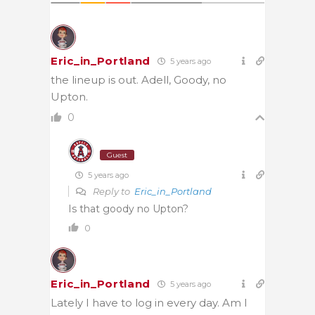
Eric_in_Portland
5 years ago
the lineup is out. Adell, Goody, no
Upton.
0
Guest
5 years ago
Reply to
Eric_in_Portland
Is that goody no Upton?
0
Eric_in_Portland
5 years ago
Lately I have to log in every day. Am I