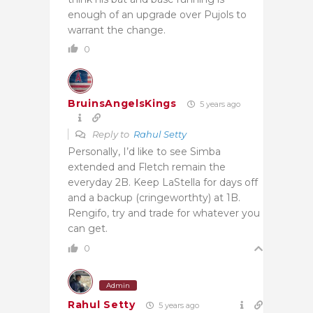
enough of an upgrade over Pujols to
warrant the change.
0
BruinsAngelsKings
5 years ago
Reply to
Rahul Setty
Personally, I’d like to see Simba
extended and Fletch remain the
everyday 2B. Keep LaStella for days off
and a backup (cringeworthty) at 1B.
Rengifo, try and trade for whatever you
can get.
0
Admin
Rahul Setty
5 years ago