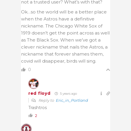
not a trusted user? What’s with that?
Ok…so the world will be a better place
when the Astros have a definitive
nickname. The Chicago White Sox of
1919 doesn’t get the point across as well
as The Black Sox. When we’ve got a
clever nickname that nails the Astros, a
nickname that forever shames them,
covid will disappear, birds will sing.
0
red floyd
5 years ago
Reply to
Eric_in_Portland
Trashtros
2