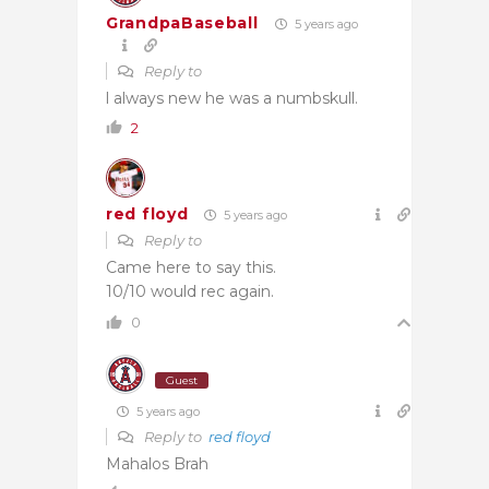
GrandpaBaseball
5 years ago
Reply to
l always new he was a numbskull.
2
red floyd
5 years ago
Reply to
Came here to say this.
10/10 would rec again.
0
Guest
5 years ago
Reply to
red floyd
Mahalos Brah