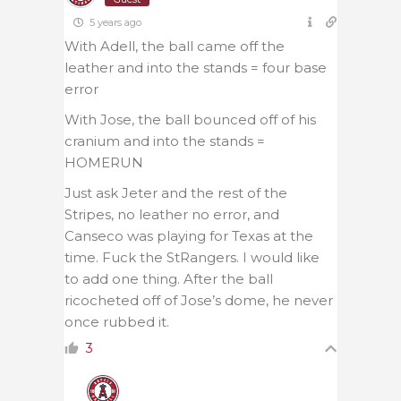
5 years ago
With Adell, the ball came off the
leather and into the stands = four base
error
With Jose, the ball bounced off of his
cranium and into the stands =
HOMERUN
Just ask Jeter and the rest of the
Stripes, no leather no error, and
Canseco was playing for Texas at the
time. Fuck the StRangers. I would like
to add one thing. After the ball
ricocheted off of Jose’s dome, he never
once rubbed it.
3