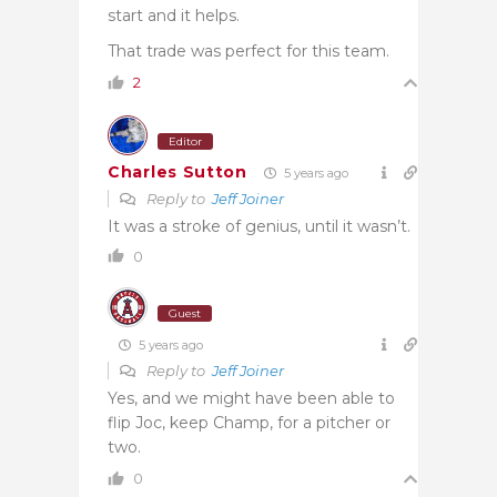
start and it helps.
That trade was perfect for this team.
2
Editor
Charles Sutton
5 years ago
Reply to
Jeff Joiner
It was a stroke of genius, until it wasn’t.
0
Guest
5 years ago
Reply to
Jeff Joiner
Yes, and we might have been able to
flip Joc, keep Champ, for a pitcher or
two.
0