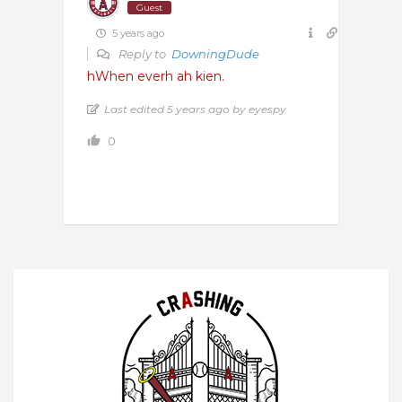
Guest
5 years ago
Reply to
DowningDude
hWhen everh ah kien.
Last edited 5 years ago by eyespy
0