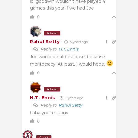
lol goodwin wouldn’t have played 4
games this year if we had Joc
0
Admin
Rahul Setty
5 years ago
Reply to
H.T. Ennis
Joc would be at first base, because
meritocracy. At least, I would hope.
0
Admin
H.T. Ennis
5 years ago
Reply to
Rahul Setty
haha you’re funny
0
Guest