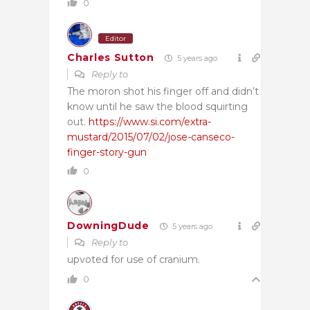
0
Editor
Charles Sutton
5 years ago
Reply to
The moron shot his finger off and didn’t
know until he saw the blood squirting
out.
https://www.si.com/extra-
mustard/2015/07/02/jose-canseco-
finger-story-gun
0
DowningDude
5 years ago
Reply to
upvoted for use of cranium.
0