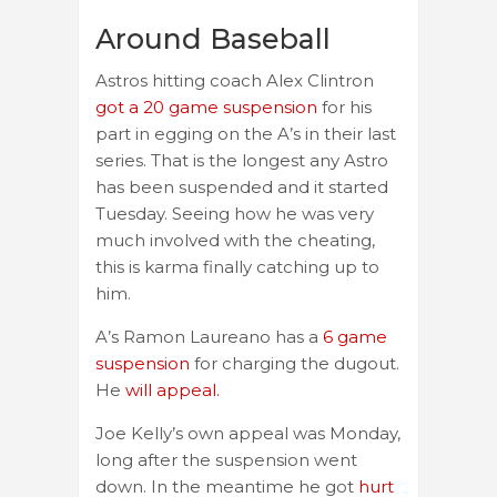
Around Baseball
Astros hitting coach Alex Clintron
got a 20 game suspension
for his
part in egging on the A’s in their last
series. That is the longest any Astro
has been suspended and it started
Tuesday. Seeing how he was very
much involved with the cheating,
this is karma finally catching up to
him.
A’s Ramon Laureano has a
6 game
suspension
for charging the dugout.
He
will appeal.
Joe Kelly’s own appeal was Monday,
long after the suspension went
down. In the meantime he got
hurt