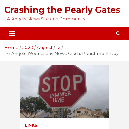
Skip
Crashing the Pearly Gates
to
content
LA Angels News Site and Community
Home
2020
August
12
LA Angels Wednesday News Crash: Punishment Day
LINKS