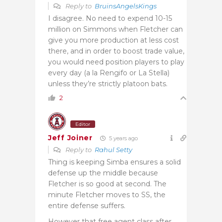
Reply to
BruinsAngelsKings
I disagree. No need to expend 10-15
million on Simmons when Fletcher can
give you more production at less cost
there, and in order to boost trade value,
you would need position players to play
every day (a la Rengifo or La Stella)
unless they’re strictly platoon bats.
2
Editor
Jeff Joiner
5 years ago
Reply to
Rahul Setty
Thing is keeping Simba ensures a solid
defense up the middle because
Fletcher is so good at second. The
minute Fletcher moves to SS, the
entire defense suffers.
However that free agent class after