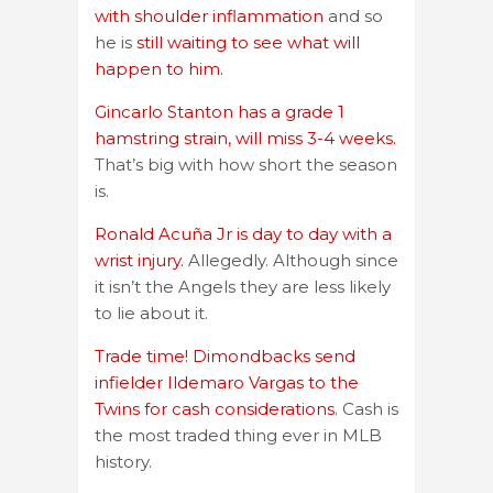
with shoulder inflammation
and so
he is
still waiting to see what will
happen to him.
Gincarlo Stanton has a grade 1
hamstring strain, will miss 3-4 weeks.
That’s big with how short the season
is.
Ronald Acuña Jr is day to day with a
wrist injury.
Allegedly. Although since
it isn’t the Angels they are less likely
to lie about it.
Trade time! Dimondbacks send
infielder Ildemaro Vargas to the
Twins for cash considerations.
Cash is
the most traded thing ever in MLB
history.