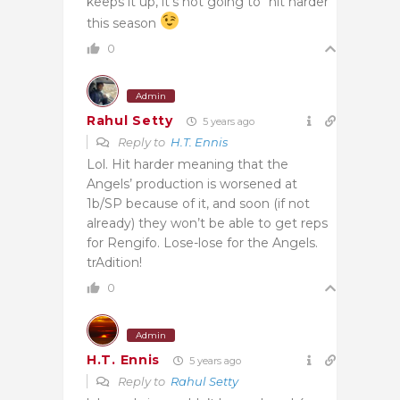
keeps it up, it’s not going to “hit harder”
this season
0
Admin
Rahul Setty
5 years ago
Reply to
H.T. Ennis
Lol. Hit harder meaning that the
Angels’ production is worsened at
1b/SP because of it, and soon (if not
already) they won’t be able to get reps
for Rengifo. Lose-lose for the Angels.
trAdition!
0
Admin
H.T. Ennis
5 years ago
Reply to
Rahul Setty