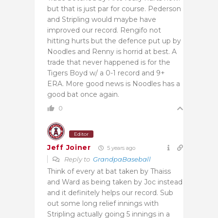
but that is just par for course. Pederson
and Stripling would maybe have
improved our record. Rengifo not
hitting hurts but the defence put up by
Noodles and Renny is horrid at best. A
trade that never happened is for the
Tigers Boyd w/ a 0-1 record and 9+
ERA. More good news is Noodles has a
good bat once again.
0
Editor
Jeff Joiner
5 years ago
Reply to
GrandpaBaseball
Think of every at bat taken by Thaiss
and Ward as being taken by Joc instead
and it definitely helps our record. Sub
out some long relief innings with
Stripling actually going 5 innings in a