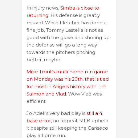
In injury news,
Simba is close to
returning
. His defense is greatly
missed. While Fletcher has done a
fine job, Tommy Lastella is not as
good with the glove and shoring up
the defense will go a long way
towards the pitchers pitching
better, maybe.
Mike Trout’s multi home run game
on Monday was his 20th, that is tied
for most in Angels history with Tim
Salmon and Vlad.
Wow Vlad was
efficient.
Jo Adell’s very bad play is
still a 4
base error,
no appeal. MLB upheld
it despite still keeping the Canseco
play a home run.