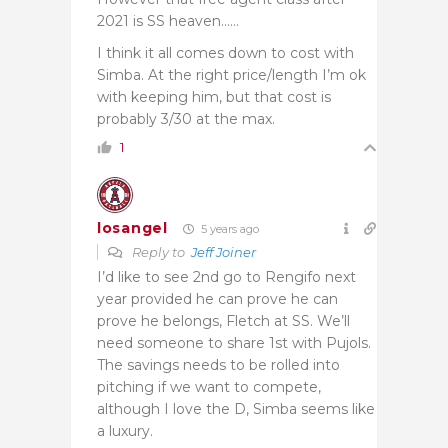
2021 is SS heaven……
I think it all comes down to cost with
Simba. At the right price/length I’m ok
with keeping him, but that cost is
probably 3/30 at the max.
1
losangel
5 years ago
Reply to
Jeff Joiner
I’d like to see 2nd go to Rengifo next
year provided he can prove he can
prove he belongs, Fletch at SS. We’ll
need someone to share 1st with Pujols.
The savings needs to be rolled into
pitching if we want to compete,
although I love the D, Simba seems like
a luxury.