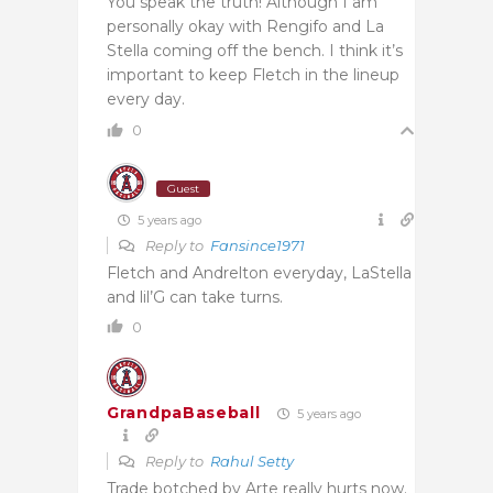
You speak the truth! Although I am
personally okay with Rengifo and La
Stella coming off the bench. I think it’s
important to keep Fletch in the lineup
every day.
0
Guest
5 years ago
Reply to
Fansince1971
Fletch and Andrelton everyday, LaStella
and lil’G can take turns.
0
GrandpaBaseball
5 years ago
Reply to
Rahul Setty
Trade botched by Arte really hurts now.