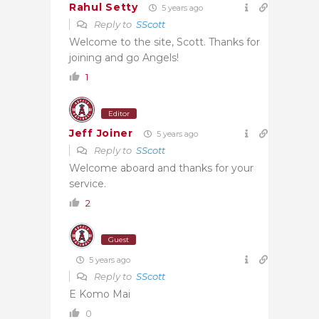
Rahul Setty
5 years ago
Reply to
SScott
Welcome to the site, Scott. Thanks for
joining and go Angels!
1
Editor
Jeff Joiner
5 years ago
Reply to
SScott
Welcome aboard and thanks for your
service.
2
Guest
5 years ago
Reply to
SScott
E Komo Mai
0