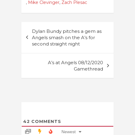
,
Mike Clevinger
,
Zach Plesac
Post
Dylan Bundy pitches a gem as
navigation
Angels smash on the A’s for
second straight night
A’s at Angels 08/12/2020
Gamethread
42
COMMENTS
Newest