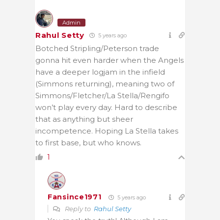
Admin
Rahul Setty
5 years ago
Botched Stripling/Peterson trade
gonna hit even harder when the Angels
have a deeper logjam in the infield
(Simmons returning), meaning two of
Simmons/Fletcher/La Stella/Rengifo
won’t play every day. Hard to describe
that as anything but sheer
incompetence. Hoping La Stella takes
to first base, but who knows.
1
Fansince1971
5 years ago
Reply to
Rahul Setty