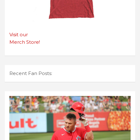
Visit our
Merch Store!
Recent Fan Posts: