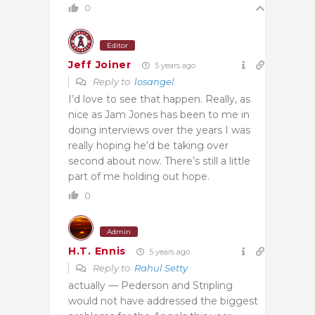
0
Editor
Jeff Joiner
5 years ago
Reply to
losangel
I’d love to see that happen. Really, as
nice as Jam Jones has been to me in
doing interviews over the years I was
really hoping he’d be taking over
second about now. There’s still a little
part of me holding out hope.
0
Admin
H.T. Ennis
5 years ago
Reply to
Rahul Setty
actually — Pederson and Stripling
would not have addressed the biggest