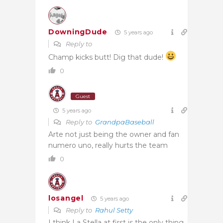
DowningDude
5 years ago
Reply to
Champ kicks butt! Dig that dude!
0
Guest
5 years ago
Reply to
GrandpaBaseball
Arte not just being the owner and fan
numero uno, really hurts the team
0
losangel
5 years ago
Reply to
Rahul Setty
I think La Stella at first is the only thing