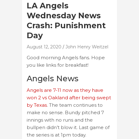
LA Angels
Wednesday News
Crash: Punishment
Day
August 12, 2020
John Henry Weitzel
Good morning Angels fans. Hope
you like links for breakfast!
Angels News
Angels are 7-11 now as they have
won 2 vs Oakland after being swept
by Texas
. The team continues to
make no sense. Bundy pitched 7
innings with no runs and the
bullpen didn’t blow it. Last game of
the series is at 1pm today.