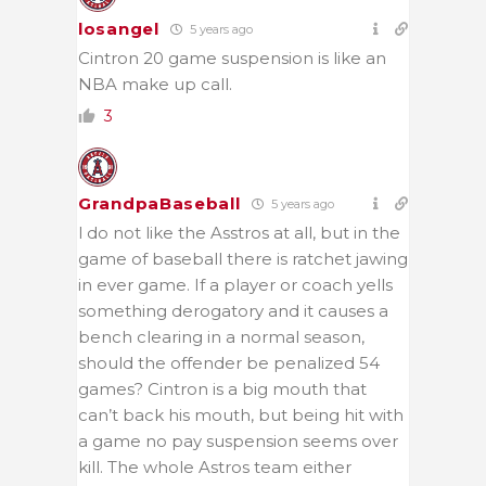
losangel
5 years ago
Cintron 20 game suspension is like an
NBA make up call.
3
GrandpaBaseball
5 years ago
l do not like the Asstros at all, but in the
game of baseball there is ratchet jawing
in ever game. If a player or coach yells
something derogatory and it causes a
bench clearing in a normal season,
should the offender be penalized 54
games? Cintron is a big mouth that
can’t back his mouth, but being hit with
a game no pay suspension seems over
kill. The whole Astros team either