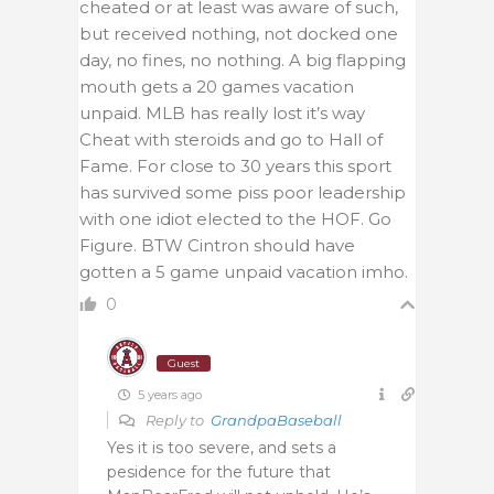
cheated or at least was aware of such,
but received nothing, not docked one
day, no fines, no nothing. A big flapping
mouth gets a 20 games vacation
unpaid. MLB has really lost it’s way
Cheat with steroids and go to Hall of
Fame. For close to 30 years this sport
has survived some piss poor leadership
with one idiot elected to the HOF. Go
Figure. BTW Cintron should have
gotten a 5 game unpaid vacation imho.
0
Guest
5 years ago
Reply to
GrandpaBaseball
Yes it is too severe, and sets a
pesidence for the future that