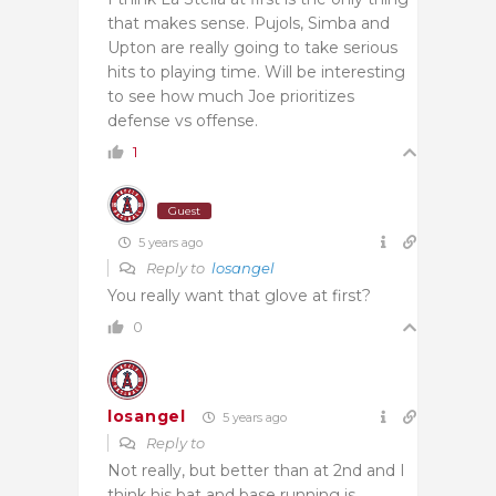
that makes sense. Pujols, Simba and
Upton are really going to take serious
hits to playing time. Will be interesting
to see how much Joe prioritizes
defense vs offense.
1
Guest
5 years ago
Reply to
losangel
You really want that glove at first?
0
losangel
5 years ago
Reply to
Not really, but better than at 2nd and I
think his bat and base running is