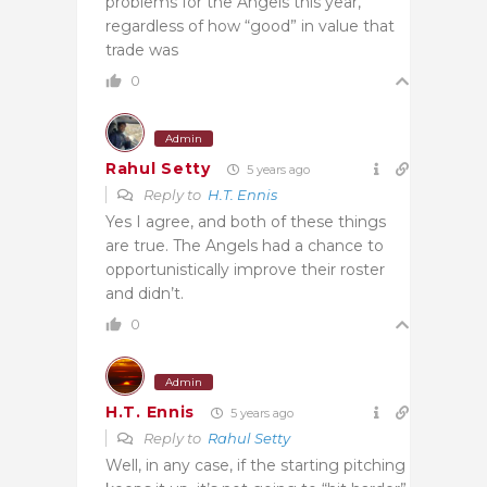
problems for the Angels this year,
regardless of how “good” in value that
trade was
0
Admin
Rahul Setty
5 years ago
Reply to
H.T. Ennis
Yes I agree, and both of these things
are true. The Angels had a chance to
opportunistically improve their roster
and didn’t.
0
Admin
H.T. Ennis
5 years ago
Reply to
Rahul Setty
Well, in any case, if the starting pitching