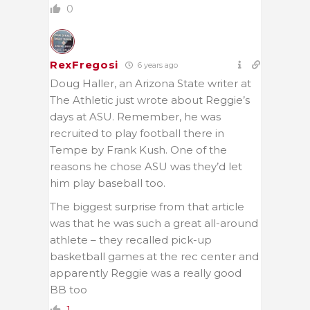
0
RexFregosi
6 years ago
Doug Haller, an Arizona State writer at
The Athletic just wrote about Reggie’s
days at ASU. Remember, he was
recruited to play football there in
Tempe by Frank Kush. One of the
reasons he chose ASU was they’d let
him play baseball too.
The biggest surprise from that article
was that he was such a great all-around
athlete – they recalled pick-up
basketball games at the rec center and
apparently Reggie was a really good
BB too