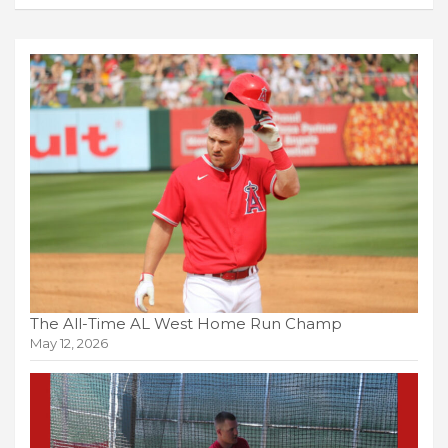
The All-Time AL West Home Run Champ
May 12, 2026