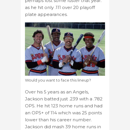
perhaps lost some luster that year.
as he hit only .111 over 20 playoff
plate appearances.
Would you want to face this lineup?
Over his 5 years as an Angels,
Jackson batted just .239 with a .782
OPS. He hit 123 home runs and had
an OPS+ of 114 which was 25 points
lower than his career number.
Jackson did mash 39 home runs in