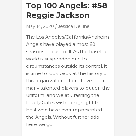
Top 100 Angels: #58
Reggie Jackson
May 14, 2020
Jessica DeLine
The Los Angeles/California/Anaheim
Angels have played almost 60
seasons of baseball. As the baseball
world is suspended due to
circumstances outside its control, it
is time to look back at the history of
this organization. There have been
many talented players to put on the
uniform, and we at Crashing the
Pearly Gates wish to highlight the
best who have ever represented
the Angels. Without further ado,
here we go!