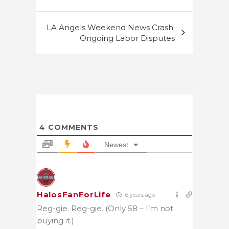
LA Angels Weekend News Crash:
Ongoing Labor Disputes
4
COMMENTS
Newest
HalosFanForLife
6 years ago
Reg-gie. Reg-gie. (Only 58 – I’m not
buying it.)