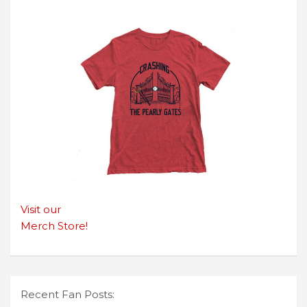
Visit our
Merch Store!
Recent Fan Posts: