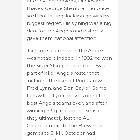
after by the Yankees, Orioles and
Braves. George Steinbrenner once
said that letting Jackson go was his
biggest regret. His signing was a big
deal for the Angels and instantly
gave them national attention.
Jackson’s career with the Angels
was notable indeed. In 1982 he won
the Silver Slugger award and was
part of killer Angels roster that
included the likes of Rod Carew,
Fred Lynn, and Don Baylor. Some
fans will tell you this was one of the
best Angels teams ever, and after
winning 93 games in the season
they ultimately lost the AL
Championship to the Brewers 2
games to 3. Mr. October had