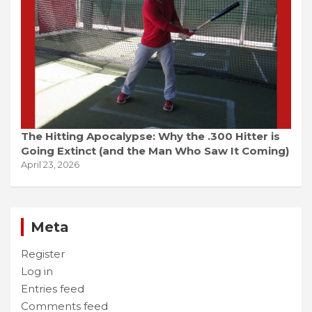
The Hitting Apocalypse: Why the .300 Hitter is
Going Extinct (and the Man Who Saw It Coming)
April 23, 2026
Meta
Register
Log in
Entries feed
Comments feed