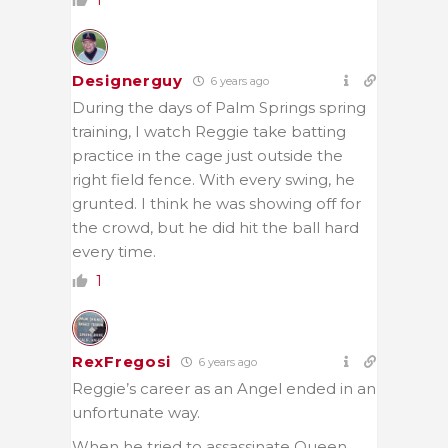
1
Designerguy
6 years ago
During the days of Palm Springs spring
training, I watch Reggie take batting
practice in the cage just outside the
right field fence. With every swing, he
grunted. I think he was showing off for
the crowd, but he did hit the ball hard
every time.
1
RexFregosi
6 years ago
Reggie’s career as an Angel ended in an
unfortunate way.
When he tried to assassinate Queen