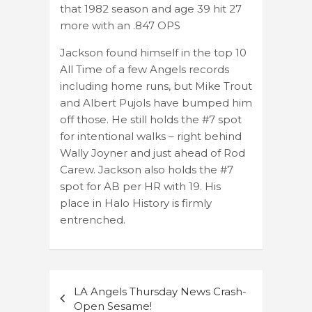
that 1982 season and age 39 hit 27
more with an .847 OPS
Jackson found himself in the top 10
All Time of a few Angels records
including home runs, but Mike Trout
and Albert Pujols have bumped him
off those. He still holds the #7 spot
for intentional walks – right behind
Wally Joyner and just ahead of Rod
Carew. Jackson also holds the #7
spot for AB per HR with 19. His
place in Halo History is firmly
entrenched.
Post
LA Angels Thursday News Crash-
navigation
Open Sesame!