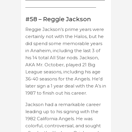
——————————————————
————————————————
#58 – Reggie Jackson
Reggie Jackson’s prime years were
certainly not with the Halos, but he
did spend some memorable years
in Anaheim, including the last 3 of
his 14 total All Star nods. Jackson,
AKA Mr. October, played 21 Big
League seasons, including his age
36-40 seasons for the Angels. He’d
later sign a 1 year deal with the A’s in
1987 to finish out his career.
Jackson had a remarkable career
leading up to his signing with the
1982 California Angels. He was
colorful, controversial, and sought