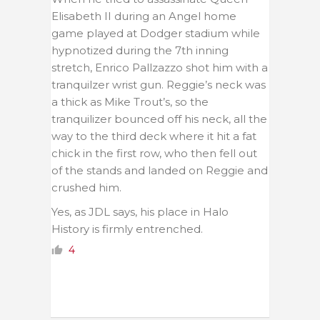
Elisabeth II during an Angel home
game played at Dodger stadium while
hypnotized during the 7th inning
stretch, Enrico Pallzazzo shot him with a
tranquilzer wrist gun. Reggie’s neck was
a thick as Mike Trout’s, so the
tranquilizer bounced off his neck, all the
way to the third deck where it hit a fat
chick in the first row, who then fell out
of the stands and landed on Reggie and
crushed him.
Yes, as JDL says, his place in Halo
History is firmly entrenched.
4