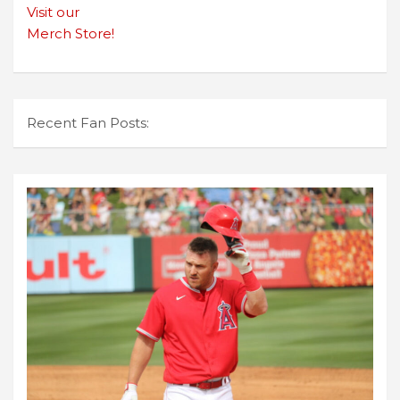
Visit our
Merch Store!
Recent Fan Posts: