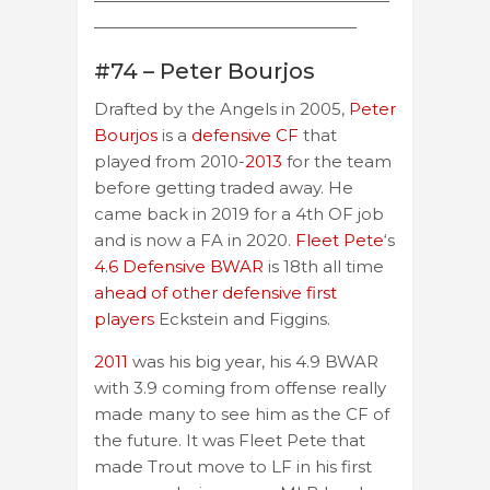
——————————————————
————————————————
#74 – Peter Bourjos
Drafted by the Angels in 2005,
Peter
Bourjos
is a
defensive CF
that
played from 2010-
2013
for the team
before getting traded away. He
came back in 2019 for a 4th OF job
and is now a FA in 2020.
Fleet Pete
‘s
4.6 Defensive BWAR
is 18th all time
ahead of other defensive first
players
Eckstein and Figgins.
2011
was his big year, his 4.9 BWAR
with 3.9 coming from offense really
made many to see him as the CF of
the future. It was Fleet Pete that
made Trout move to LF in his first