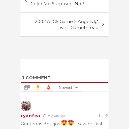
navigation
Color Me Surprised, Not!
2002 ALCS Game 2 Angels @
Twins Gamethread
1
COMMENT
Newest
ryanfea
6 years ago
Gorgeous Bourjos
I saw his first