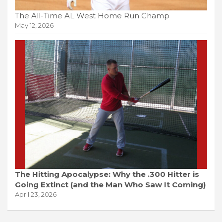
The All-Time AL West Home Run Champ
May 12, 2026
The Hitting Apocalypse: Why the .300 Hitter is
Going Extinct (and the Man Who Saw It Coming)
April 23, 2026