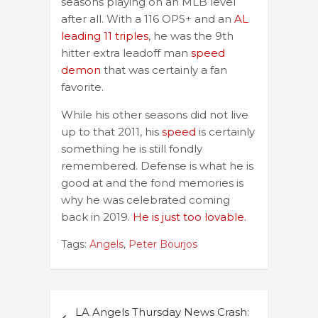
seasons playing on an MLB level
after all. With a 116 OPS+ and an
AL
leading 11 triples
, he was the 9th
hitter extra leadoff man
speed
demon
that was certainly a fan
favorite.
While his other seasons did not live
up to that 2011, his
speed
is certainly
something he is still fondly
remembered. Defense is what he is
good at and the fond memories is
why he was celebrated coming
back in 2019.
He is just too lovable.
Tags:
Angels
,
Peter Bourjos
Post
LA Angels Thursday News Crash: