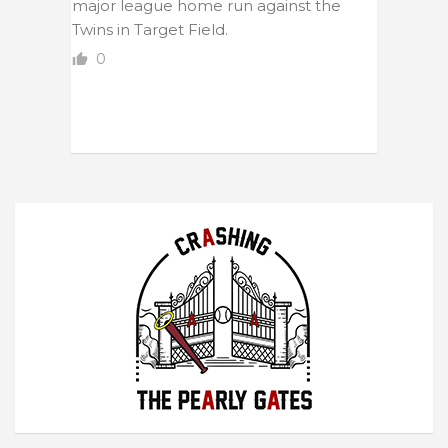
major league home run against the
Twins in Target Field.
0