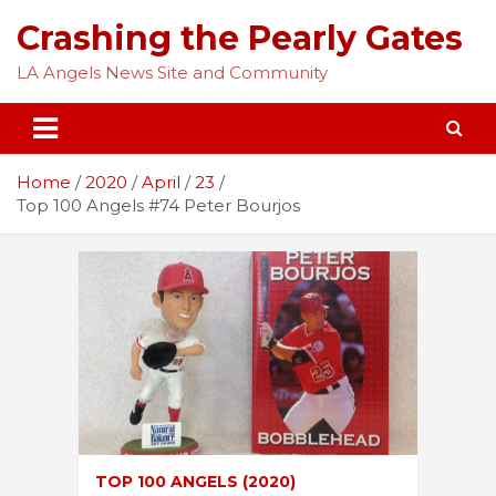
Skip
Crashing the Pearly Gates
to
content
LA Angels News Site and Community
Home
2020
April
23
Top 100 Angels #74 Peter Bourjos
TOP 100 ANGELS (2020)