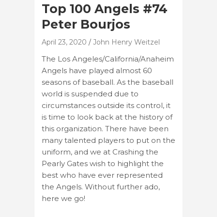
Top 100 Angels #74
Peter Bourjos
April 23, 2020
John Henry Weitzel
The Los Angeles/California/Anaheim
Angels have played almost 60
seasons of baseball. As the baseball
world is suspended due to
circumstances outside its control, it
is time to look back at the history of
this organization. There have been
many talented players to put on the
uniform, and we at Crashing the
Pearly Gates wish to highlight the
best who have ever represented
the Angels. Without further ado,
here we go!