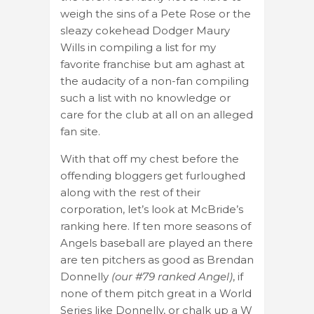
weigh the sins of a Pete Rose or the
sleazy cokehead Dodger Maury
Wills in compiling a list for my
favorite franchise but am aghast at
the audacity of a non-fan compiling
such a list with no knowledge or
care for the club at all on an alleged
fan site.
With that off my chest before the
offending bloggers get furloughed
along with the rest of their
corporation, let’s look at McBride’s
ranking here. If ten more seasons of
Angels baseball are played an there
are ten pitchers as good as Brendan
Donnelly
(our #79 ranked Angel)
, if
none of them pitch great in a World
Series like Donnelly, or chalk up a W