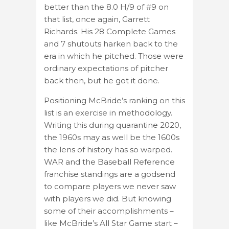
better than the 8.0 H/9 of #9 on
that list, once again, Garrett
Richards. His 28 Complete Games
and 7 shutouts harken back to the
era in which he pitched. Those were
ordinary expectations of pitcher
back then, but he got it done.
Positioning McBride’s ranking on this
list is an exercise in methodology.
Writing this during quarantine 2020,
the 1960s may as well be the 1600s
the lens of history has so warped.
WAR and the Baseball Reference
franchise standings are a godsend
to compare players we never saw
with players we did. But knowing
some of their accomplishments –
like McBride’s All Star Game start –