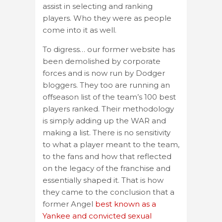
assist in selecting and ranking
players. Who they were as people
come into it as well.
To digress… our former website has
been demolished by corporate
forces and is now run by Dodger
bloggers. They too are running an
offseason list of the team’s 100 best
players ranked. Their methodology
is simply adding up the WAR and
making a list. There is no sensitivity
to what a player meant to the team,
to the fans and how that reflected
on the legacy of the franchise and
essentially shaped it. That is how
they came to the conclusion that a
former Angel
best known as a
Yankee and convicted sexual