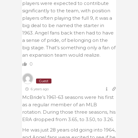
players were expected to contribute
significantly to the team, with position
players often playing the full 9, it was a
big deal to be named the starter in
1963. Angel fans back then had to have
a sense of pride, of belonging on the
big stage. That’s something only a fan of
an expansion team would realize.
0
Guest
6 years ago
McBride’s 1961-63 seasons were his first
as a regular member of an MLB
rotation. During those three seasons, his
ERA dropped from 3.65, to 3.50, to 3.26.
He was just 28 years old going into 1964,
and Angel fans were excited to see if he