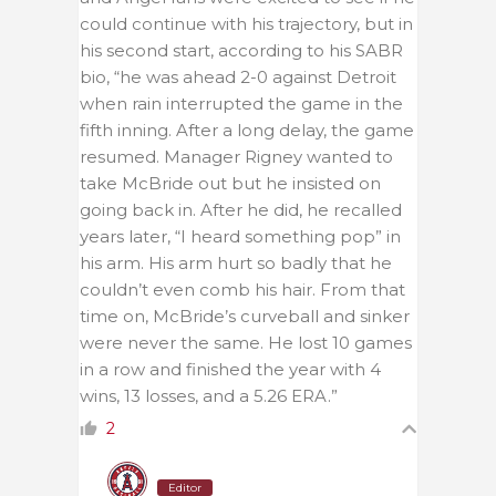
could continue with his trajectory, but in
his second start, according to his SABR
bio, “he was ahead 2-0 against Detroit
when rain interrupted the game in the
fifth inning. After a long delay, the game
resumed. Manager Rigney wanted to
take McBride out but he insisted on
going back in. After he did, he recalled
years later, “I heard something pop” in
his arm. His arm hurt so badly that he
couldn’t even comb his hair. From that
time on, McBride’s curveball and sinker
were never the same. He lost 10 games
in a row and finished the year with 4
wins, 13 losses, and a 5.26 ERA.”
2
Editor