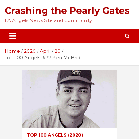
Skip
Crashing the Pearly Gates
to
content
LA Angels News Site and Community
Home
2020
April
20
Top 100 Angels: #77 Ken McBride
TOP 100 ANGELS (2020)