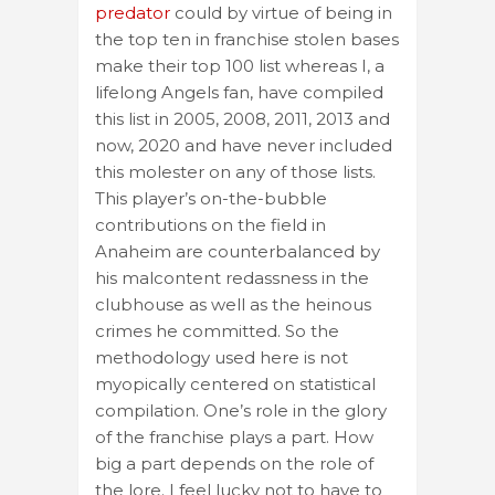
predator
could by virtue of being in
the top ten in franchise stolen bases
make their top 100 list whereas I, a
lifelong Angels fan, have compiled
this list in 2005, 2008, 2011, 2013 and
now, 2020 and have never included
this molester on any of those lists.
This player’s on-the-bubble
contributions on the field in
Anaheim are counterbalanced by
his malcontent redassness in the
clubhouse as well as the heinous
crimes he committed. So the
methodology used here is not
myopically centered on statistical
compilation. One’s role in the glory
of the franchise plays a part. How
big a part depends on the role of
the lore. I feel lucky not to have to