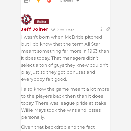
Newest
Editor
Jeff Joiner
6 years ago
I wasn’t born when McBride pitched
but I do know that the term All Star
meant something far more in 1963 than
it does today. That managers didn’t
select a ton of guys they knew couldn’t
play just so they got bonuses and
everybody felt good.
I also know the game meant a lot more
to the players back then than it does
today. There was league pride at stake.
Willie Mays took the wins and losses
personally.
Given that backdrop and the fact