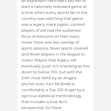
an expansion franchise’s pitcher to
start a nationally televised game at
a time when every sports fan in the
country was watching that game
was a legacy mark
(again, context,
players of old had the sustained
focus of everyone on their every
move, there was less overlap of
sports seasons, fewer sports covered
and fewer players in the league to
cover)
. Maybe that legacy will
eventually push sch a ranking as this
down to below 100, but with the
24th most WAR by an Angels
pitcher ever, Ken McBride is
comfortably a Top 100 Angel by a
rigorous statistical methodology
that includes a true fan’s
perspective. So there.