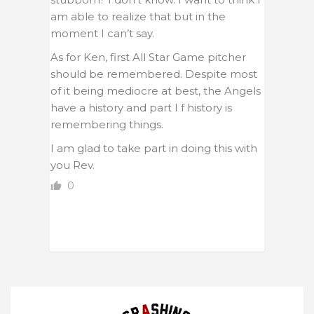
am able to realize that but in the
moment I can’t say.
As for Ken, first All Star Game pitcher
should be remembered. Despite most
of it being mediocre at best, the Angels
have a history and part I f history is
remembering things.
I am glad to take part in doing this with
you Rev.
0