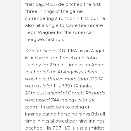
that day, McBride pitched the first
three innings of the game,
surrendering 3 runs on 4 hits, but he
also hit a single to score teammate
Leon Wagner for the American
League’s first run.
Ken McBride’s 3.81 ERA as an Angel
is tied with Ken Forsch and John
Lackey for 23rd all-time as an Angel
pitcher
(of the 41 Angels pitchers
who have thrown more than 500 IP
with a Halo)
. His 780+ IP ranks
20th
(just ahead of Garrett Richards,
who tossed 744 innings with the
team)
. In addition to being an
innings-eating horse he ranks 8th all
time in hits allowed per nine innings
pitched. His 7.97 H/9 is just a smidge