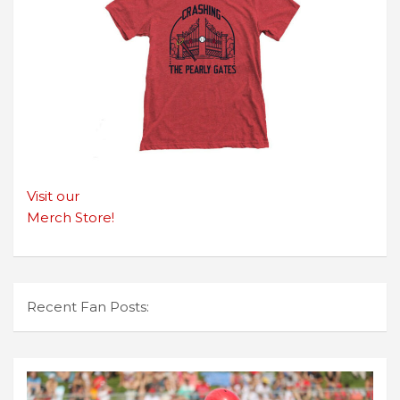
Visit our
Merch Store!
Recent Fan Posts: