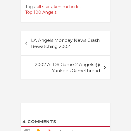
Tags:
all stars
,
ken mcbride
,
Top 100 Angels
Post
LA Angels Monday News Crash:
navigation
Rewatching 2002
2002 ALDS Game 2 Angels @
Yankees Gamethread
4
COMMENTS