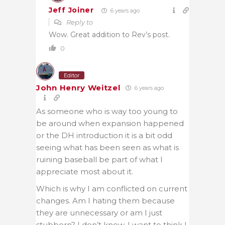
Jeff Joiner
6 years ago
Reply to
Wow. Great addition to Rev’s post.
0
Editor
John Henry Weitzel
6 years ago
As someone who is way too young to
be around when expansion happened
or the DH introduction it is a bit odd
seeing what has been seen as what is
ruining baseball be part of what I
appreciate most about it.
Which is why I am conflicted on current
changes. Am I hating them because
they are unnecessary or am I just
stubborn? I don’t know. I want to think I