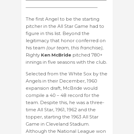
——————————————————
————————————————
The first Angel to be the starting
pitcher in the All Star Game had to
figure in this list. Beyond the
legitimacy that honor conferred on
his team
(our team, this franchise)
,
Righty
Ken McBride
pitched 780+
innings in five seasons with the club.
Selected from the White Sox by the
Angels in their December, 1960
expansion draft, McBride would
compile a 40 – 48 record for the
team. Despite this, he was a three-
time All Star, 1961, 1962 and the
topper, starting the 1963 All Star
Game in Cleveland Stadium.
Although the National League won