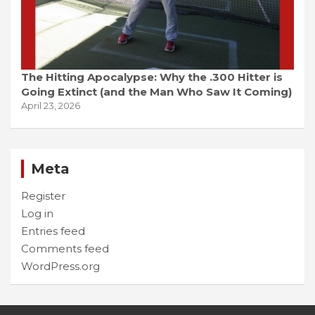
The Hitting Apocalypse: Why the .300 Hitter is
Going Extinct (and the Man Who Saw It Coming)
April 23, 2026
Meta
Register
Log in
Entries feed
Comments feed
WordPress.org