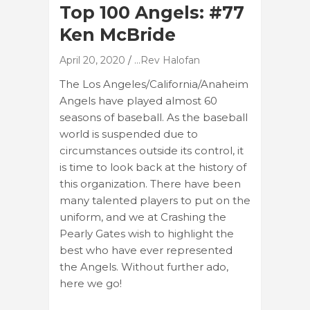
Top 100 Angels: #77
Ken McBride
April 20, 2020
...Rev Halofan
The Los Angeles/California/Anaheim
Angels have played almost 60
seasons of baseball. As the baseball
world is suspended due to
circumstances outside its control, it
is time to look back at the history of
this organization. There have been
many talented players to put on the
uniform, and we at Crashing the
Pearly Gates wish to highlight the
best who have ever represented
the Angels. Without further ado,
here we go!