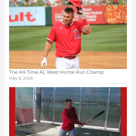
The All-Time AL West Home Run Champ
May 12, 2026