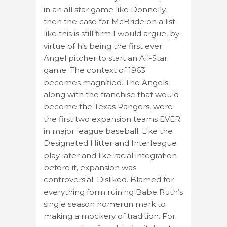
in an all star game like Donnelly,
then the case for McBride on a list
like this is still firm I would argue, by
virtue of his being the first ever
Angel pitcher to start an All-Star
game. The context of 1963
becomes magnified. The Angels,
along with the franchise that would
become the Texas Rangers, were
the first two expansion teams EVER
in major league baseball. Like the
Designated Hitter and Interleague
play later and like racial integration
before it, expansion was
controversial. Disliked. Blamed for
everything form ruining Babe Ruth’s
single season homerun mark to
making a mockery of tradition. For