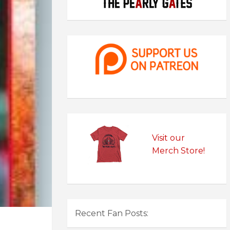
Visit our
Merch Store!
Recent Fan Posts: