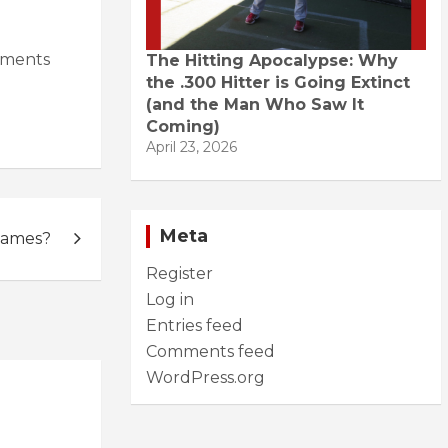
hments
The Hitting Apocalypse: Why
the .300 Hitter is Going Extinct
(and the Man Who Saw It
Coming)
April 23, 2026
Meta
Games?
Register
Log in
Entries feed
Comments feed
WordPress.org