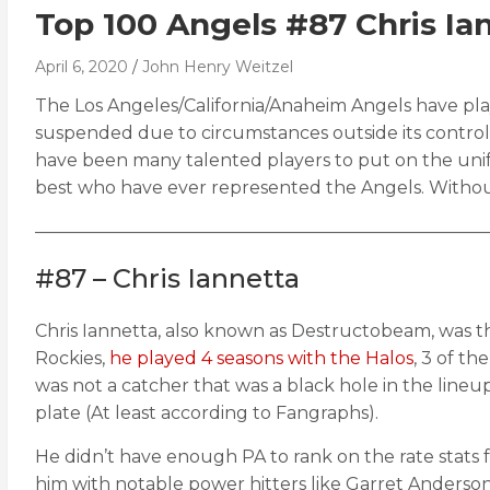
Top 100 Angels #87 Chris Ia
April 6, 2020
John Henry Weitzel
The Los Angeles/California/Anaheim Angels have play
suspended due to circumstances outside its control, i
have been many talented players to put on the unif
best who have ever represented the Angels. Withou
——————————————————————————
#87 – Chris Iannetta
Chris Iannetta, also known as Destructobeam, was th
Rockies,
he played 4 seasons with the Halos
, 3 of t
was not a catcher that was a black hole in the lineu
plate (At least according to Fangraphs).
He didn’t have enough PA to rank on the rate stats fo
him with notable power hitters like Garret Anderson