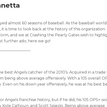
nnetta
ed almost 60 seasons of baseball. As the baseball world 
t is time to look back at the history of this organization
orm, and we at Crashing the Pearly Gates wish to highli
t further ado, here we go!
————————
e best Angels catcher of the 2010’s. Acquired in a trade
hem being above average offensively. With a 105 overall O
p. Even on his down year offensively, he was at his best 
r Angels franchise history, but if he did, his 105 OPS+ wo
, Kole Calhoun, and Scott Spiezio. Being above average