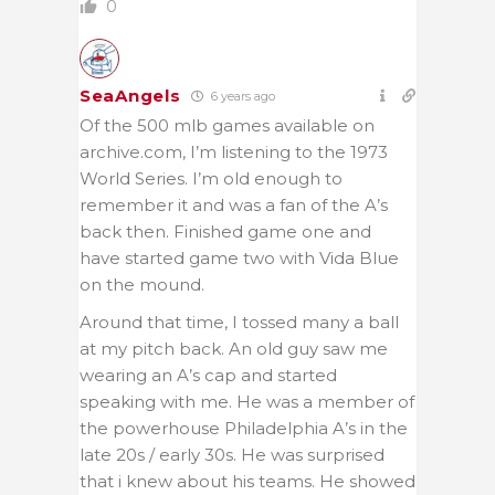
0
SeaAngels
6 years ago
Of the 500 mlb games available on
archive.com, I’m listening to the 1973
World Series. I’m old enough to
remember it and was a fan of the A’s
back then. Finished game one and
have started game two with Vida Blue
on the mound.
Around that time, I tossed many a ball
at my pitch back. An old guy saw me
wearing an A’s cap and started
speaking with me. He was a member of
the powerhouse Philadelphia A’s in the
late 20s / early 30s. He was surprised
that i knew about his teams. He showed