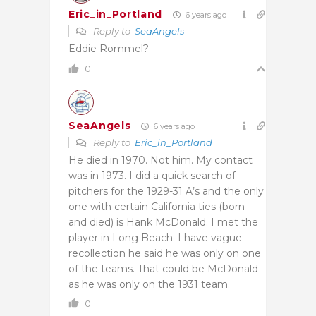
Eric_in_Portland
6 years ago
Reply to
SeaAngels
Eddie Rommel?
0
SeaAngels
6 years ago
Reply to
Eric_in_Portland
He died in 1970. Not him. My contact
was in 1973. I did a quick search of
pitchers for the 1929-31 A’s and the only
one with certain California ties (born
and died) is Hank McDonald. I met the
player in Long Beach. I have vague
recollection he said he was only on one
of the teams. That could be McDonald
as he was only on the 1931 team.
0