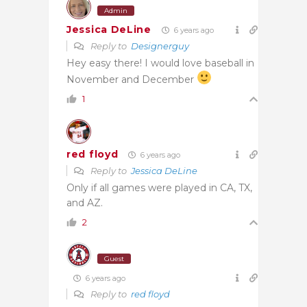
Admin
Jessica DeLine
6 years ago
Reply to
Designerguy
Hey easy there! I would love baseball in
November and December
1
red floyd
6 years ago
Reply to
Jessica DeLine
Only if all games were played in CA, TX,
and AZ.
2
Guest
6 years ago
Reply to
red floyd