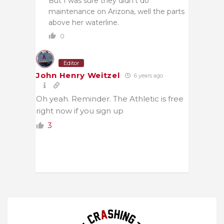
But I was sure they didn’t do
maintenance on Arizona, well the parts
above her waterline.
0
Editor
John Henry Weitzel
6 years ago
Oh yeah. Reminder. The Athletic is free
right now if you sign up
3