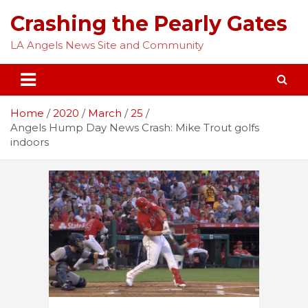
Skip
Crashing the Pearly Gates
to
content
LA Angels News Site and Community
Home
2020
March
25
Angels Hump Day News Crash: Mike Trout golfs
indoors