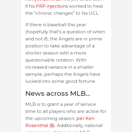
if his
PRP injections
worked to heal
the “chronic changes” to his UCL.
If there is baseball this year
(hopefully that’s a question of when
and not if), the Angels are in prime
position to take advantage of a
shorter season with a more
questionable rotation. With
increased variance in a smaller
sample, perhaps the Angels have
lucked into some good fortune.
News across MLB…
MLB is to grant a year of service
time to all players who are active for
the upcoming season,
per Ken
Rosenthal ($)
. Additionally, national