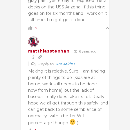
gray paint yesterday for exposed metal
decks on the USS Arizona. If this thing
goes on for six months and I work on it
full time, I might get it done.
5
matthiasstephan
6 years ago
Reply to
Jim Atkins
Making it is relative. Sure, I am finding
plenty of things to do (kids are at
home, work still needs to be done –
now from home), but the lack of
baseball really does take its toll. Really
hope we all get through this safely, and
can get back to some semblance of
normalcy (with a better W-L
percentage though
).