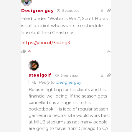
Designerguy
6 years ago
Filed under “Water is Wet”, Scott Boras
is still an idiot who wants to schedule
baseball thru Christmas.
https://yhoo.it/3aiJog3
4
steelgolf
6 years ago
Reply to
Designerguy
Boras is fighting for his clients and his
financial well being. If the season gets
cancelled it is a huge hit to his
pocketbook. His idea of regular season
games in a neutral site would work best
at MILB stadiums as not many people
are going to travel from Chicago to CA