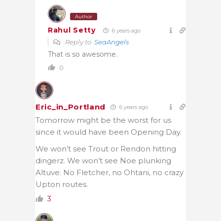
Author
Rahul Setty
6 years ago
Reply to
SeaAngels
That is so awesome.
0
Eric_in_Portland
6 years ago
Tomorrow might be the worst for us
since it would have been Opening Day.
We won’t see Trout or Rendon hitting
dingerz. We won’t see Noe plunking
Altuve. No Fletcher, no Ohtani, no crazy
Upton routes.
3