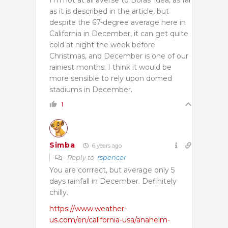
as it is described in the article, but
despite the 67-degree average here in
California in December, it can get quite
cold at night the week before
Christmas, and December is one of our
rainiest months. I think it would be
more sensible to rely upon domed
stadiums in December.
1
Simba
6 years ago
Reply to
rspencer
You are corrrect, but average only 5
days rainfall in December. Definitely
chilly.
https://www.weather-
us.com/en/california-usa/anaheim-