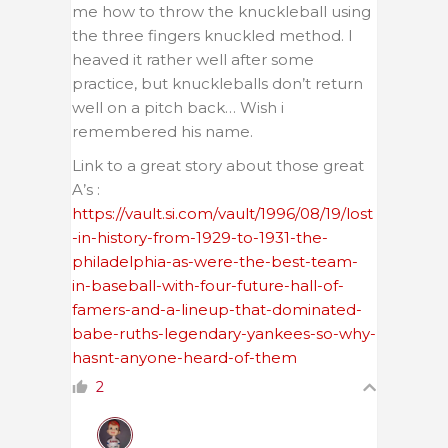
me how to throw the knuckleball using
the three fingers knuckled method. I
heaved it rather well after some
practice, but knuckleballs don’t return
well on a pitch back… Wish i
remembered his name.
Link to a great story about those great
A’s :
https://vault.si.com/vault/1996/08/19/lost
-in-history-from-1929-to-1931-the-
philadelphia-as-were-the-best-team-
in-baseball-with-four-future-hall-of-
famers-and-a-lineup-that-dominated-
babe-ruths-legendary-yankees-so-why-
hasnt-anyone-heard-of-them
2