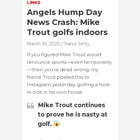
LINKS
Angels Hump Day
News Crash: Mike
Trout golfs indoors
March 25, 2020
Rahul Setty
If you figured Mike Trout would
renounce sports—even temporarily
—then you’re dead wrong, my
friend. Trout posted this to
Instagram yesterday, golfing a hole-
in-one in his own house.
Mike Trout continues
to prove he is nasty at
golf.