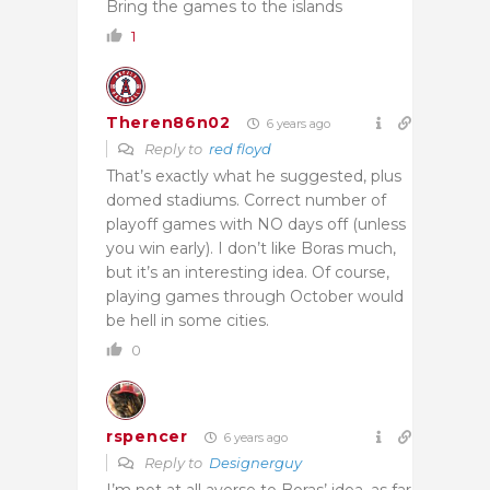
Bring the games to the islands
1
Theren86n02
6 years ago
Reply to
red floyd
That’s exactly what he suggested, plus
domed stadiums. Correct number of
playoff games with NO days off (unless
you win early). I don’t like Boras much,
but it’s an interesting idea. Of course,
playing games through October would
be hell in some cities.
0
rspencer
6 years ago
Reply to
Designerguy
I’m not at all averse to Boras’ idea, as far