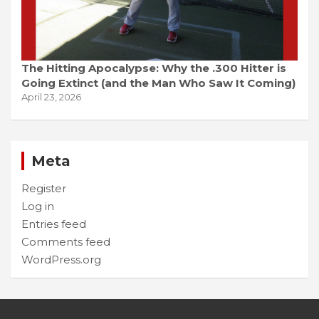
The Hitting Apocalypse: Why the .300 Hitter is
Going Extinct (and the Man Who Saw It Coming)
April 23, 2026
Meta
Register
Log in
Entries feed
Comments feed
WordPress.org