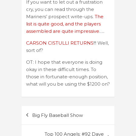
If you want to let out a frustration
cry, you can read through the
Mariners’ prospect write-ups.
The
list is quite good, and the players
assembled are quite impressive
…..
CARSON CISTULLI RETURNS
!!! Well,
sort of?
OT: I hope that everyone is doing
okay in these difficult times. To
those in fortunate-enough position,
what will you be using the $1200 on?
Post
Big Fly Baseball Show
navigation
Top 100 Angels: #92 Dave