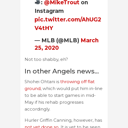
:
@MikeTrout
on
Instagram
pic.twitter.com/AhUG2
V4tHY
— MLB (@MLB)
March
25, 2020
Not too shabby, eh?
In other Angels news…
Shohei Ohtani is
throwing off flat
ground
, which would put him in-line
to be able to start games in mid-
May if his rehab progresses
accordingly.
Hurler Griffin Canning, however, has
not yet done so
. It is yet to be seen