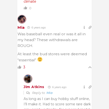
climate
0
Mia
6 years ago
Was baseball even real or was it all in
my head? These withdrawals are
ROUGH.
At least the bud stores were deemed
“essential”
3
Jim Atkins
6 years ago
Reply to
Mia
As long as I can buy hobby stuff online,
I’ll make it. Had to score some rare dark