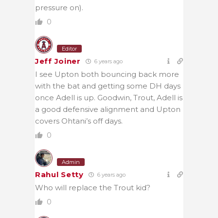
pressure on).
0
Editor
Jeff Joiner
6 years ago
I see Upton both bouncing back more
with the bat and getting some DH days
once Adell is up. Goodwin, Trout, Adell is
a good defensive alignment and Upton
covers Ohtani’s off days.
0
Admin
Rahul Setty
6 years ago
Who will replace the Trout kid?
0