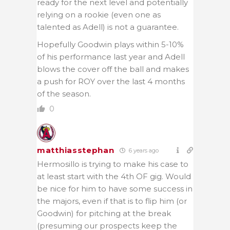
ready for the next level and potentially
relying on a rookie (even one as
talented as Adell) is not a guarantee.
Hopefully Goodwin plays within 5-10%
of his performance last year and Adell
blows the cover off the ball and makes
a push for ROY over the last 4 months
of the season.
0
matthiasstephan
6 years ago
Hermosillo is trying to make his case to
at least start with the 4th OF gig. Would
be nice for him to have some success in
the majors, even if that is to flip him (or
Goodwin) for pitching at the break
(presuming our prospects keep the