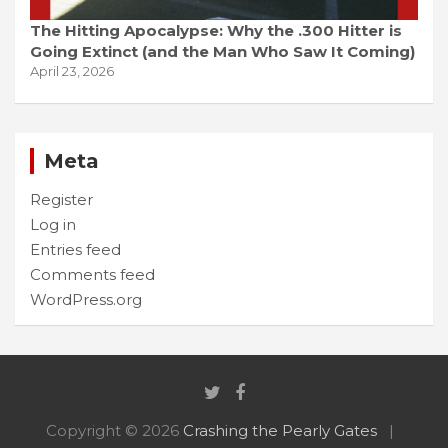
The Hitting Apocalypse: Why the .300 Hitter is
Going Extinct (and the Man Who Saw It Coming)
April 23, 2026
Meta
Register
Log in
Entries feed
Comments feed
WordPress.org
Copyright © 2026
Crashing the Pearly Gates