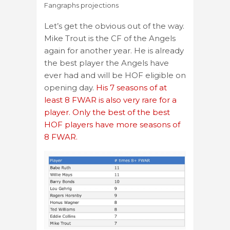
Fangraphs projections
Let’s get the obvious out of the way.
Mike Trout is the CF of the Angels
again for another year. He is already
the best player the Angels have
ever had and will be HOF eligible on
opening day.
His 7 seasons of at
least 8 FWAR is also very rare for a
player. Only the best of the best
HOF players have more seasons of
8 FWAR.