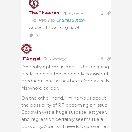
TheCheetah
6 years ago
Reply to
Charles Sutton
woooo, it’s working now!
0
IEAngel
6 years ago
I’m really optimistic about Upton going
back to being the incredibly consistent
producer that he has been for basically
his whole career.
On the other hand, I’m nervous about
the possibility of RF becoming an issue.
Goodwin was a huge surprise last year,
and regression certainly seems like a
possibility. Adell still needs to prove he’s