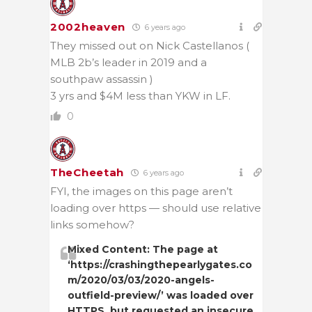
2002heaven
6 years ago
They missed out on Nick Castellanos (
MLB 2b’s leader in 2019 and a
southpaw assassin )
3 yrs and $4M less than YKW in LF.
0
TheCheetah
6 years ago
FYI, the images on this page aren’t
loading over https — should use relative
links somehow?
Mixed Content: The page at
‘https://crashingthepearlygates.co
m/2020/03/03/2020-angels-
outfield-preview/’ was loaded over
HTTPS, but requested an insecure