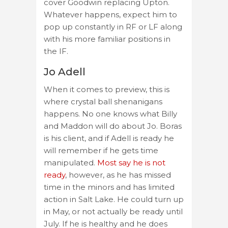
cover Goodwin replacing Upton.
Whatever happens, expect him to
pop up constantly in RF or LF along
with his more familiar positions in
the IF.
Jo Adell
When it comes to preview, this is
where crystal ball shenanigans
happens. No one knows what Billy
and Maddon will do about Jo. Boras
is his client, and if Adell is ready he
will remember if he gets time
manipulated.
Most say he is not
ready
, however, as he has missed
time in the minors and has limited
action in Salt Lake. He could turn up
in May, or not actually be ready until
July. If he is healthy and he does