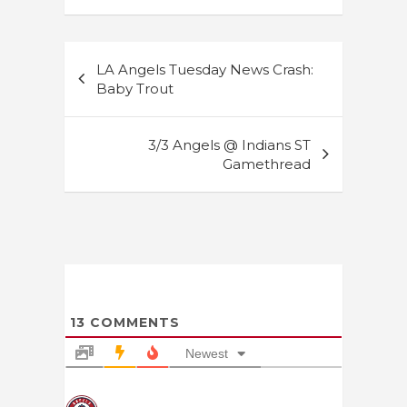
Post
LA Angels Tuesday News Crash:
navigation
Baby Trout
3/3 Angels @ Indians ST
Gamethread
13
COMMENTS
Newest