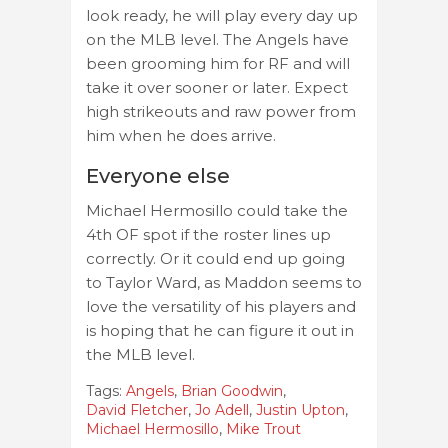
look ready, he will play every day up
on the MLB level. The Angels have
been grooming him for RF and will
take it over sooner or later. Expect
high strikeouts and raw power from
him when he does arrive.
Everyone else
Michael Hermosillo could take the
4th OF spot if the roster lines up
correctly. Or it could end up going
to Taylor Ward, as Maddon seems to
love the versatility of his players and
is hoping that he can figure it out in
the MLB level.
Tags:
Angels
,
Brian Goodwin
,
David Fletcher
,
Jo Adell
,
Justin Upton
,
Michael Hermosillo
,
Mike Trout