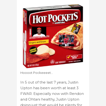
Hoooot Pockeeeet…
In 5 out of the last 7 years, Justin
Upton has been worth at least 3
FWAR. Especially now with Rendon
and Ohtani healthy, Justin Upton
doing just that would be plenty for