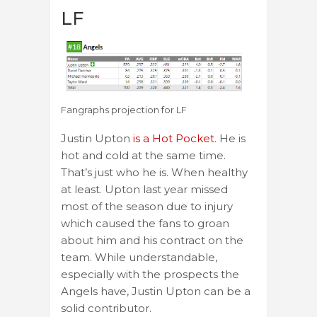
LF
Fangraphs projection for LF
Justin Upton
is a Hot Pocket
. He is
hot and cold at the same time.
That’s just who he is. When healthy
at least. Upton last year missed
most of the season due to injury
which caused the fans to groan
about him and his contract on the
team. While understandable,
especially with the prospects the
Angels have, Justin Upton can be a
solid contributor.