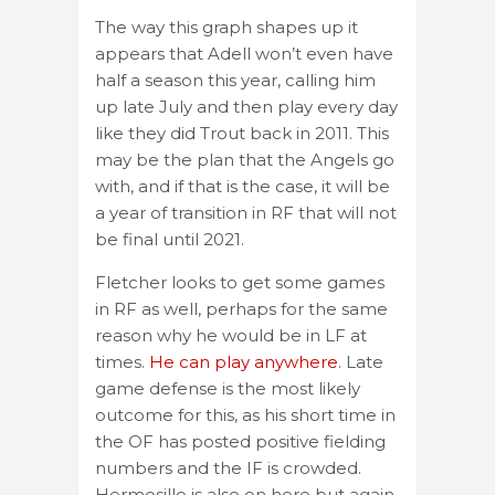
The way this graph shapes up it
appears that Adell won’t even have
half a season this year, calling him
up late July and then play every day
like they did Trout back in 2011. This
may be the plan that the Angels go
with, and if that is the case, it will be
a year of transition in RF that will not
be final until 2021.
Fletcher looks to get some games
in RF as well, perhaps for the same
reason why he would be in LF at
times.
He can play anywhere
. Late
game defense is the most likely
outcome for this, as his short time in
the OF has posted positive fielding
numbers and the IF is crowded.
Hermosillo is also on here but again,