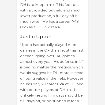
DH is to keep him off his feet but
with a crowded outfield and much
lower production, a full day off is
much wiser. He has a career .748
OPS as a DH in 287 PA.
Justin Upton
Upton has actually played more
games in the OF than Trout has last
decade, going over 140 games
almost every year. His defense in LF
is bad no matter the metrics, which
would suggest he DH more instead
of losing value in the field. However
he has only 70 career PA at DH and
with better players at DH, this is
unlikely. resting him days should be
full days off, or be subbed in for a