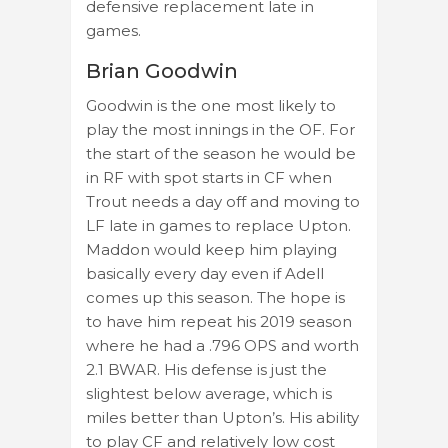
defensive replacement late in
games.
Brian Goodwin
Goodwin is the one most likely to
play the most innings in the OF. For
the start of the season he would be
in RF with spot starts in CF when
Trout needs a day off and moving to
LF late in games to replace Upton.
Maddon would keep him playing
basically every day even if Adell
comes up this season. The hope is
to have him repeat his 2019 season
where he had a .796 OPS and worth
2.1 BWAR. His defense is just the
slightest below average, which is
miles better than Upton’s. His ability
to play CF and relatively low cost