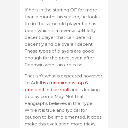
If he is in the starting OF for more
than a month this season, he looks
to do the same old player he has
been which is a reverse split lefty
decent player that can defend
decently and be overall decent.
These types of players are good
enough for the price, even after
Goodwin won this arb case.
That isn’t what is expected however,
Jo Adell
is a unanimous top 6
prospect in baseball
and is looking
to play come May. Not that
Fangraphs believes in the hype.
While it is true and typical for
caution to be implemented, it does
make this evaluation more tricky.