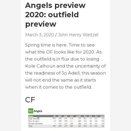
Angels preview
2020: outfield
preview
March 3, 2020
John Henry Weitzel
Spring time is here. Time to see
what the OF looks like for 2020. As
the outfield is in flux due to losing
Kole Calhoun and the uncertainty of
the readiness of Jo Adell, this season
will not end the same as it starts
when it comes to the outfield.
CF