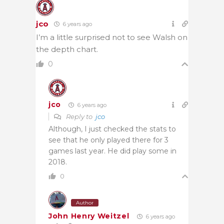
jco
6 years ago
I’m a little surprised not to see Walsh on
the depth chart.
0
jco
6 years ago
Reply to
jco
Although, I just checked the stats to
see that he only played there for 3
games last year. He did play some in
2018.
0
Author
John Henry Weitzel
6 years ago