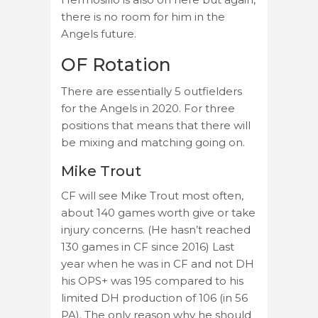
there is no room for him in the
Angels future.
OF Rotation
There are essentially 5 outfielders
for the Angels in 2020. For three
positions that means that there will
be mixing and matching going on.
Mike Trout
CF will see Mike Trout most often,
about 140 games worth give or take
injury concerns. (He hasn’t reached
130 games in CF since 2016) Last
year when he was in CF and not DH
his OPS+ was 195 compared to his
limited DH production of 106 (in 56
PA). The only reason why he should