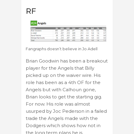
RF
Fangraphs doesn’t believe in Jo Adell
Brian Goodwin has been a breakout
player for the Angels that Billy
picked up on the waiver wire. His
role has been as a 4th OF for the
Angels but with Calhoun gone,
Brian looks to get the starting gig.
For now. His role was almost
usurped by Joc Pederson in a failed
trade the Angels made with the
Dodgers which shows how not in
the long term plans he is.