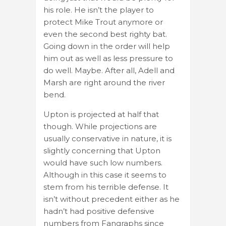
his role. He isn’t the player to
protect Mike Trout anymore or
even the second best righty bat.
Going down in the order will help
him out as well as less pressure to
do well. Maybe. After all, Adell and
Marsh are right around the river
bend.
Upton is projected at half that
though. While projections are
usually conservative in nature, it is
slightly concerning that Upton
would have such low numbers.
Although in this case it seems to
stem from his terrible defense. It
isn’t without precedent either as he
hadn’t had positive defensive
numbers from Fangraphs since