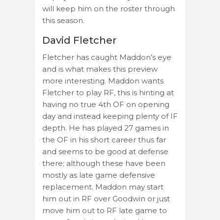
will keep him on the roster through
this season.
David Fletcher
Fletcher has caught Maddon’s eye
and is what makes this preview
more interesting. Maddon wants
Fletcher to play RF, this is hinting at
having no true 4th OF on opening
day and instead keeping plenty of IF
depth. He has played 27 games in
the OF in his short career thus far
and seems to be good at defense
there; although these have been
mostly as late game defensive
replacement. Maddon may start
him out in RF over Goodwin or just
move him out to RF late game to