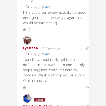
Reply to
jco
If he could somehow actually be good
enough to be a two way player that
would be interesting
0
ryanfea
6 years ago
Reply to
jco
Yeah they must really not like his
defense in the outfield to completely
stop using him there. It’s hard to
imagine Walsh getting regular AB’s in
Anaheim at 1st
0
Editor