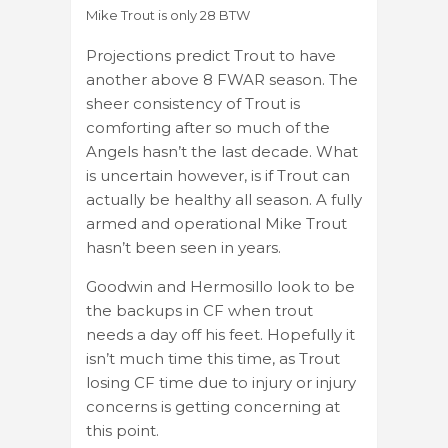
Mike Trout is only 28 BTW
Projections predict Trout to have
another above 8 FWAR season. The
sheer consistency of Trout is
comforting after so much of the
Angels hasn’t the last decade. What
is uncertain however, is if Trout can
actually be healthy all season. A fully
armed and operational Mike Trout
hasn’t been seen in years.
Goodwin and Hermosillo look to be
the backups in CF when trout
needs a day off his feet. Hopefully it
isn’t much time this time, as Trout
losing CF time due to injury or injury
concerns is getting concerning at
this point.