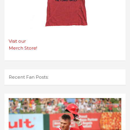
Visit our
Merch Store!
Recent Fan Posts: