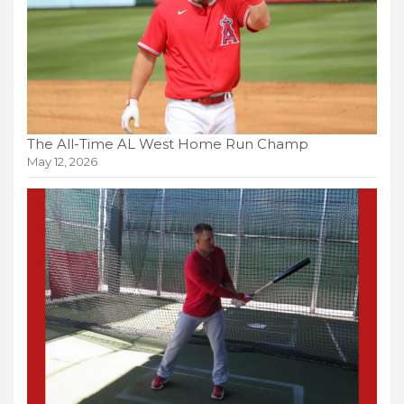
The All-Time AL West Home Run Champ
May 12, 2026