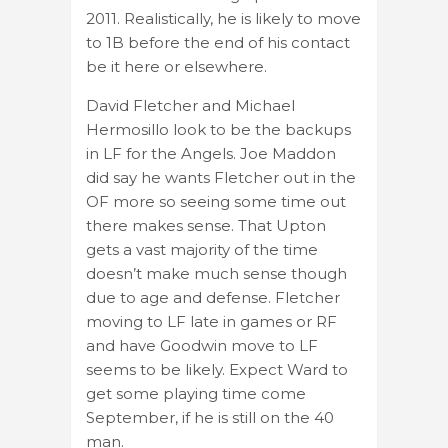
2011. Realistically, he is likely to move
to 1B before the end of his contact
be it here or elsewhere.
David Fletcher and Michael
Hermosillo look to be the backups
in LF for the Angels. Joe Maddon
did say he wants Fletcher out in the
OF more so seeing some time out
there makes sense. That Upton
gets a vast majority of the time
doesn’t make much sense though
due to age and defense. Fletcher
moving to LF late in games or RF
and have Goodwin move to LF
seems to be likely. Expect Ward to
get some playing time come
September, if he is still on the 40
man.