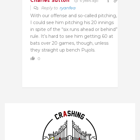
Charles Sutton
6 years ago
Reply to
ryanfea
With our offense and so-called pitching,
I could see him pitching his 20 innings
in spite of the “six runs ahead or behind”
rule. It’s hard to see him getting 60 at
bats over 20 games, though, unless
they straight up bench Pujols.
0