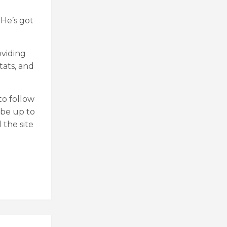
 He’s got
oviding
tats, and
o follow
 be up to
 the site