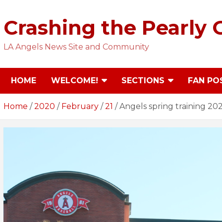
Skip
to
Crashing the Pearly 
content
LA Angels News Site and Community
HOME
WELCOME!
SECTIONS
FAN PO
Home
2020
February
21
Angels spring training 20