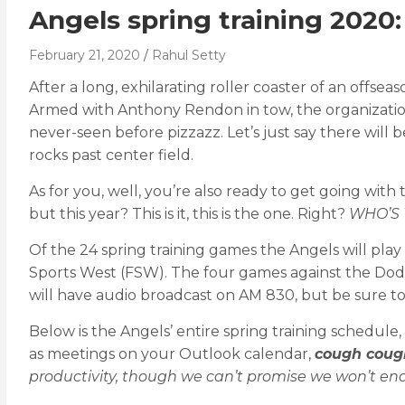
Angels spring training 2020
February 21, 2020
Rahul Setty
After a long, exhilarating roller coaster of an offs
Armed with Anthony Rendon in tow, the organization
never-seen before pizzazz. Let’s just say there will
rocks past center field.
As for you, well, you’re also ready to get going wit
but this year? This is it, this is the one. Right?
WHO’S 
Of the 24 spring training games the Angels will play 
Sports West (FSW). The four games against the Dodg
will have audio broadcast on AM 830, but be sure to c
Below is the Angels’ entire spring training schedul
as meetings on your Outlook calendar,
cough coug
productivity, though we can’t promise we won’t enab