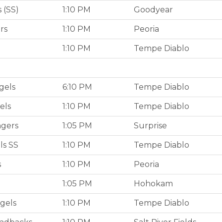
 (SS)
1:10 PM
Goodyear
rs
1:10 PM
Peoria
1:10 PM
Tempe Diablo
gels
6:10 PM
Tempe Diablo
els
1:10 PM
Tempe Diablo
ngers
1:05 PM
Surprise
ls SS
1:10 PM
Tempe Diablo
s
1:10 PM
Peoria
1:05 PM
Hohokam
gels
1:10 PM
Tempe Diablo