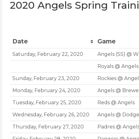
2020 Angels Spring Train
Date
Game
Date
Game
Saturday, February 22, 2020
Angels (SS) @ W
Royals @ Angels 
Sunday, February 23, 2020
Rockies @ Angel
Monday, February 24, 2020
Angels @ Brewer
Tuesday, February 25, 2020
Reds @ Angels
Wednesday, February 26, 2020
Angels @ Dodge
Thursday, February 27, 2020
Padres @ Angel
Friday, February 28, 2020
Rangers @ Ange