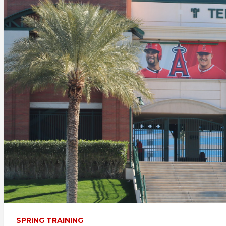
SPRING TRAINING