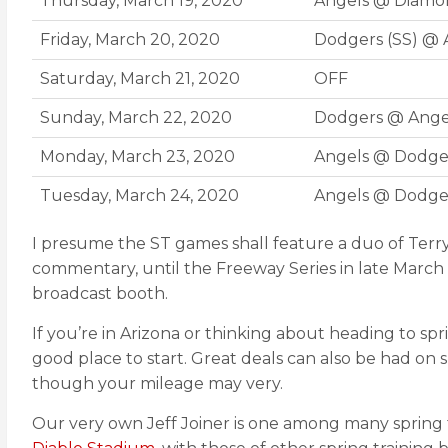
Thursday, March 19, 2020
Angels @ Diamo
Friday, March 20, 2020
Dodgers (SS) @ 
Saturday, March 21, 2020
OFF
Sunday, March 22, 2020
Dodgers @ Ange
Monday, March 23, 2020
Angels @ Dodge
Tuesday, March 24, 2020
Angels @ Dodge
I presume the ST games shall feature a duo of Terr
commentary, until the Freeway Series in late March
broadcast booth.
If you’re in Arizona or thinking about heading to spr
good place to start. Great deals can also be had on 
though your mileage may very.
Our very own Jeff Joiner is one among many spring t