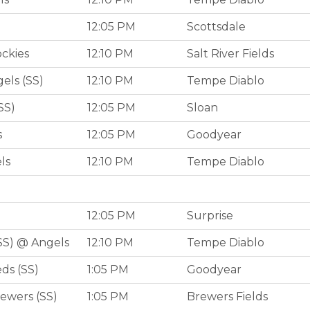
12:05 PM
Scottsdale
ockies
12:10 PM
Salt River Fields
els (SS)
12:10 PM
Tempe Diablo
SS)
12:05 PM
Sloan
s
12:05 PM
Goodyear
ls
12:10 PM
Tempe Diablo
12:05 PM
Surprise
SS) @ Angels
12:10 PM
Tempe Diablo
ds (SS)
1:05 PM
Goodyear
ewers (SS)
1:05 PM
Brewers Fields