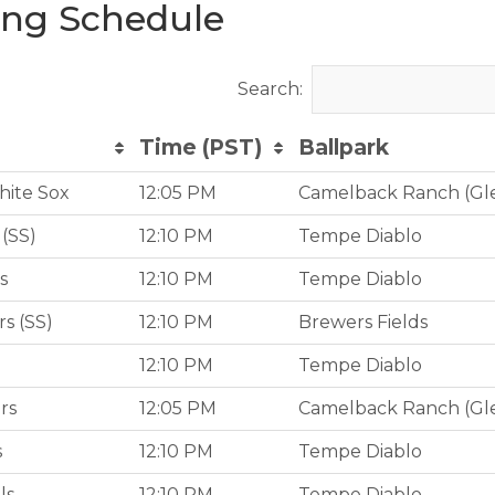
ing Schedule
Search:
Time (PST)
Ballpark
Time (PST)
Ballpark
hite Sox
12:05 PM
Camelback Ranch (Gl
(SS)
12:10 PM
Tempe Diablo
s
12:10 PM
Tempe Diablo
s (SS)
12:10 PM
Brewers Fields
12:10 PM
Tempe Diablo
rs
12:05 PM
Camelback Ranch (Gl
s
12:10 PM
Tempe Diablo
ls
12:10 PM
Tempe Diablo