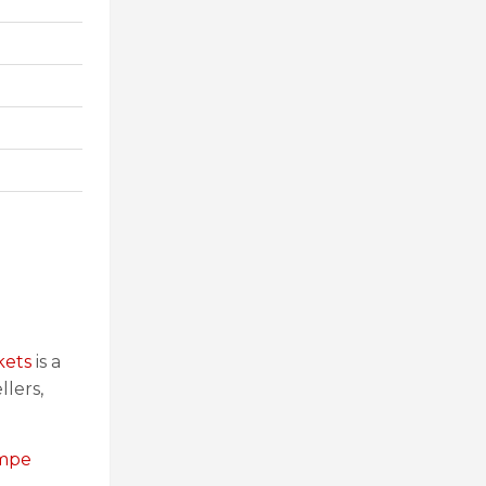
kets
is a
llers,
empe