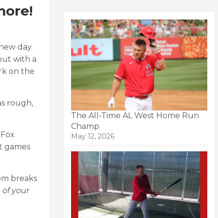
more!
 new day.
out with a
rk on the
as rough,
The All-Time AL West Home Run
Champ
 Fox
May 12, 2026
st games
oom breaks
 of your