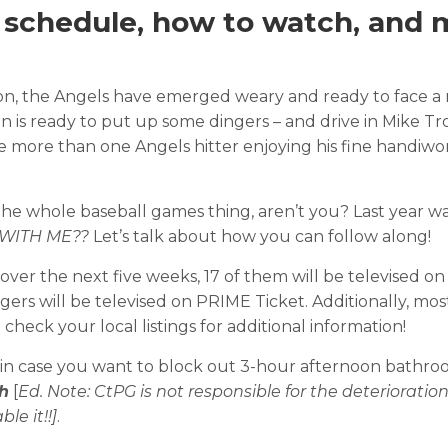
: schedule, how to watch, and 
eason, the Angels have emerged weary and ready to face a
 is ready to put up some dingers – and drive in Mike Tr
 be more than one Angels hitter enjoying his fine handiwo
h the whole baseball games thing, aren’t you? Last year w
WITH ME??
Let’s talk about how you can follow along!
over the next five weeks, 17 of them will be televised on
ers will be televised on PRIME Ticket. Additionally, mo
heck your local listings for additional information!
e, in case you want to block out 3-hour afternoon bathr
h
[
Ed. Note: CtPG is not responsible for the deterioration
le it!!]
.