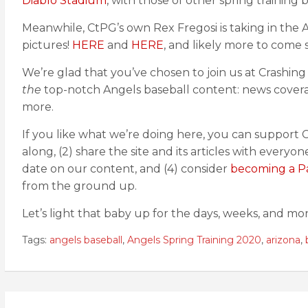
Diablo Stadium
, with those of other spring training
Meanwhile, CtPG’s own Rex Fregosi is taking in the
pictures!
HERE
and
HERE
, and likely more to come 
We’re glad that you’ve chosen to join us at Crashin
the
top-notch Angels baseball content: news coverag
more.
If you like what we’re doing here, you can support C
along, (2) share the site and its articles with everyo
date on our content, and (4) consider
becoming a P
from the ground up.
Let’s light that baby up for the days, weeks, and mon
Tags:
angels baseball
,
Angels Spring Training 2020
,
arizona
,
Post