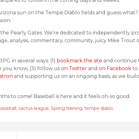
 ballparks to follow in the coming days and weeks.
 Arizona sun on the Tempe Diablo fields and guess what?
soon.
g the Pearly Gates. We’re dedicated to independently pr
e, analysis, commentary, community, juicy Mike Trout s
tPG in several ways: (1)
bookmark the site
and continue t
ne you know, (3) follow us
on Twitter
and
on Facebook
to
atron
and supporting us on an ongoing basis, as we build
ths to come! Baseball is here and it feels oh-so good.
baseball
,
cactus league
,
Spring training
,
tempe diablo