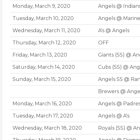
Monday, March 9, 2020
Angels @ Indians
Tuesday, March 10, 2020
Angels @ Marine
Wednesday, March 11, 2020
A's @ Angels
Thursday, March 12, 2020
OFF
Friday, March 13, 2020
Giants (SS) @ An
Saturday, March 14, 2020
Cubs (SS) @ Ang
Sunday, March 15, 2020
Angels SS @ Ra
Brewers @ Ange
Monday, March 16, 2020
Angels @ Padre
Tuesday, March 17, 2020
Angels @ A's
Wednesday, March 18, 2020
Royals (SS) @ An