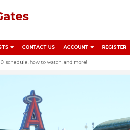
Gates
STS
CONTACT US
ACCOUNT
REGISTER
20: schedule, how to watch, and more!