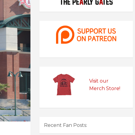
Visit our
Merch Store!
Recent Fan Posts: