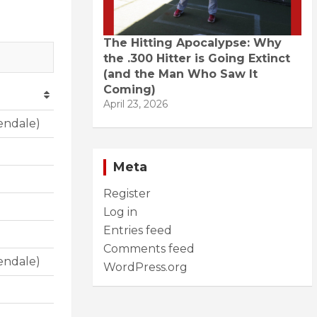
The Hitting Apocalypse: Why
the .300 Hitter is Going Extinct
(and the Man Who Saw It
Coming)
April 23, 2026
endale)
Meta
Register
Log in
Entries feed
Comments feed
endale)
WordPress.org