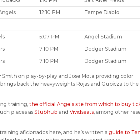
ndbacks
1:10 PM
Salt River Fields
Angels
12:10 PM
Tempe Diablo
ls
5:07 PM
Angel Stadium
rs
7:10 PM
Dodger Stadium
rs
7:10 PM
Dodger Stadium
y Smith on play-by-play and Jose Mota providing color
 brings back the heavyweights Rojas and Gubicza to the
ing training,
the official Angels site from which to buy tic
such places as
Stubhub
and
Vividseats
, among other rese
raining aficionados here, and he’s written a
guide to T