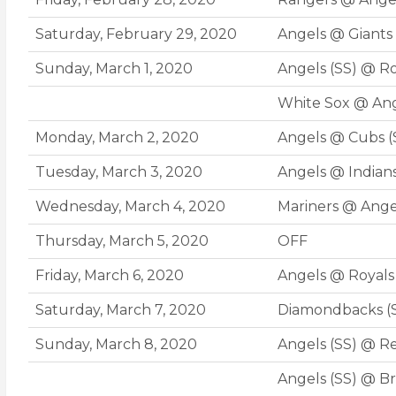
Saturday, February 29, 2020
Angels @ Giants
Sunday, March 1, 2020
Angels (SS) @ R
White Sox @ Ang
Monday, March 2, 2020
Angels @ Cubs (
Tuesday, March 3, 2020
Angels @ Indian
Wednesday, March 4, 2020
Mariners @ Ange
Thursday, March 5, 2020
OFF
Friday, March 6, 2020
Angels @ Royals
Saturday, March 7, 2020
Diamondbacks (
Sunday, March 8, 2020
Angels (SS) @ Re
Angels (SS) @ Br