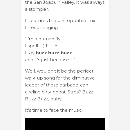
the San Joaquin Valley. It was always
a stomper.
It features the unstoppable Lux
Interior singing:
“I’m a human fly
I spell (it) F-L-Y
I say
buzz buzz buzz
and it’s just because––”
Well, wouldn’t it be the perfect
walk-up song for the diminutive
leader of those garbage-can-
circling dirty-cheat ‘Stros? Buzz
Buzz Buzz, baby.
It’s time to face the music.