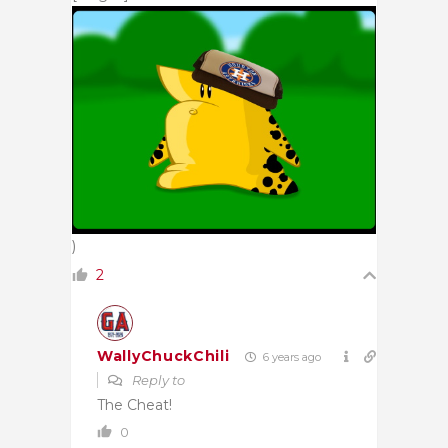
)
2
WallyChuckChili
6 years ago
Reply to
The Cheat!
0