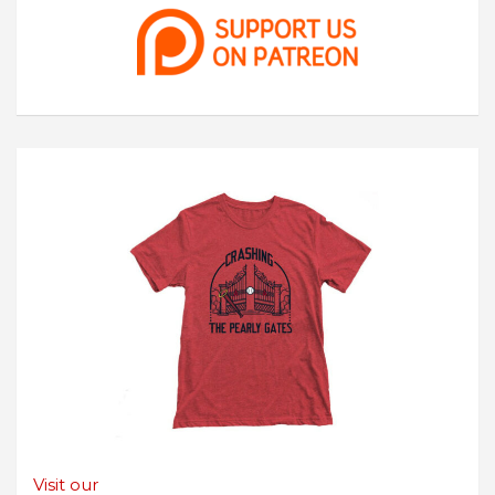
Visit our