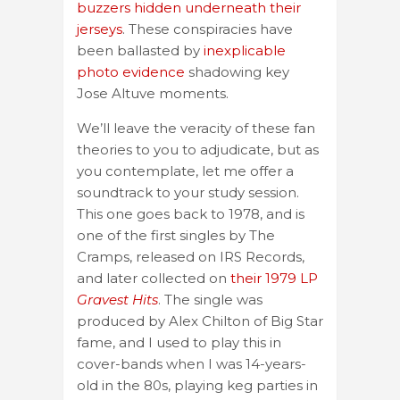
buzzers hidden underneath their
jerseys
. These conspiracies have
been ballasted by
inexplicable
photo evidence
shadowing key
Jose Altuve moments.
We’ll leave the veracity of these fan
theories to you to adjudicate, but as
you contemplate, let me offer a
soundtrack to your study session.
This one goes back to 1978, and is
one of the first singles by The
Cramps, released on IRS Records,
and later collected on
their 1979 LP
Gravest Hits
. The single was
produced by Alex Chilton of Big Star
fame, and I used to play this in
cover-bands when I was 14-years-
old in the 80s, playing keg parties in