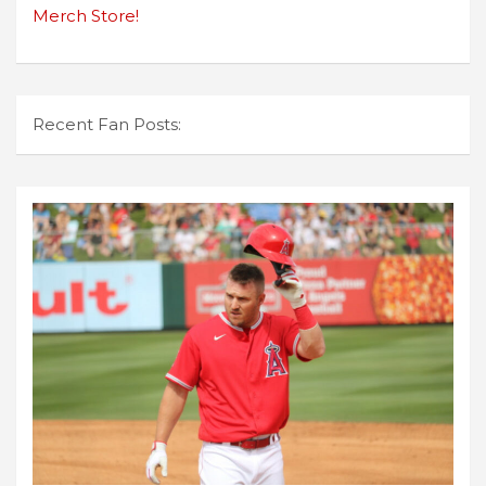
Merch Store!
Recent Fan Posts: