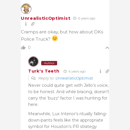
UnrealisticOptimist
6 years ago
Cramps are okay, but how about DKs
Police Truck?
0
Author
Turk's Teeth
6 years ago
Reply to
UnrealisticOptimist
Never could quite get with Jello’s voice,
to be honest. And while bracing, doesn’t
carry the ‘buzz’ factor I was hunting for
here.
Meanwhile, Lux Interior’s ritually falling-
down-pants feels like the appropriate
symbol for Houston’s PR strategy