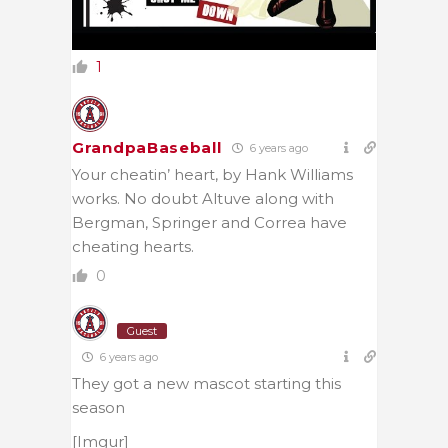
1
GrandpaBaseball
6 years ago
Your cheatin’ heart, by Hank Williams
works. No doubt Altuve along with
Bergman, Springer and Correa have
cheating hearts.
0
Guest
6 years ago
They got a new mascot starting this
season
[Imgur]