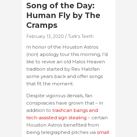
Song of the Day:
Human Fly by The
Cramps
February 13, 2020
Turk's Teeth
In honor of the Houston Astros
(non) apology tour this morning, I’d
like to revive an old Halos Heaven
tradition started by Rev Halofan
some years back and offer songs
that fit the moment.
Despite vigorous denials, fan
conspiracies have grown that – in
addition to
trashcan bangs and
tech-assisted sign stealing
– certain
Houston Astros benefited from
being telegraphed pitches via
small