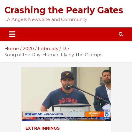
Skip
Crashing the Pearly Gates
to
content
LA Angels News Site and Community
Home
2020
February
13
Song of the Day: Human Fly by The Cramps
EXTRA INNINGS