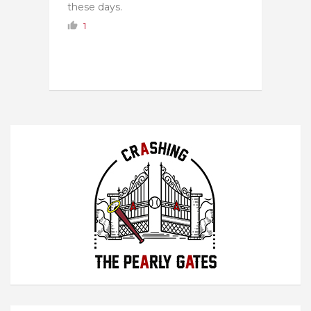
these days.
1