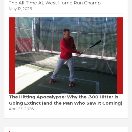
The All-Time AL West Home Run Champ
May 12, 2026
The Hitting Apocalypse: Why the .300 Hitter is
Going Extinct (and the Man Who Saw It Coming)
April 23, 2026