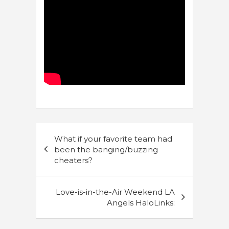
Post
What if your favorite team had
navigation
been the banging/buzzing
cheaters?
Love-is-in-the-Air Weekend LA
Angels HaloLinks: