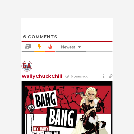
6
COMMENTS
Newest
WallyChuckChili
6 years ago