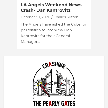
LA Angels Weekend News
Crash- Dan Kantrovitz
October 30, 2020
Charles Sutton
The Angels have asked the Cubs for
permission to interview Dan
Kantrovitz for their General
Manager…