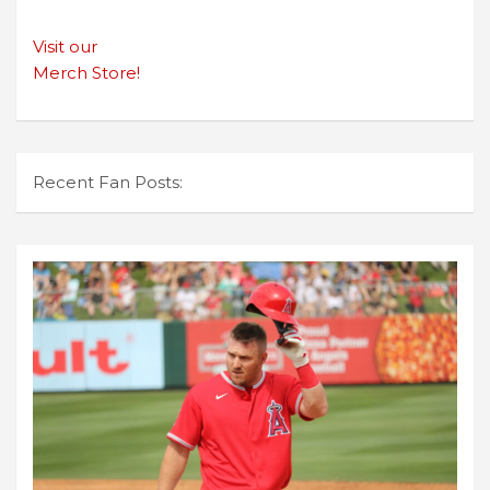
Visit our
Merch Store!
Recent Fan Posts: