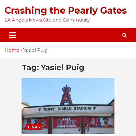
Skip
Crashing the Pearly Gates
to
content
LA Angels News Site and Community
Home
Yasiel Puig
Tag:
Yasiel Puig
LINKS