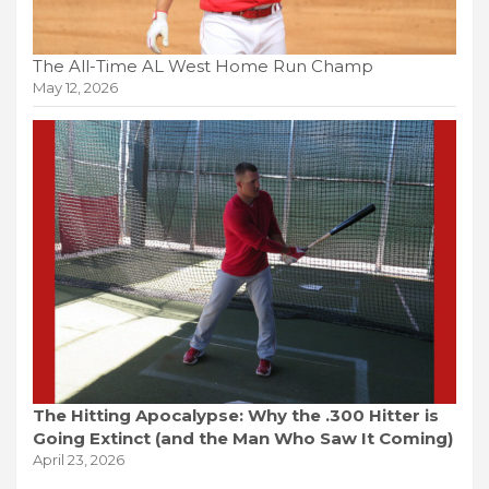
The All-Time AL West Home Run Champ
May 12, 2026
The Hitting Apocalypse: Why the .300 Hitter is
Going Extinct (and the Man Who Saw It Coming)
April 23, 2026