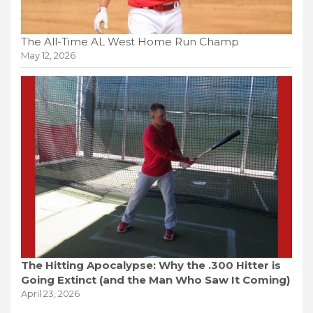
The All-Time AL West Home Run Champ
May 12, 2026
The Hitting Apocalypse: Why the .300 Hitter is
Going Extinct (and the Man Who Saw It Coming)
April 23, 2026