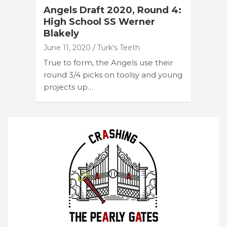
Angels Draft 2020, Round 4:
High School SS Werner
Blakely
June 11, 2020
Turk's Teeth
True to form, the Angels use their
round 3/4 picks on toolsy and young
projects up…