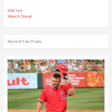
Visit our
Merch Store!
Recent Fan Posts: