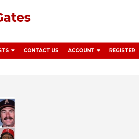
Gates
STS
CONTACT US
ACCOUNT
REGISTER