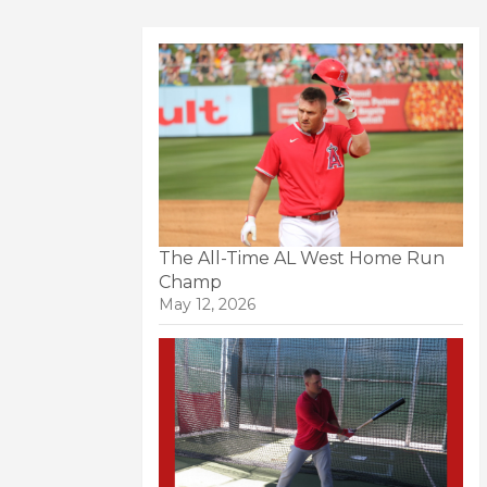
The All-Time AL West Home Run
Champ
May 12, 2026