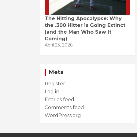
The Hitting Apocalypse: Why
the .300 Hitter is Going Extinct
(and the Man Who Saw It
Coming)
April 23, 2026
Meta
Register
Log in
Entries feed
Comments feed
WordPress.org