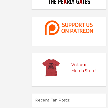
Visit our
Merch Store!
Recent Fan Posts: