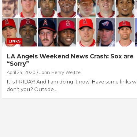
LINKS
LA Angels Weekend News Crash: Sox are
“Sorry”
April 24, 2020
John Henry Weitzel
It is FRIDAY! And I am doing it now! Have some links 
don’t you? Outside…