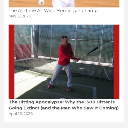
The All-Time AL West Home Run Champ
May 12, 2026
The Hitting Apocalypse: Why the .300 Hitter is
Going Extinct (and the Man Who Saw It Coming)
April 23, 2026