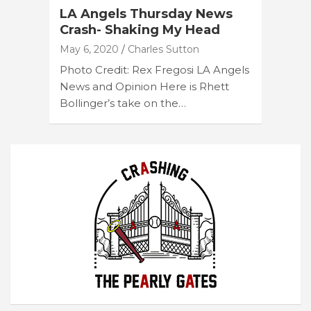
LA Angels Thursday News
Crash- Shaking My Head
May 6, 2020
Charles Sutton
Photo Credit: Rex Fregosi LA Angels
News and Opinion Here is Rhett
Bollinger’s take on the…