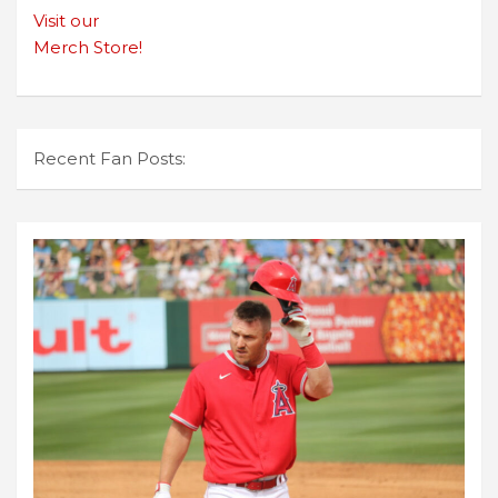
Visit our
Merch Store!
Recent Fan Posts: