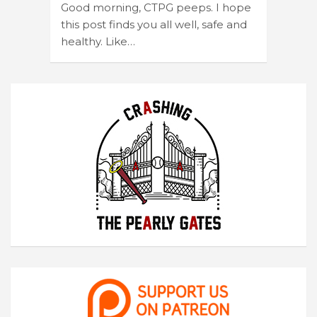
Good morning, CTPG peeps. I hope
this post finds you all well, safe and
healthy. Like…