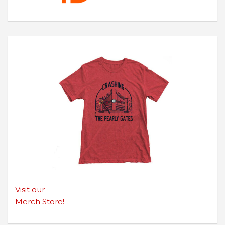
Visit our
Merch Store!