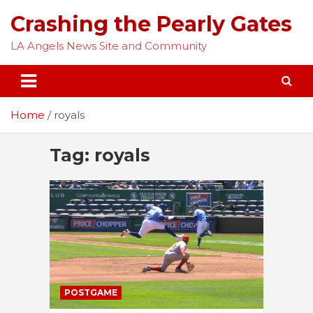
Skip
Crashing the Pearly Gates
to
content
LA Angels News Site and Community
Home
royals
Tag:
royals
POSTGAME