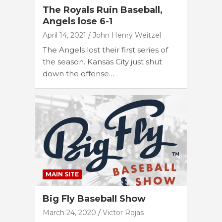
The Royals Ruin Baseball,
Angels lose 6-1
April 14, 2021
John Henry Weitzel
The Angels lost their first series of
the season. Kansas City just shut
down the offense…
MAIN SITE
Big Fly Baseball Show
March 24, 2020
Victor Rojas