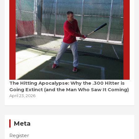
The Hitting Apocalypse: Why the .300 Hitter is
Going Extinct (and the Man Who Saw It Coming)
April 23, 2026
Meta
Register