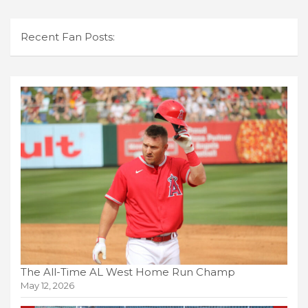
Recent Fan Posts:
The All-Time AL West Home Run Champ
May 12, 2026