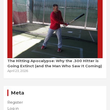
The Hitting Apocalypse: Why the .300 Hitter is
Going Extinct (and the Man Who Saw It Coming)
April 23, 2026
Meta
Register
Log in