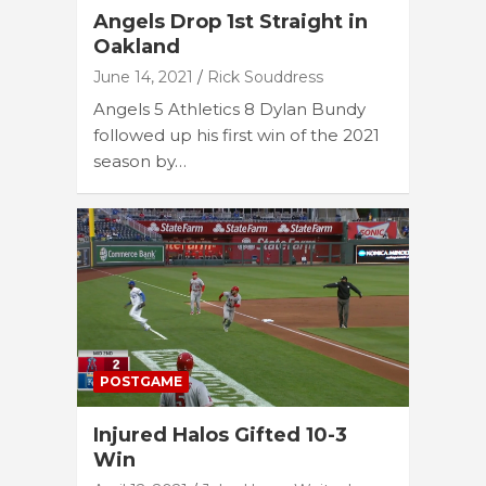
Angels Drop 1st Straight in
Oakland
June 14, 2021
Rick Souddress
Angels 5 Athletics 8 Dylan Bundy
followed up his first win of the 2021
season by…
POSTGAME
Injured Halos Gifted 10-3
Win