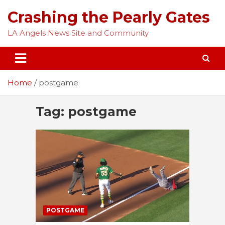
Skip
Crashing the Pearly Gates
to
content
LA Angels News Site and Community
Home
postgame
Tag:
postgame
POSTGAME