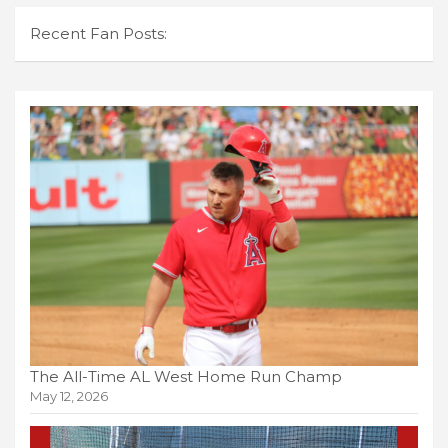
Recent Fan Posts:
The All-Time AL West Home Run Champ
May 12, 2026