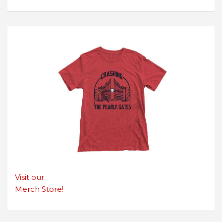
Visit our
Merch Store!