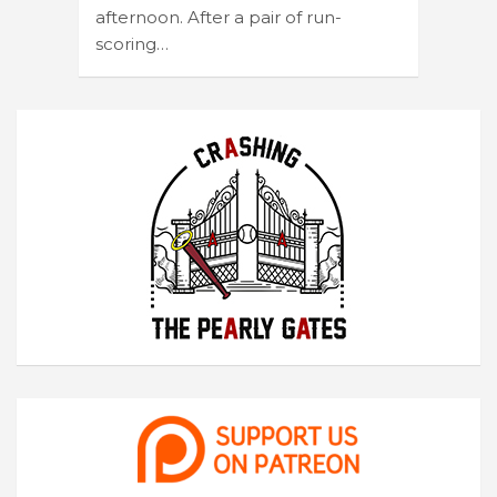
afternoon. After a pair of run-
scoring…