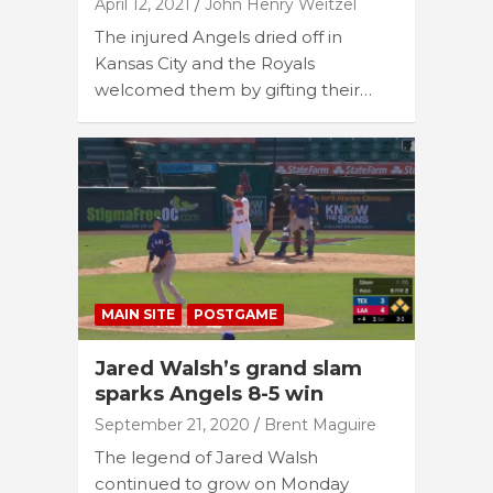
April 12, 2021
John Henry Weitzel
The injured Angels dried off in
Kansas City and the Royals
welcomed them by gifting their…
MAIN SITE
POSTGAME
Jared Walsh’s grand slam
sparks Angels 8-5 win
September 21, 2020
Brent Maguire
The legend of Jared Walsh
continued to grow on Monday