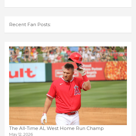
Recent Fan Posts:
The All-Time AL West Home Run Champ
May 12, 2026