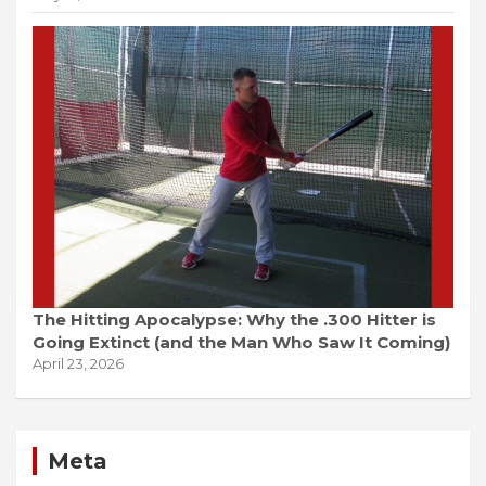
The Hitting Apocalypse: Why the .300 Hitter is
Going Extinct (and the Man Who Saw It Coming)
April 23, 2026
Meta