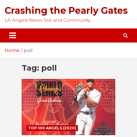
Skip
Crashing the Pearly Gates
to
content
LA Angels News Site and Community
Home
poll
Tag:
poll
TOP 100 ANGELS (2020)