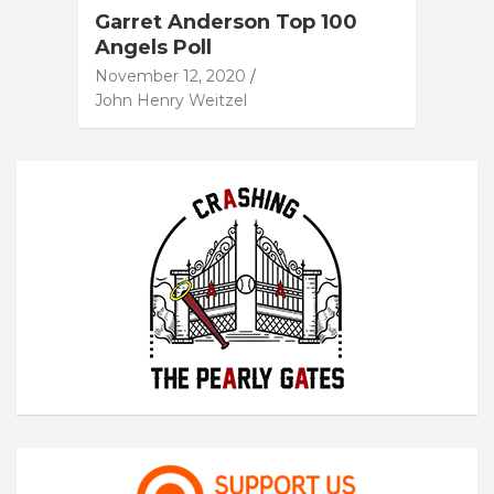
Garret Anderson Top 100
Angels Poll
November 12, 2020
John Henry Weitzel