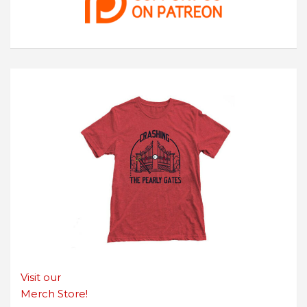
Visit our
Merch Store!