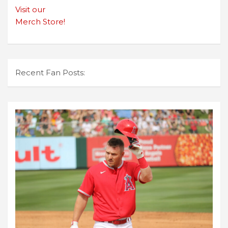
Visit our
Merch Store!
Recent Fan Posts: