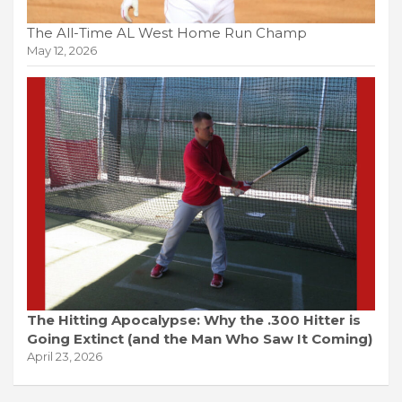
The All-Time AL West Home Run Champ
May 12, 2026
The Hitting Apocalypse: Why the .300 Hitter is
Going Extinct (and the Man Who Saw It Coming)
April 23, 2026