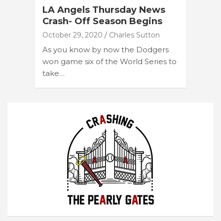
LA Angels Thursday News
Crash- Off Season Begins
October 29, 2020
Charles Sutton
As you know by now the Dodgers
won game six of the World Series to
take…