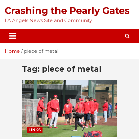
Skip
Crashing the Pearly Gates
to
content
LA Angels News Site and Community
Home
piece of metal
Tag:
piece of metal
LINKS