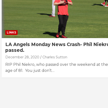
LINKS
LA Angels Monday News Crash- Phil Niekr
passed.
December 28, 2020
Charles Sutton
RIP Phil Niekro, who passed over the weekend at the
age of 81. You just don’t…