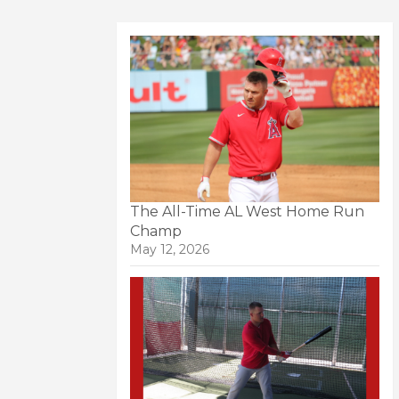
The All-Time AL West Home Run
Champ
May 12, 2026