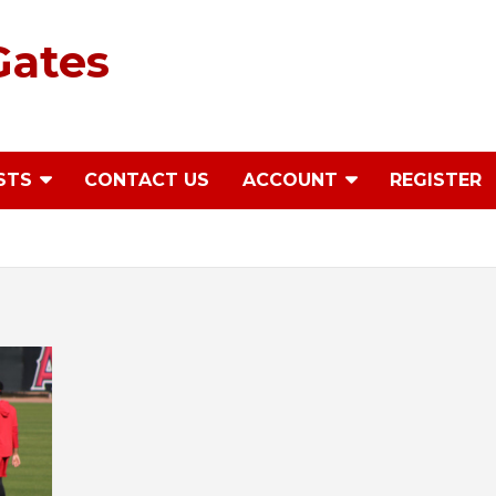
Gates
STS
CONTACT US
ACCOUNT
REGISTER