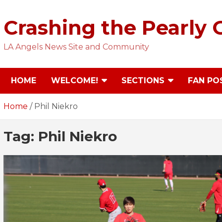
Skip
to
Crashing the Pearly 
content
LA Angels News Site and Community
HOME
WELCOME!
SECTIONS
FAN PO
Home
Phil Niekro
Tag:
Phil Niekro