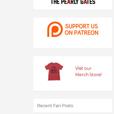
Visit our
Merch Store!
Recent Fan Posts: