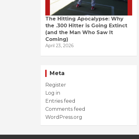
The Hitting Apocalypse: Why
the .300 Hitter is Going Extinct
(and the Man Who Saw It
Coming)
April 23, 2026
Meta
Register
Log in
Entries feed
Comments feed
WordPress.org