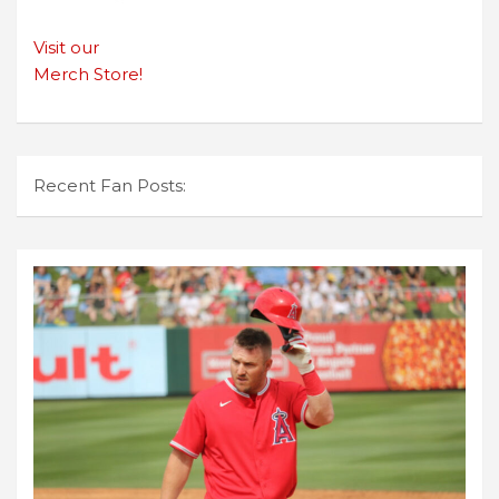
Visit our
Merch Store!
Recent Fan Posts: