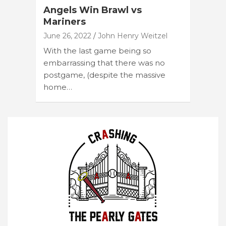
Angels Win Brawl vs
Mariners
June 26, 2022
John Henry Weitzel
With the last game being so
embarrassing that there was no
postgame, (despite the massive
home…