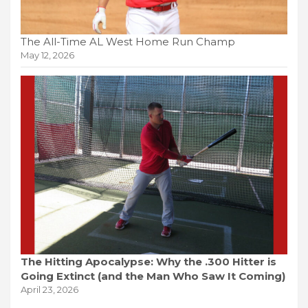
The All-Time AL West Home Run Champ
May 12, 2026
The Hitting Apocalypse: Why the .300 Hitter is
Going Extinct (and the Man Who Saw It Coming)
April 23, 2026