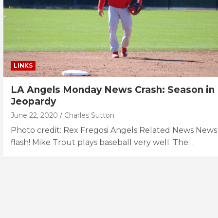
LINKS
LA Angels Monday News Crash: Season in
Jeopardy
June 22, 2020
Charles Sutton
Photo credit: Rex Fregosi Angels Related News News
flash! Mike Trout plays baseball very well. The…