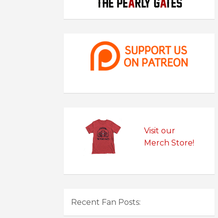
Visit our
Merch Store!
Recent Fan Posts: