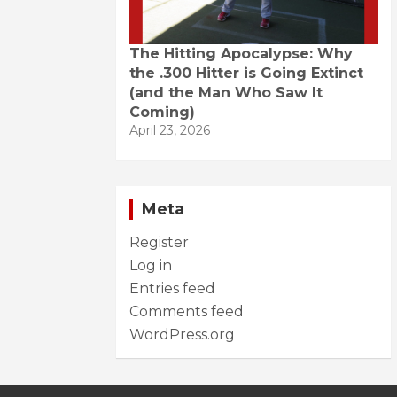
The Hitting Apocalypse: Why
the .300 Hitter is Going Extinct
(and the Man Who Saw It
Coming)
April 23, 2026
Meta
Register
Log in
Entries feed
Comments feed
WordPress.org