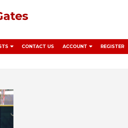
Gates
STS
CONTACT US
ACCOUNT
REGISTER