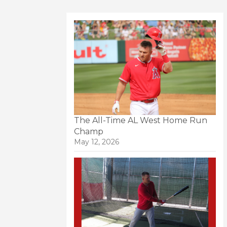
The All-Time AL West Home Run
Champ
May 12, 2026