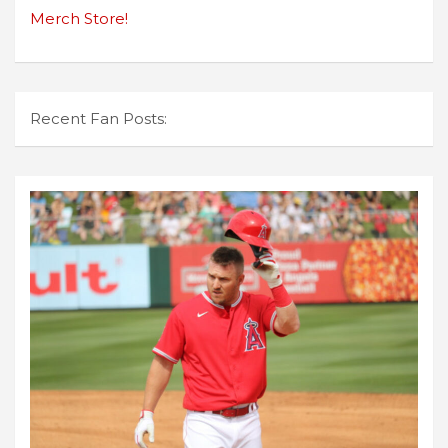
Merch Store!
Recent Fan Posts: