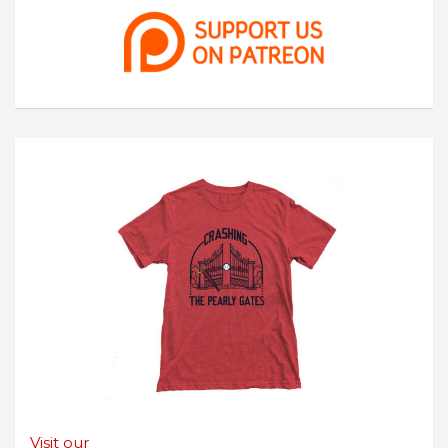
Visit our