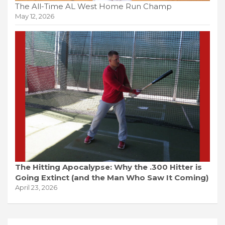
The All-Time AL West Home Run Champ
May 12, 2026
The Hitting Apocalypse: Why the .300 Hitter is
Going Extinct (and the Man Who Saw It Coming)
April 23, 2026