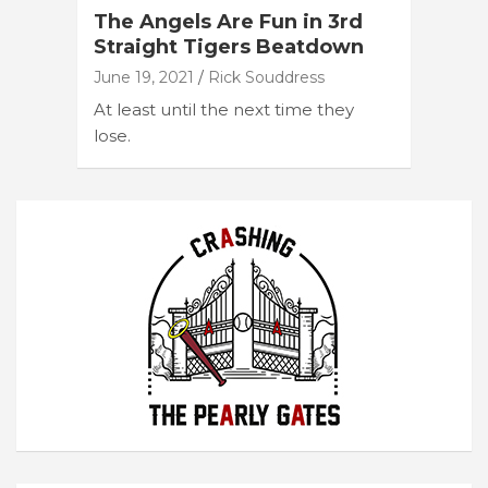
The Angels Are Fun in 3rd
Straight Tigers Beatdown
June 19, 2021
Rick Souddress
At least until the next time they
lose.