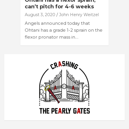
Ohtani has a flexor sprain,
can’t pitch for 4-6 weeks
August 3, 2020
John Henry Weitzel
Angels announced today that
Ohtani has a grade 1-2 sprain on the
flexor pronator mass in…