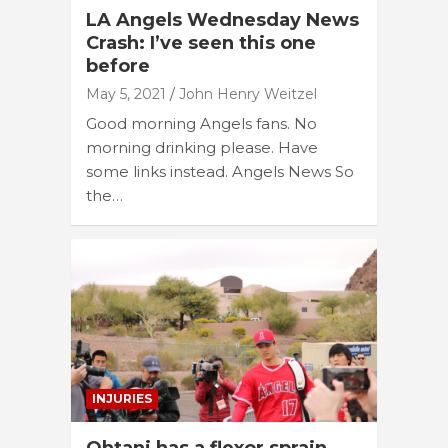
LA Angels Wednesday News
Crash: I’ve seen this one
before
May 5, 2021
John Henry Weitzel
Good morning Angels fans. No
morning drinking please. Have
some links instead. Angels News So
the…
INJURIES