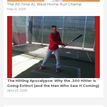
The All-Time AL West Home Run Champ
May 12, 2026
The Hitting Apocalypse: Why the .300 Hitter is
Going Extinct (and the Man Who Saw It Coming)
April 23, 2026