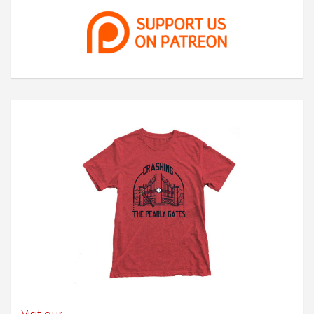
Visit our