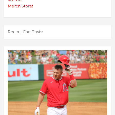
Merch Store!
Recent Fan Posts: