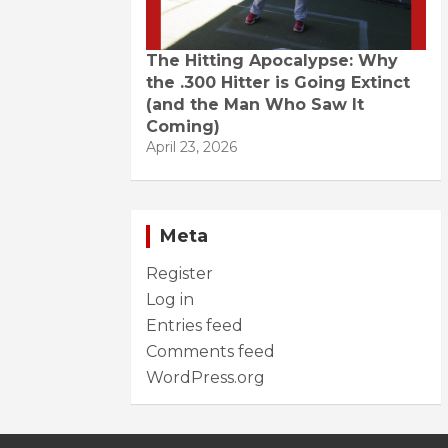
The Hitting Apocalypse: Why
the .300 Hitter is Going Extinct
(and the Man Who Saw It
Coming)
April 23, 2026
Meta
Register
Log in
Entries feed
Comments feed
WordPress.org