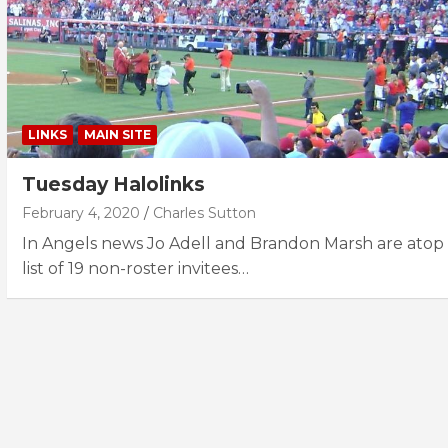
LINKS
MAIN SITE
Tuesday Halolinks
February 4, 2020
Charles Sutton
In Angels news Jo Adell and Brandon Marsh are atop
list of 19 non-roster invitees…