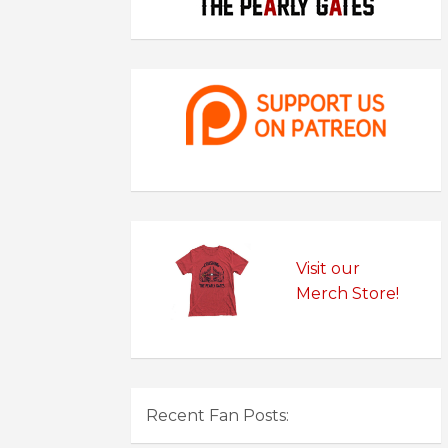
Visit our
Merch Store!
Recent Fan Posts: