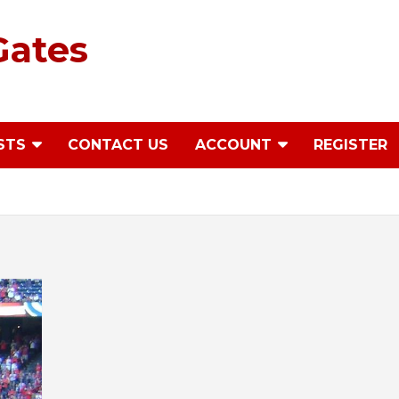
Gates
STS
CONTACT US
ACCOUNT
REGISTER