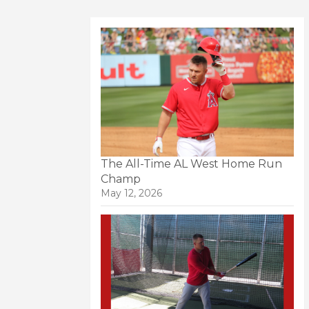
The All-Time AL West Home Run
Champ
May 12, 2026