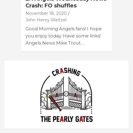
Crash: FO shuffles
November 18, 2020
John Henry Weitzel
Good Morning Angels fans! I hope
you enjoy today. Have some links!
Angels News Mike Trout…