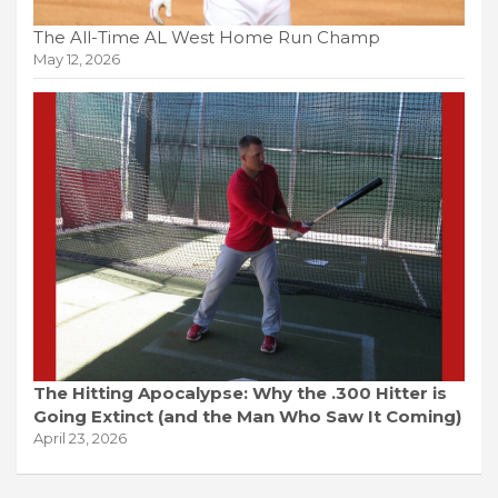
The All-Time AL West Home Run Champ
May 12, 2026
The Hitting Apocalypse: Why the .300 Hitter is
Going Extinct (and the Man Who Saw It Coming)
April 23, 2026