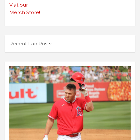
Visit our
Merch Store!
Recent Fan Posts: