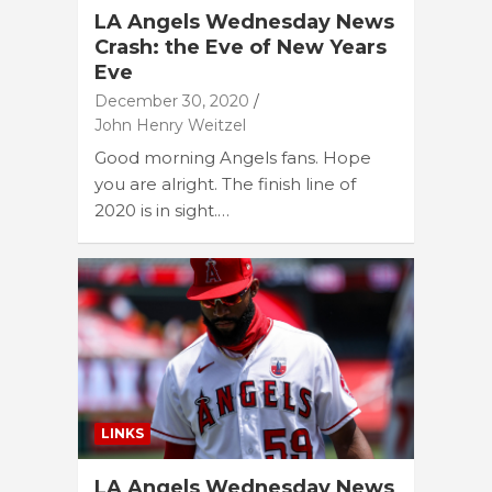
LA Angels Wednesday News
Crash: the Eve of New Years
Eve
December 30, 2020
John Henry Weitzel
Good morning Angels fans. Hope
you are alright. The finish line of
2020 is in sight.…
LINKS
LA Angels Wednesday News