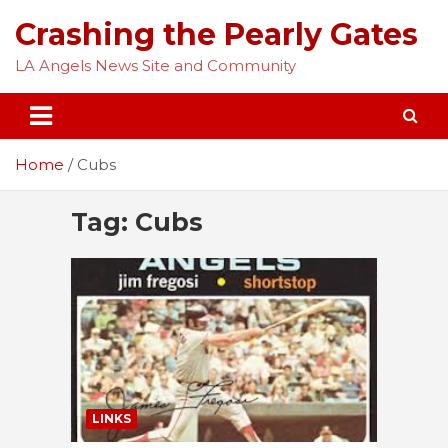
Skip
Crashing the Pearly Gates
to
content
LA Angels News Site and Community
Home
Cubs
Tag:
Cubs
LINKS