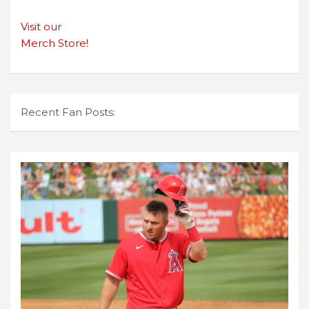
Visit our
Merch Store!
Recent Fan Posts: