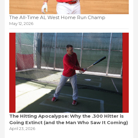
The All-Time AL West Home Run Champ
May 12, 2026
The Hitting Apocalypse: Why the .300 Hitter is
Going Extinct (and the Man Who Saw It Coming)
April 23, 2026