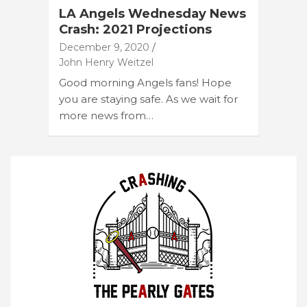
LA Angels Wednesday News
Crash: 2021 Projections
December 9, 2020
John Henry Weitzel
Good morning Angels fans! Hope
you are staying safe. As we wait for
more news from…