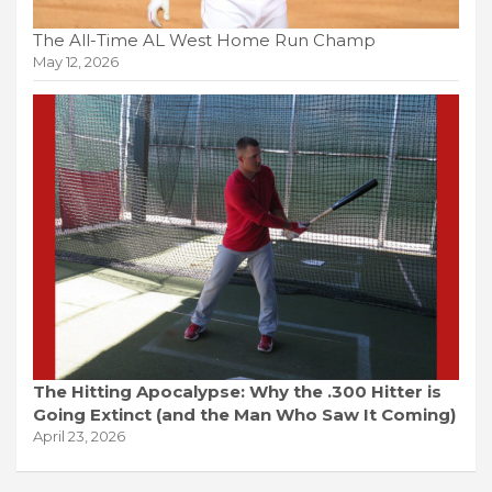
The All-Time AL West Home Run Champ
May 12, 2026
The Hitting Apocalypse: Why the .300 Hitter is
Going Extinct (and the Man Who Saw It Coming)
April 23, 2026