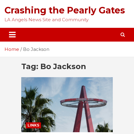
Skip
Crashing the Pearly Gates
to
content
LA Angels News Site and Community
Home
Bo Jackson
Tag:
Bo Jackson
LINKS