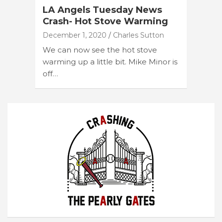
LA Angels Tuesday News
Crash- Hot Stove Warming
December 1, 2020
Charles Sutton
We can now see the hot stove
warming up a little bit. Mike Minor is
off…