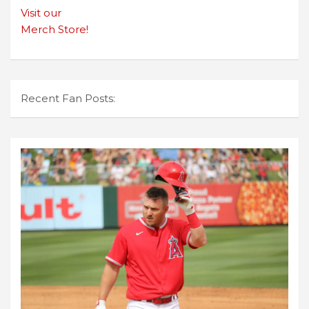
Visit our
Merch Store!
Recent Fan Posts: