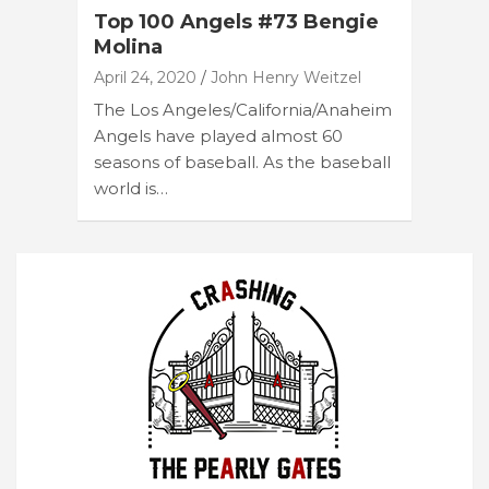
Top 100 Angels #73 Bengie
Molina
April 24, 2020
John Henry Weitzel
The Los Angeles/California/Anaheim
Angels have played almost 60
seasons of baseball. As the baseball
world is…