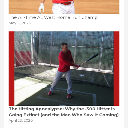
The All-Time AL West Home Run Champ
May 12, 2026
The Hitting Apocalypse: Why the .300 Hitter is
Going Extinct (and the Man Who Saw It Coming)
April 23, 2026