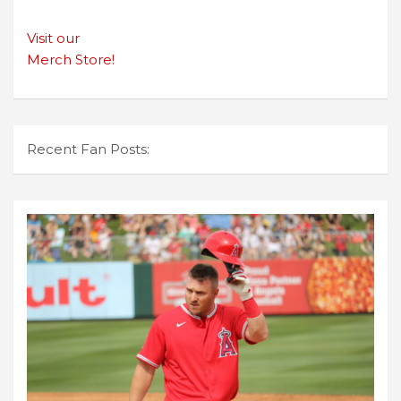
Visit our
Merch Store!
Recent Fan Posts: