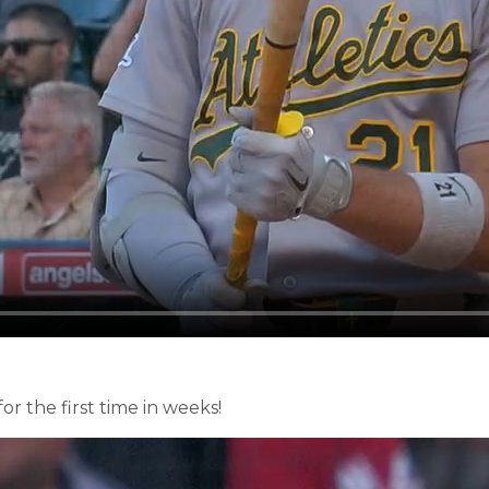
or the first time in weeks!