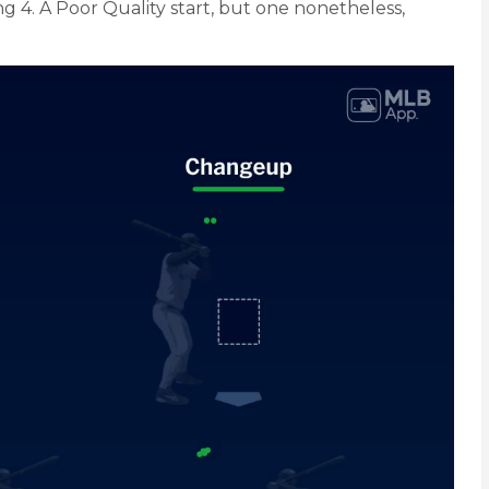
ng 4. A Poor Quality start, but one nonetheless,