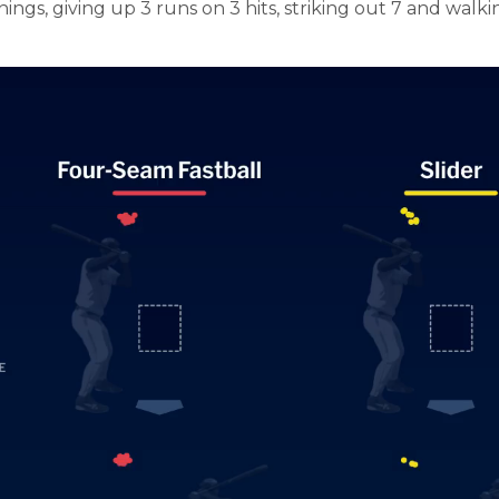
ings, giving up 3 runs on 3 hits, striking out 7 and walki