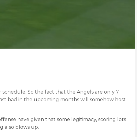
ir schedule. So the fact that the Angels are only 7
e least bad in the upcoming months will somehow host
ffense have given that some legitimacy, scoring lots
ng also blows up.