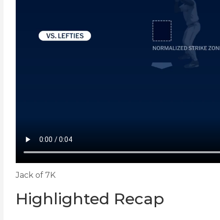
Jack of 7K
Highlighted Recap