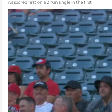
A’s scored first on a 2 run single in the first