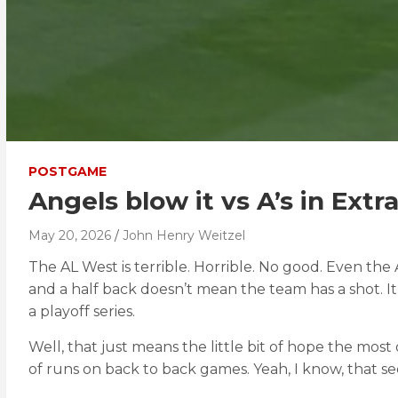
POSTGAME
Angels blow it vs A’s in Extr
May 20, 2026
John Henry Weitzel
The AL West is terrible. Horrible. No good. Even the 
and a half back doesn’t mean the team has a shot. I
a playoff series.
Well, that just means the little bit of hope the mos
of runs on back to back games. Yeah, I know, that se