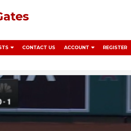
Gates
STS
CONTACT US
ACCOUNT
REGISTER