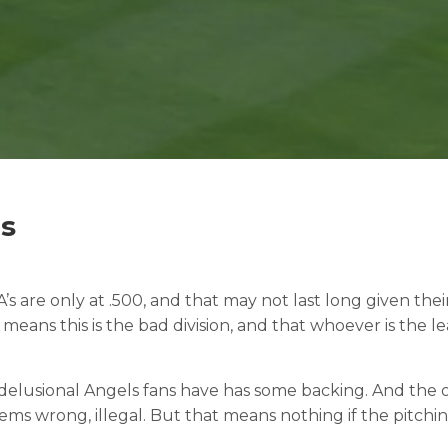
as
A’s are only at .500, and that may not last long given the
t means this is the bad division, and that whoever is th
t delusional Angels fans have has some backing. And the o
ems wrong, illegal. But that means nothing if the pitchi