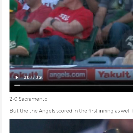
2-0 Sacramento
But the the Angels scored in the first inning as well f