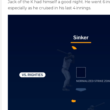
Jack of the K had himself a good night. He went 6 inn
especially as he cruised in his last 4 innings.