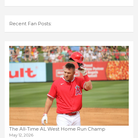
Recent Fan Posts:
The All-Time AL West Home Run Champ
May 12, 2026