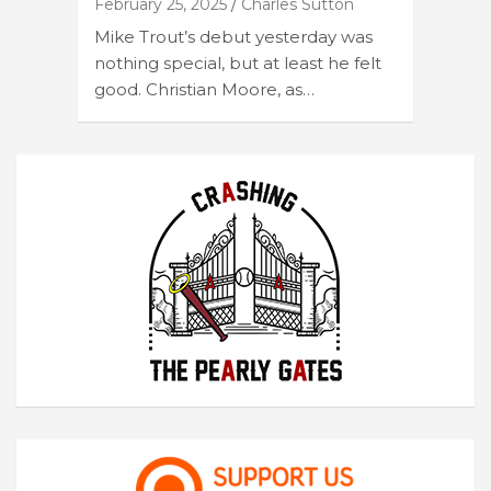
February 25, 2025
Charles Sutton
Mike Trout’s debut yesterday was
nothing special, but at least he felt
good. Christian Moore, as…