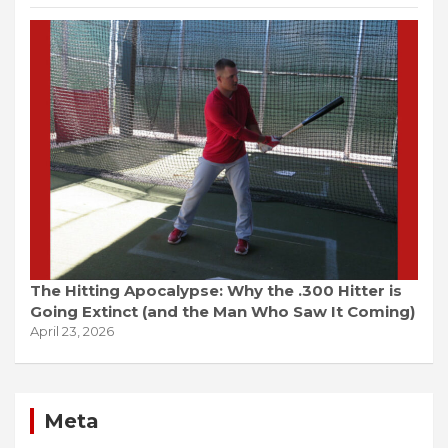
The Hitting Apocalypse: Why the .300 Hitter is
Going Extinct (and the Man Who Saw It Coming)
April 23, 2026
Meta