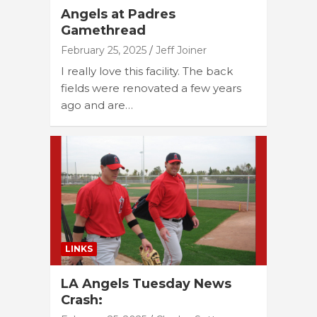
Angels at Padres
Gamethread
February 25, 2025
Jeff Joiner
I really love this facility. The back
fields were renovated a few years
ago and are…
LINKS
LA Angels Tuesday News
Crash: