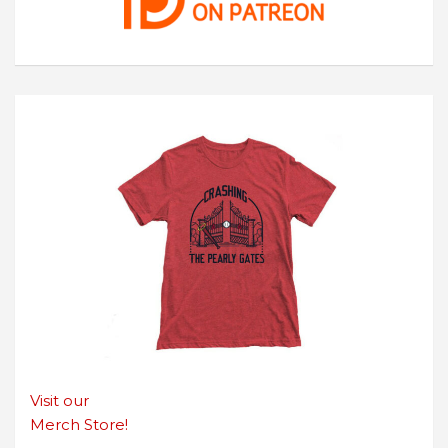
Visit our
Merch Store!