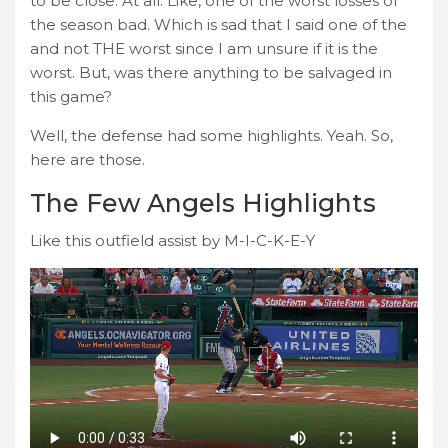
to be close. At all. Like, one of the worst losses of
the season bad. Which is sad that I said one of the
and not THE worst since I am unsure if it is the
worst. But, was there anything to be salvaged in
this game?
Well, the defense had some highlights. Yeah. So,
here are those.
The Few Angels Highlights
Like this outfield assist by M-I-C-K-E-Y