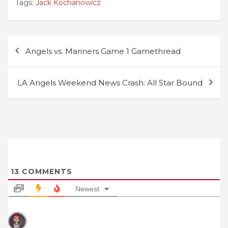
Tags:
Jack Kochanowicz
Post
Angels vs. Mariners Game 1 Gamethread
navigation
LA Angels Weekend News Crash: All Star Bound
13
COMMENTS
Newest