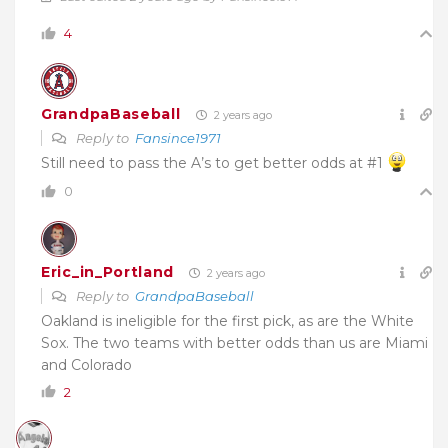
4
GrandpaBaseball
2 years ago
Reply to
Fansince1971
Still need to pass the A’s to get better odds at #1
0
Eric_in_Portland
2 years ago
Reply to
GrandpaBaseball
Oakland is ineligible for the first pick, as are the White
Sox. The two teams with better odds than us are Miami
and Colorado
2