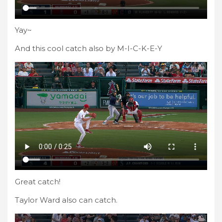
Yay~
And this cool catch also by M-I-C-K-E-Y
Great catch!
Taylor Ward also can catch.