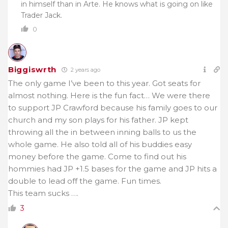
in himself than in Arte. He knows what is going on like
Trader Jack.
0
Biggiswrth
2 years ago
The only game I’ve been to this year. Got seats for
almost nothing. Here is the fun fact… We were there
to support JP Crawford because his family goes to our
church and my son plays for his father. JP kept
throwing all the in between inning balls to us the
whole game. He also told all of his buddies easy
money before the game. Come to find out his
hommies had JP +1.5 bases for the game and JP hits a
double to lead off the game. Fun times.
This team sucks ….
3