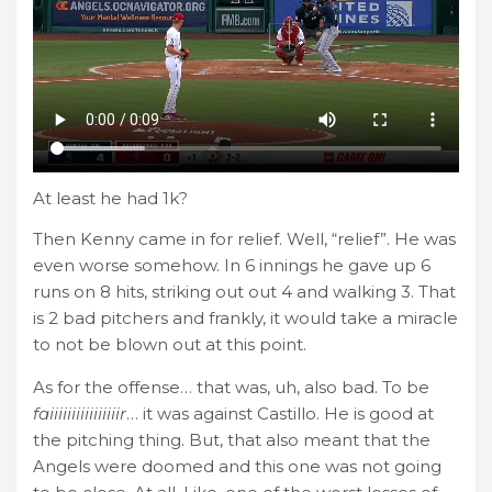
At least he had 1k?
Then Kenny came in for relief. Well, “relief”. He was
even worse somehow. In 6 innings he gave up 6
runs on 8 hits, striking out out 4 and walking 3. That
is 2 bad pitchers and frankly, it would take a miracle
to not be blown out at this point.
As for the offense… that was, uh, also bad. To be
faiiiiiiiiiiiiiiiir
… it was against Castillo. He is good at
the pitching thing. But, that also meant that the
Angels were doomed and this one was not going