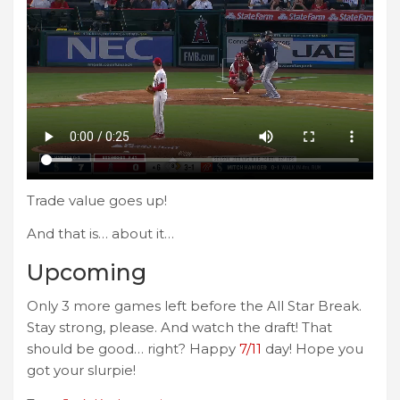
Trade value goes up!
And that is… about it…
Upcoming
Only 3 more games left before the All Star Break.
Stay strong, please. And watch the draft! That
should be good… right? Happy
7/11
day! Hope you
got your slurpie!