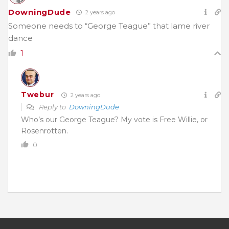
DowningDude
2 years ago
Someone needs to “George Teague” that lame river
dance
1
Twebur
2 years ago
Reply to
DowningDude
Who’s our George Teague? My vote is Free Willie, or
Rosenrotten.
0