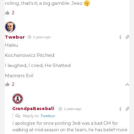
rolling, that’s it, a big gamble. Jeez
2
Twebur
2 years ago
Haiku
Kochanowicz Pitched
I laughed, I cried, He Shatted
Mariners Evil
2
GrandpaBaseball
2 years ago
Reply to
Twebur
I apologize for once posting Jedi was a bad GM for
walking at mid-season on the team, he has belief more