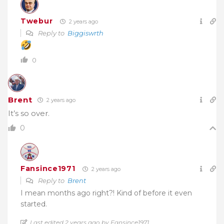
Twebur
2 years ago
Reply to
Biggiswrth
0
Brent
2 years ago
It’s so over.
0
Fansince1971
2 years ago
Reply to
Brent
I mean months ago right?! Kind of before it even
started.
Last edited 2 years ago by Fansince1971