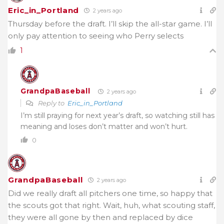
Eric_in_Portland
2 years ago
Thursday before the draft. I’ll skip the all-star game. I’ll
only pay attention to seeing who Perry selects
1
GrandpaBaseball
2 years ago
Reply to
Eric_in_Portland
I’m still praying for next year’s draft, so watching still has
meaning and loses don’t matter and won’t hurt.
0
GrandpaBaseball
2 years ago
Did we really draft all pitchers one time, so happy that
the scouts got that right. Wait, huh, what scouting staff,
they were all gone by then and replaced by dice