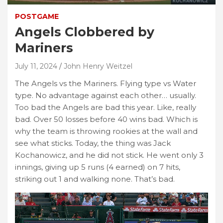
POSTGAME
Angels Clobbered by
Mariners
July 11, 2024
John Henry Weitzel
The Angels vs the Mariners. Flying type vs Water
type. No advantage against each other… usually.
Too bad the Angels are bad this year. Like, really
bad. Over 50 losses before 40 wins bad. Which is
why the team is throwing rookies at the wall and
see what sticks. Today, the thing was Jack
Kochanowicz, and he did not stick. He went only 3
innings, giving up 5 runs (4 earned) on 7 hits,
striking out 1 and walking none. That’s bad.