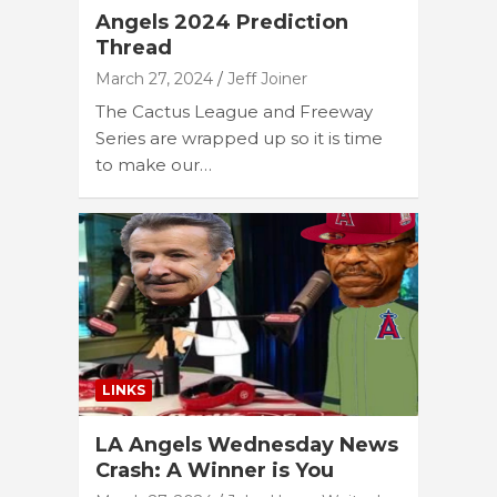
Angels 2024 Prediction
Thread
March 27, 2024
Jeff Joiner
The Cactus League and Freeway
Series are wrapped up so it is time
to make our…
LINKS
LA Angels Wednesday News
Crash: A Winner is You