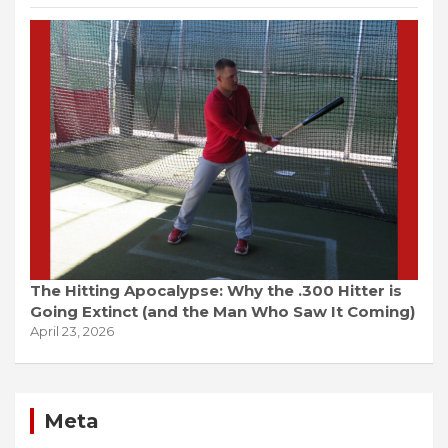
The Hitting Apocalypse: Why the .300 Hitter is
Going Extinct (and the Man Who Saw It Coming)
April 23, 2026
Meta