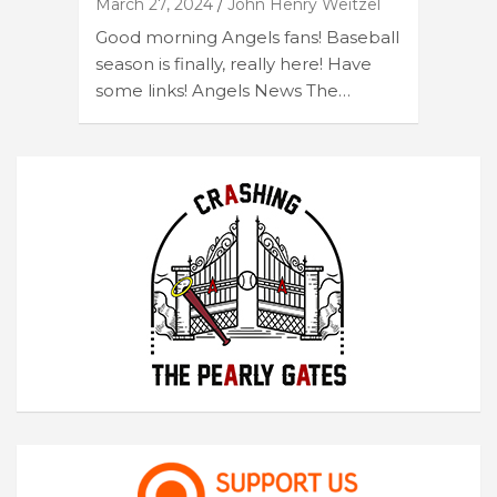
March 27, 2024
John Henry Weitzel
Good morning Angels fans! Baseball
season is finally, really here! Have
some links! Angels News The…