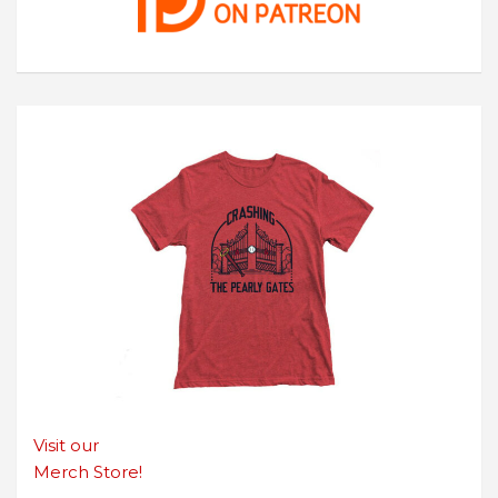
Visit our
Merch Store!