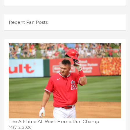
Recent Fan Posts:
The All-Time AL West Home Run Champ
May 12, 2026