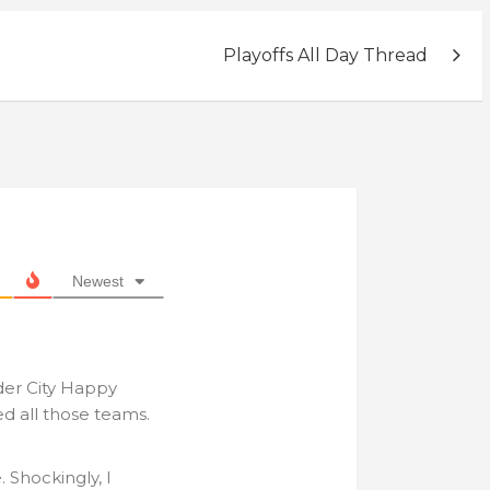
Playoffs All Day Thread
Newest
der City Happy
ed all those teams.
. Shockingly, I