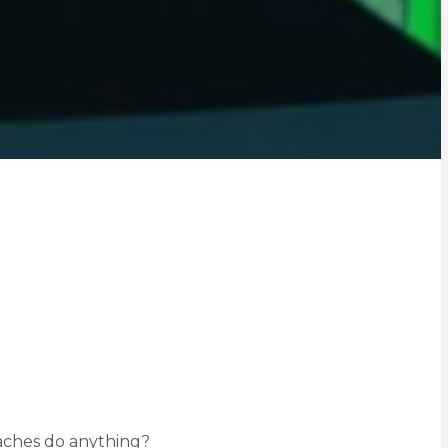
oaches do anything?