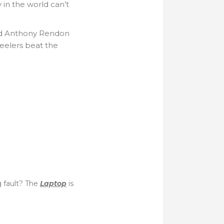
 in the world can’t
and Anthony Rendon
Steelers beat the
g fault? The
Laptop
is