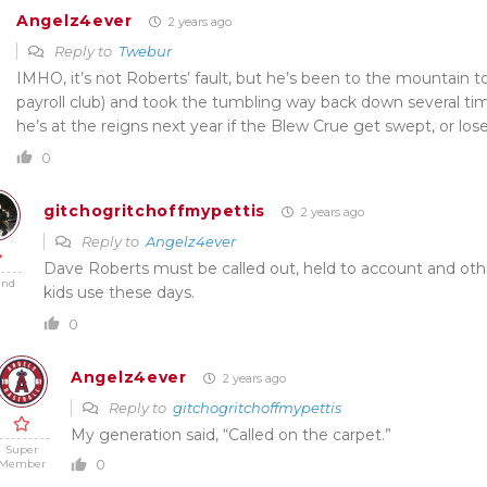
Angelz4ever
2 years ago
Reply to
Twebur
IMHO, it’s not Roberts’ fault, but he’s been to the mountain t
payroll club) and took the tumbling way back down several tim
he’s at the reigns next year if the Blew Crue get swept, or los
0
gitchogritchoffmypettis
2 years ago
Reply to
Angelz4ever
Dave Roberts must be called out, held to account and oth
end
kids use these days.
0
Angelz4ever
2 years ago
Reply to
gitchogritchoffmypettis
My generation said, “Called on the carpet.”
Super
0
Member