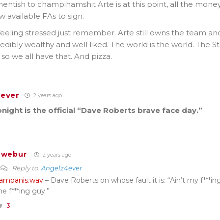
tish to champihamshit Arte is at this point, all the money
available FAs to sign.
 feeling stressed just remember. Arte still owns the team 
incredibly wealthy and well liked. The world is the world. The 
so we all have that. And pizza.
ever
2 years ago
night is the official “Dave Roberts brave face day.”
Twebur
2 years ago
Reply to
Angelz4ever
ampanis.wav
– Dave Roberts on whose fault it is: “Ain’t my f***in
he f***ing guy.”
3