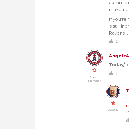
commitmen
make new 
If you’re
is still 
Ravens…. 
0
Angelz4
Today/to
1
Super
Member
c
Legend
t