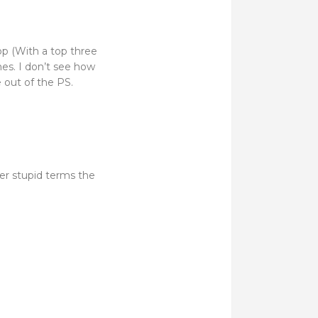
op (With a top three
es. I don’t see how
e out of the PS.
er stupid terms the