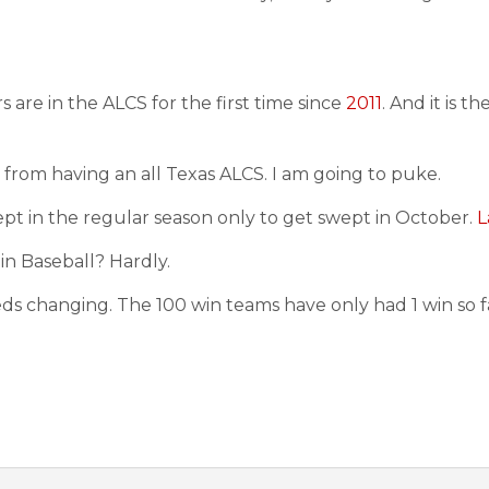
re in the ALCS for the first time since
2011
. And it is th
from having an all Texas ALCS. I am going to puke.
wept in the regular season only to get swept in October.
L
 in Baseball? Hardly.
s changing. The 100 win teams have only had 1 win so far