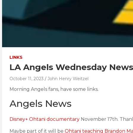
LINKS
LA Angels Wednesday News 
October 11, 2023
John Henry Weitzel
Morning Angels fans, have some links.
Angels News
Disney+ Ohtani documentary
November 17th. Thank
Maybe part of it will be
Ohtani teaching Brandon Mar