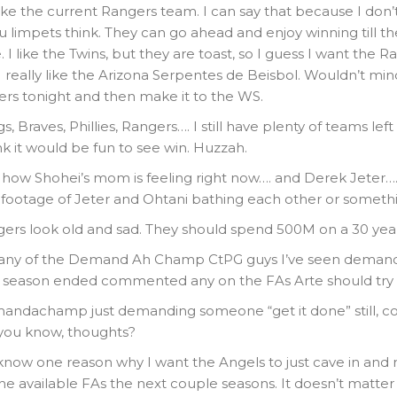
like the current Rangers team. I can say that because I don’t
u limpets think. They can go ahead and enjoy winning till t
I like the Twins, but they are toast, so I guess I want the R
I really like the Arizona Serpentes de Beisbol. Wouldn’t mind 
rs tonight and then make it to the WS.
, Braves, Phillies, Rangers…. I still have plenty of teams lef
ink it would be fun to see win. Huzzah.
 how Shohei’s mom is feeling right now…. and Derek Jeter
n footage of Jeter and Ohtani bathing each other or someth
ers look old and sad. They should spend 500M on a 30 year
 any of the Demand Ah Champ CtPG guys I’ve seen deman
e season ended commented any on the FAs Arte should try 
mandachamp just demanding someone “get it done” still, co
 you know, thoughts?
now one reason why I want the Angels to just cave in and r
he available FAs the next couple seasons. It doesn’t matte