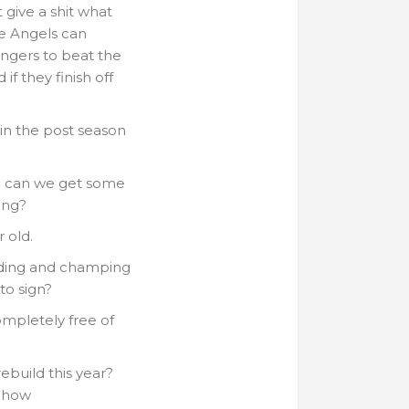
 give a shit what
he Angels can
angers to beat the
if they finish off
t in the post season
…. can we get some
ing?
 old.
ding and champing
to sign?
mpletely free of
ebuild this year?
r how