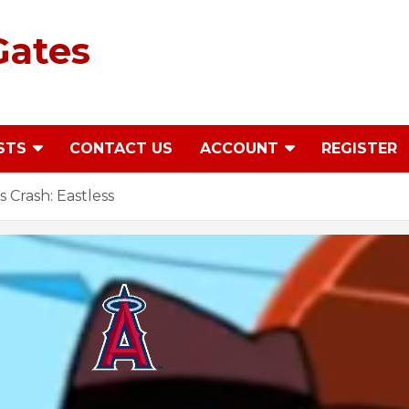
Gates
STS
CONTACT US
ACCOUNT
REGISTER
Crash: Eastless