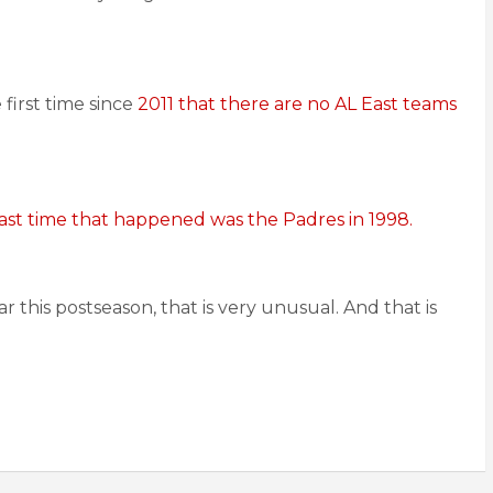
e first time since
2011 that there are no AL East teams
ast time that happened was the Padres in 1998.
 this postseason, that is very unusual. And that is