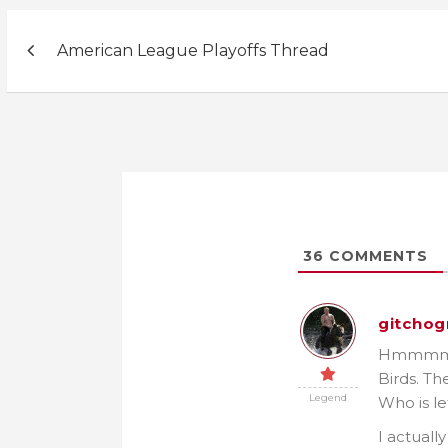
Post
American League Playoffs Thread
navigation
36
COMMENTS
gitchog
Hmmmm…. 
Birds. Th
Legend
Who is le
I actuall