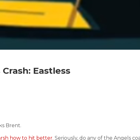
Crash: Eastless
s Brent.
sh how to hit better.
Seriously, do any of the Angels c