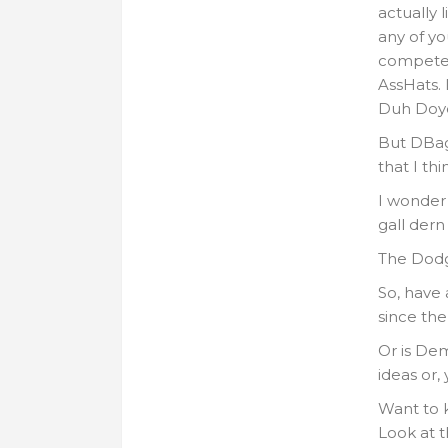
actually 
any of yo
compete. 
AssHats. 
Duh Doye
But DBags
that I th
I wonder
gall der
The Dodg
So, have
since th
Or is De
ideas or,
Want to k
Look at t