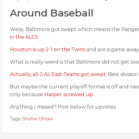
Around Baseball
Welp, Baltimore got swept which means the Rangers a
in the ALCS.
Houston is up 2-1 on the Twins
and are a game away 
What is really weird is that Baltimore did not get s
Actually, all 3 AL East Teams got swept.
Best division
But maybe the current playoff format is off and need
only because
Harper screwed up.
Anything I missed? Post below for upvotes.
Tags:
Shohei Ohtani