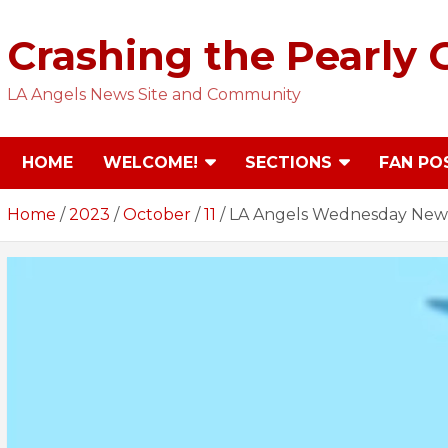
Skip
to
Crashing the Pearly 
content
LA Angels News Site and Community
HOME
WELCOME!
SECTIONS
FAN PO
Home
2023
October
11
LA Angels Wednesday News 