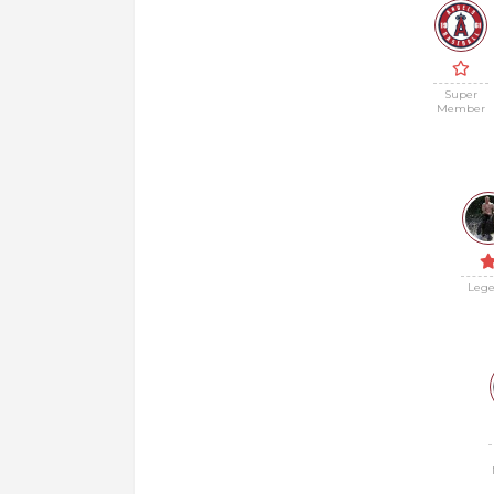
Super
Member
Leg