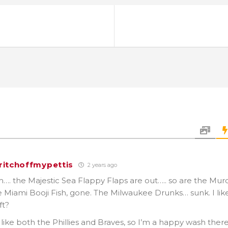
ritchoffmypettis
2 years ago
the Majestic Sea Flappy Flaps are out….. so are the Mur
e Miami Booji Fish, gone. The Milwaukee Drunks… sunk. I lik
ft?
y like both the Phillies and Braves, so I’m a happy wash there