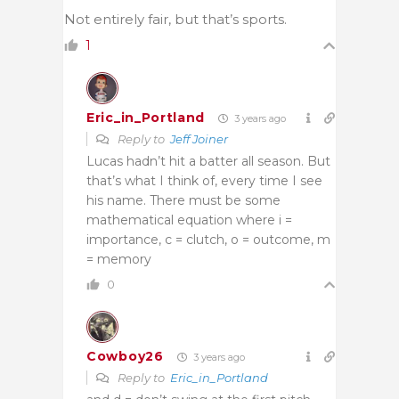
Not entirely fair, but that’s sports.
1
Eric_in_Portland
3 years ago
Reply to
Jeff Joiner
Lucas hadn’t hit a batter all season. But
that’s what I think of, every time I see
his name. There must be some
mathematical equation where i =
importance, c = clutch, o = outcome, m
= memory
0
Cowboy26
3 years ago
Reply to
Eric_in_Portland