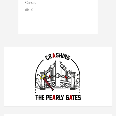
Cards.
0