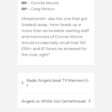
RP
– Donnie Moore
RP
– Greg Minton
Messersmith -aka the one that got
(traded) away- here heads up a
more than serviceable starting staff
and memories of Donnie Moore
should occasionally recall that 150
ERA+ and 61 Saves he amassed for
the club, right?
Post
Radio Angels beat TV Mariners 5-
navigation
1
Angels vs. White Sox Gamethread