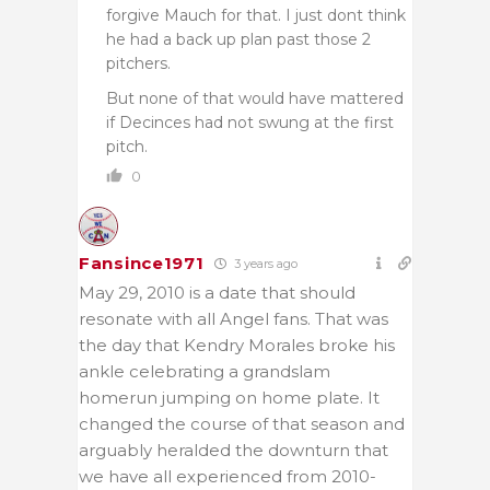
forgive Mauch for that. I just dont think
he had a back up plan past those 2
pitchers.
But none of that would have mattered
if Decinces had not swung at the first
pitch.
0
Fansince1971
3 years ago
May 29, 2010 is a date that should
resonate with all Angel fans. That was
the day that Kendry Morales broke his
ankle celebrating a grandslam
homerun jumping on home plate. It
changed the course of that season and
arguably heralded the downturn that
we have all experienced from 2010-