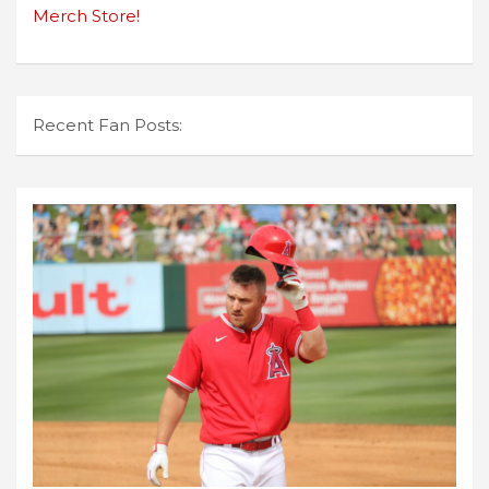
Merch Store!
Recent Fan Posts: