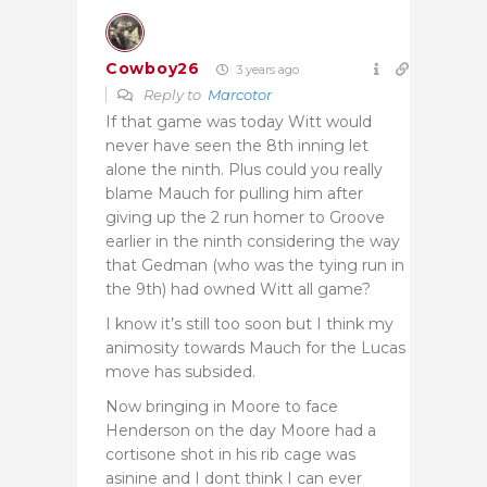
Cowboy26
3 years ago
Reply to
Marcotor
If that game was today Witt would
never have seen the 8th inning let
alone the ninth. Plus could you really
blame Mauch for pulling him after
giving up the 2 run homer to Groove
earlier in the ninth considering the way
that Gedman (who was the tying run in
the 9th) had owned Witt all game?
I know it’s still too soon but I think my
animosity towards Mauch for the Lucas
move has subsided.
Now bringing in Moore to face
Henderson on the day Moore had a
cortisone shot in his rib cage was
asinine and I dont think I can ever