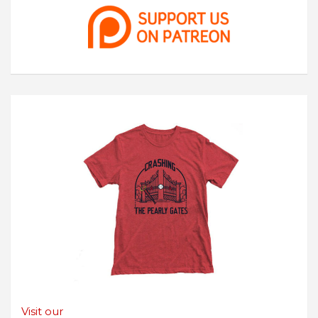
Visit our