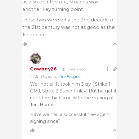
as also pointed out, Morales was
another key turning point.
these two were why the 2nd decade of
the 21st century was not as good as the
1sr decade.
1
Cowboy26
3 years ago
Reply to
RexFregosi
Well not all. It took him 3 try ( Strike 1
GMJ, Strike 2 Steve Finley) But he got it
right the third time with the signing of
Torii Hunter.
Have we had a successful free agent
signing since?
1