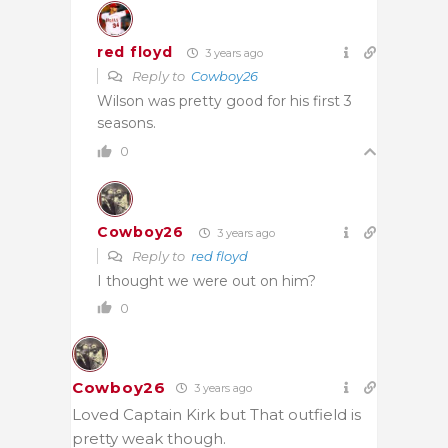
red floyd
3 years ago
Reply to
Cowboy26
Wilson was pretty good for his first 3
seasons.
0
Cowboy26
3 years ago
Reply to
red floyd
I thought we were out on him?
0
Cowboy26
3 years ago
Loved Captain Kirk but That outfield is
pretty weak though.