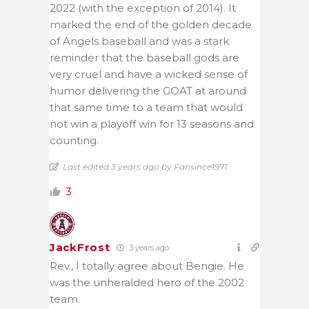
2022 (with the exception of 2014). It
marked the end of the golden decade
of Angels baseball and was a stark
reminder that the baseball gods are
very cruel and have a wicked sense of
humor delivering the GOAT at around
that same time to a team that would
not win a playoff win for 13 seasons and
counting.
Last edited 3 years ago by Fansince1971
3
JackFrost
3 years ago
Rev., I totally agree about Bengie. He
was the unheralded hero of the 2002
team.