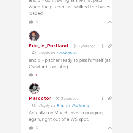
and d = don’t swing at the first pitch
when the pitcher just walked the bases
loaded.
0
Eric_in_Portland
3 years ago
Reply to
Cowboy26
and p = pitcher ready to piss himself (as
Crawford said later)
1
Marcotor
3 years ago
Reply to
Eric_in_Portland
Actually m= Mauch, over-managing
again, right out of a WS spot.
0