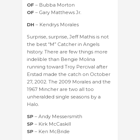
OF
– Bubba Morton
OF
– Gary Matthews Jr.
DH
– Kendrys Morales
Surprise, surprise, Jeff Mathis is not
the best “M” Catcher in Angels
history. There are few things more
indelible than Bengie Molina
running toward Troy Percival after
Erstad made the catch on October
27, 2002. The 2009 Morales and the
1967 Mincher are two all too
unheralded single seasons by a
Halo.
SP
– Andy Messersmith
SP
– Kirk McCaskill
SP
– Ken McBride