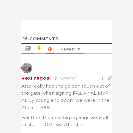
15
COMMENTS
Newest
RexFregosi
3 years ago
Arte really had the golden touch out of
the gate when signing FAs. An AL MVP,
AL Cy Young and boom we were in the
ALCS in 2005.
But then the next big signings were all
busts —— GMJ was the start.