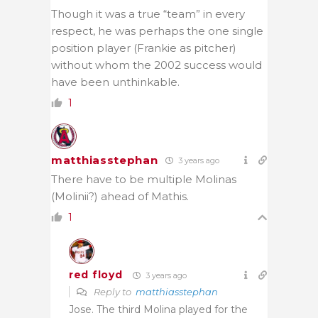
Though it was a true “team” in every
respect, he was perhaps the one single
position player (Frankie as pitcher)
without whom the 2002 success would
have been unthinkable.
1
matthiasstephan
3 years ago
There have to be multiple Molinas
(Molinii?) ahead of Mathis.
1
red floyd
3 years ago
Reply to
matthiasstephan
Jose. The third Molina played for the