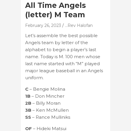
All Time Angels
(letter) M Team
February 26, 2023
...Rev Halofan
Let’s assemble the best possible
Angels team by letter of the
alphabet to begin a player’s last
name. Today is M. 100 men whose
last name started with “M” played
major league baseball in an Angels
uniform.
C
– Bengie Molina
1B
– Don Mincher
2B
– Billy Moran
3B
– Ken McMullen
SS
– Rance Mulliniks
OF
– Hideki Matsui