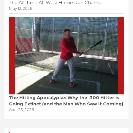
The All-Time AL West Home Run Champ
May 12, 2026
The Hitting Apocalypse: Why the .300 Hitter is
Going Extinct (and the Man Who Saw It Coming)
April 23, 2026