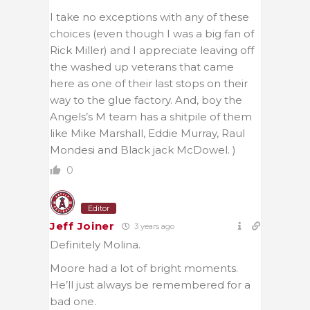
I take no exceptions with any of these
choices (even though I was a big fan of
Rick Miller) and I appreciate leaving off
the washed up veterans that came
here as one of their last stops on their
way to the glue factory. And, boy the
Angels’s M team has a shitpile of them
like Mike Marshall, Eddie Murray, Raul
Mondesi and Black jack McDowel. )
0
Editor
Jeff Joiner
3 years ago
Definitely Molina.
Moore had a lot of bright moments.
He’ll just always be remembered for a
bad one.