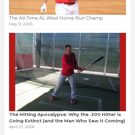
The All-Time AL West Home Run Champ
May 12, 2026
The Hitting Apocalypse: Why the .300 Hitter is
Going Extinct (and the Man Who Saw It Coming)
April 23, 2026