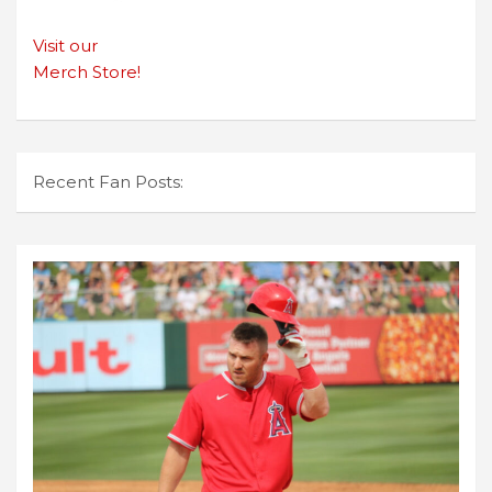
Visit our
Merch Store!
Recent Fan Posts: