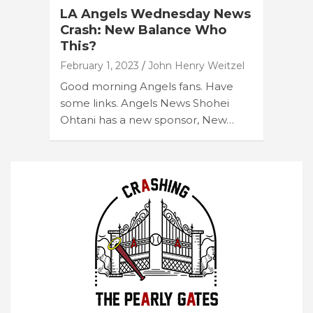
LA Angels Wednesday News
Crash: New Balance Who
This?
February 1, 2023
John Henry Weitzel
Good morning Angels fans. Have
some links. Angels News Shohei
Ohtani has a new sponsor, New…